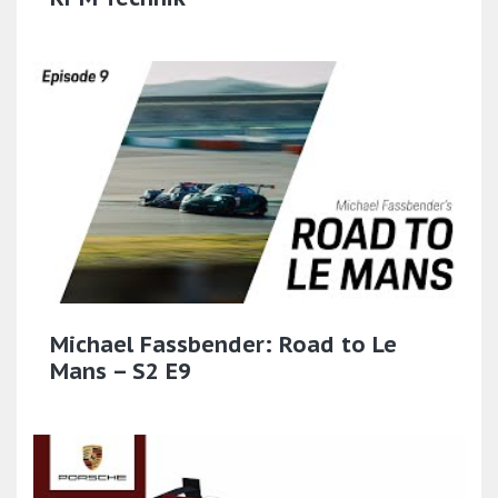
Michael Fassbender: Road to Le
Mans – S2 E9