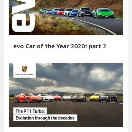
evo Car of the Year 2020: part 2