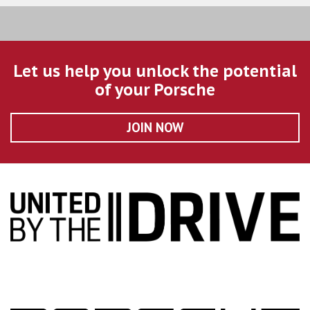
Let us help you unlock the potential
of your Porsche
JOIN NOW