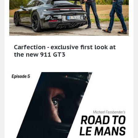
Carfection - exclusive first look at
the new 911 GT3