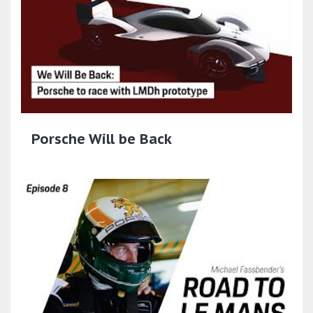
Porsche Will be Back