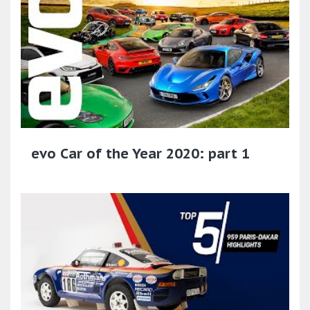
evo Car of the Year 2020: part 1