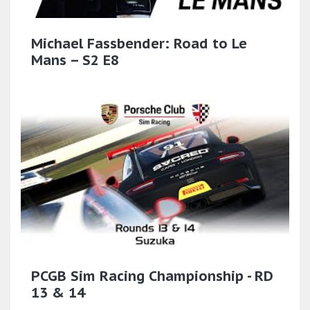
Michael Fassbender: Road to Le
Mans – S2 E8
PCGB Sim Racing Championship - RD
13 & 14