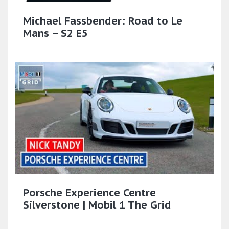
Michael Fassbender: Road to Le
Mans – S2 E5
Porsche Experience Centre
Silverstone | Mobil 1 The Grid