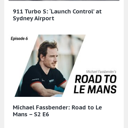
911 Turbo S: ‘Launch Control’ at
Sydney Airport
Michael Fassbender: Road to Le
Mans – S2 E6