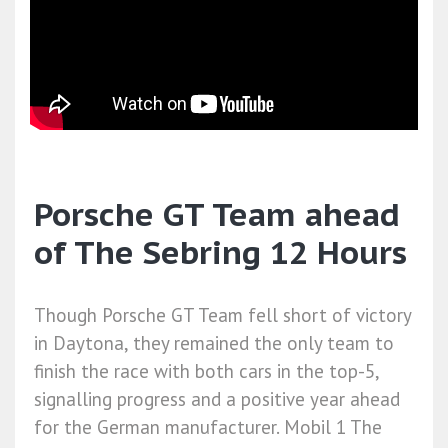
Porsche GT Team ahead
of The Sebring 12 Hours
Though Porsche GT Team fell short of victory
in Daytona, they remained the only team to
finish the race with both cars in the top-5,
signalling progress and a positive year ahead
for the German manufacturer. Mobil 1 The