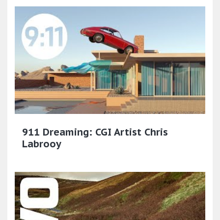
911 Dreaming: CGI Artist Chris
Labrooy