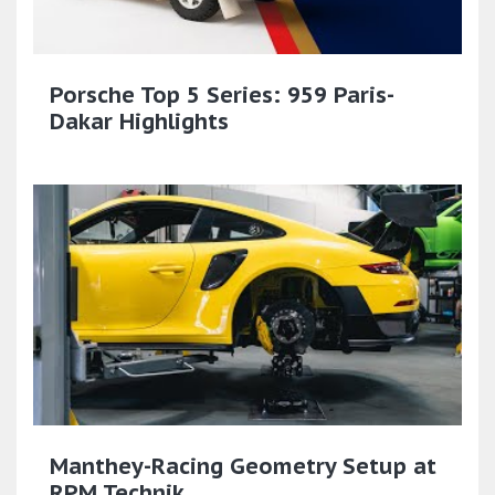
Porsche Top 5 Series: 959 Paris-
Dakar Highlights
Manthey-Racing Geometry Setup at
RPM Technik