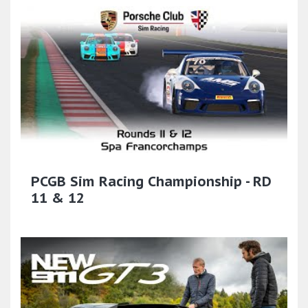
PCGB Sim Racing Championship - RD
11 & 12