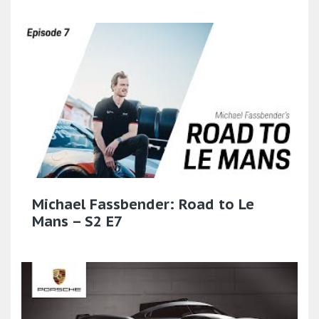
Michael Fassbender: Road to Le
Mans – S2 E7