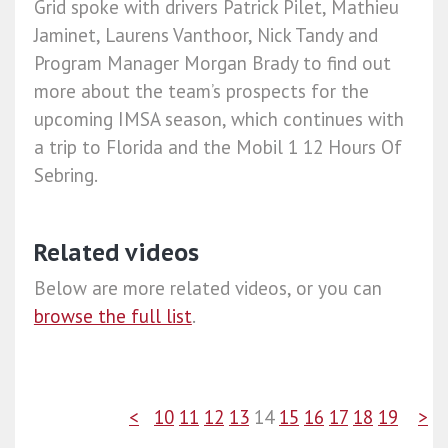
Grid spoke with drivers Patrick Pilet, Mathieu
Jaminet, Laurens Vanthoor, Nick Tandy and
Program Manager Morgan Brady to find out
more about the team’s prospects for the
upcoming IMSA season, which continues with
a trip to Florida and the Mobil 1 12 Hours Of
Sebring.
Related videos
Below are more related videos, or you can
browse the full list
.
<
10
11
12
13
14
15
16
17
18
19
>