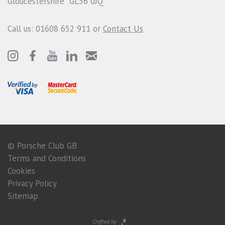
Gloucestershire GL56 0JQ
Call us: 01608 652 911 or
Contact Us
© Porsche Club GB
Terms and Conditions
Cookies
Privacy Policy
Sitemap