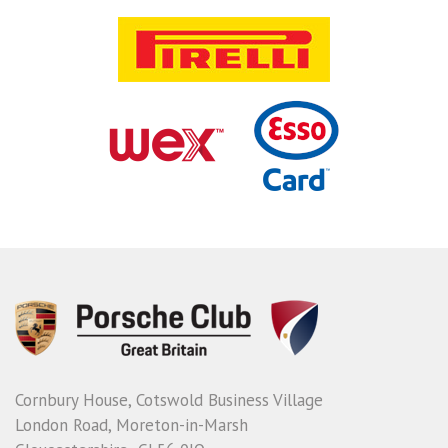
Cornbury House, Cotswold Business Village
London Road, Moreton-in-Marsh