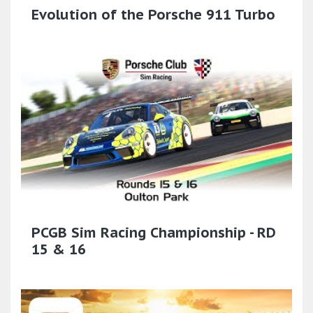
Evolution of the Porsche 911 Turbo
PCGB Sim Racing Championship - RD
15 & 16