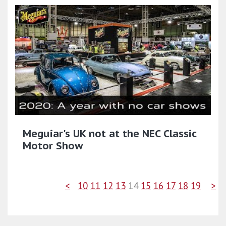
Meguiar's UK not at the NEC Classic
Motor Show
<
10
11
12
13
14
15
16
17
18
19
>