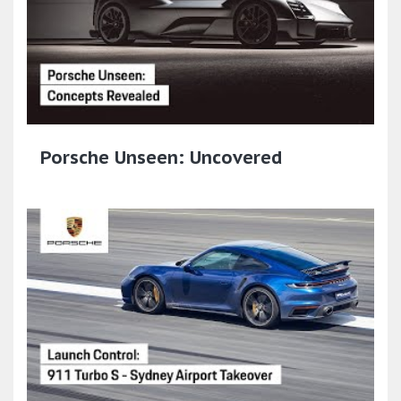
Porsche Unseen: Uncovered