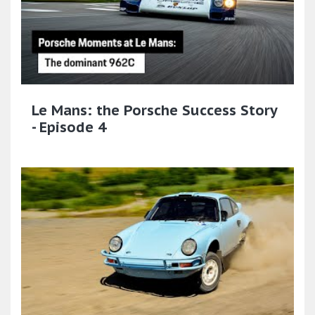
Le Mans: the Porsche Success Story
- Episode 4