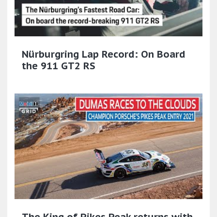
Nürburgring Lap Record: On Board
the 911 GT2 RS
The King of Pikes Peak returns with