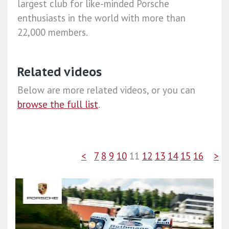
largest club for like-minded Porsche
enthusiasts in the world with more than
22,000 members.
Related videos
Below are more related videos, or you can
browse the full list
.
<
7
8
9
10
11
12
13
14
15
16
>