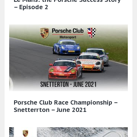
– Episode 2
Porsche Club Race Championship –
Snetterrton – June 2021