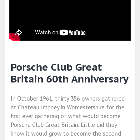
Porsche Club Great
Britain 60th Anniversary
In October 1961, thirty 356 owners gathered
at Chateau Impney in Worcestershire for the
first ever gathering of what would become
Porsche Club Great Britain. Little did they
know it would grow to become the second