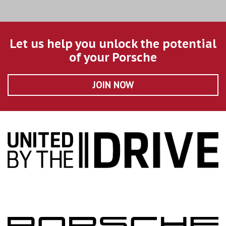
Let us help you unlock the potential
of your Porsche
JOIN NOW