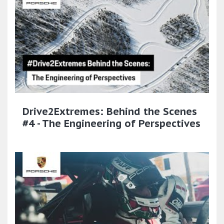
Drive2Extremes: Behind the Scenes
#4 - The Engineering of Perspectives