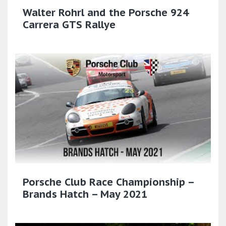
Walter Rohrl and the Porsche 924
Carrera GTS Rallye
Porsche Club Race Championship –
Brands Hatch – May 2021