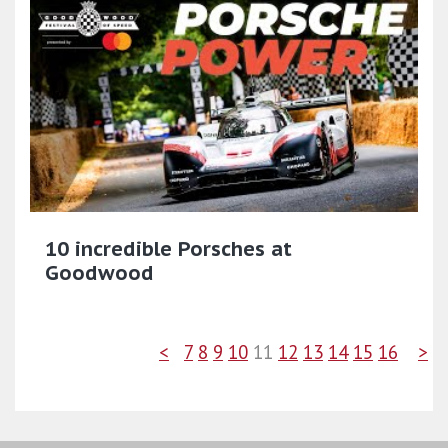
10 incredible Porsches at
Goodwood
<
7
8
9
10
11
12
13
14
15
16
>