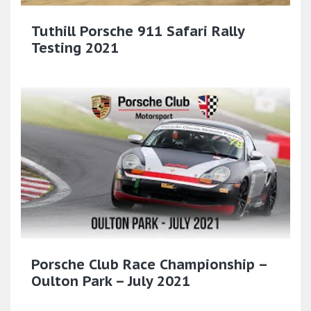
Tuthill Porsche 911 Safari Rally
Testing 2021
Porsche Club Race Championship –
Oulton Park – July 2021