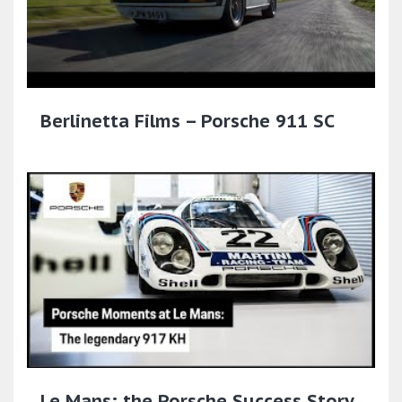
Berlinetta Films – Porsche 911 SC
Le Mans: the Porsche Success Story