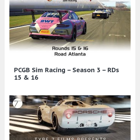
PCGB Sim Racing – Season 3 – RDs
15 & 16