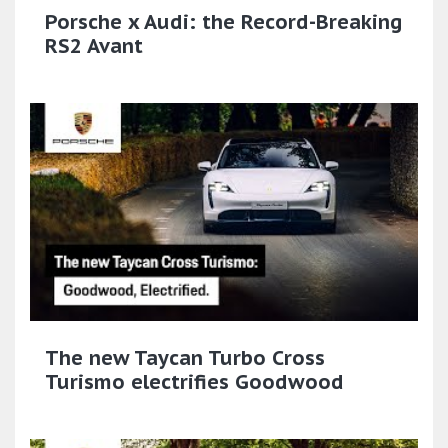
Porsche x Audi: the Record-Breaking
RS2 Avant
The new Taycan Turbo Cross
Turismo electrifies Goodwood