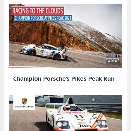
Champion Porsche's Pikes Peak Run