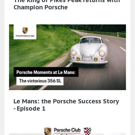
Champion Porsche
Le Mans: the Porsche Success Story
- Episode 1