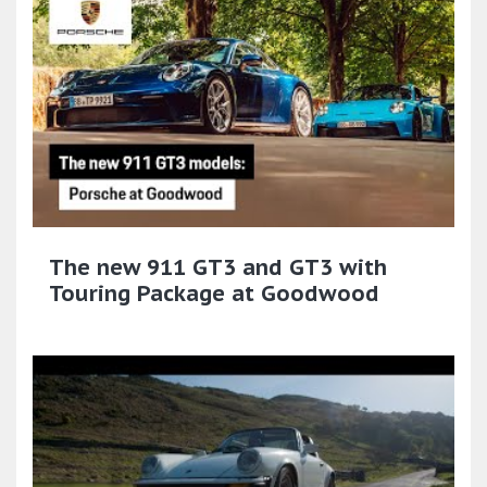
The new 911 GT3 and GT3 with
Touring Package at Goodwood