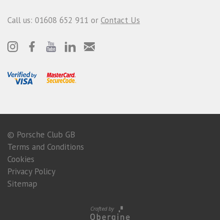
Call us: 01608 652 911 or
Contact Us
© Porsche Club GB
Terms and Conditions
Cookies
Privacy Policy
Sitemap