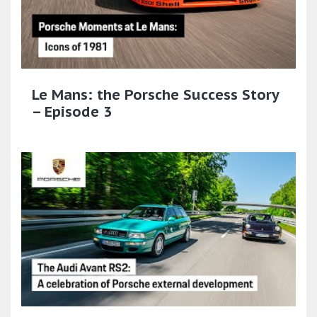
Le Mans: the Porsche Success Story
– Episode 3