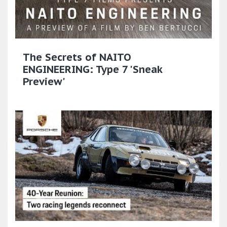
The Secrets of NAITO
ENGINEERING: Type 7 'Sneak
Preview'