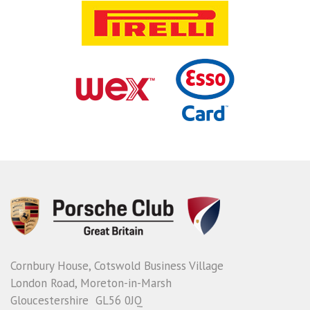
Cornbury House, Cotswold Business Village
London Road, Moreton-in-Marsh
Gloucestershire GL56 0JQ