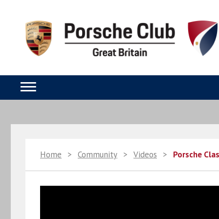
Home
>
Community
>
Videos
>
Porsche Clas