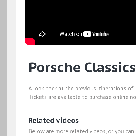
Porsche Classics
A look back at the previous itineration’s o
Tickets are available to purchase online n
Related videos
Below are more related videos, or you can