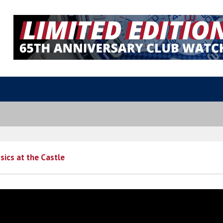
sics at the Castle