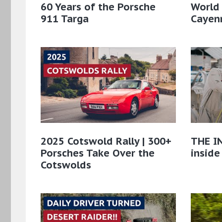
60 Years of the Porsche
World
911 Targa
Cayenn
2025 Cotswold Rally | 300+
THE IN
Porsches Take Over the
inside
Cotswolds