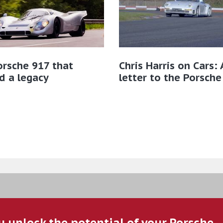
rsche 917 that
Chris Harris on Cars: 
d a legacy
letter to the Porsche
u unlock the potential of your Porsche