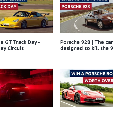
e GT Track Day -
Porsche 928 | The car
ey Circuit
designed to kill the 