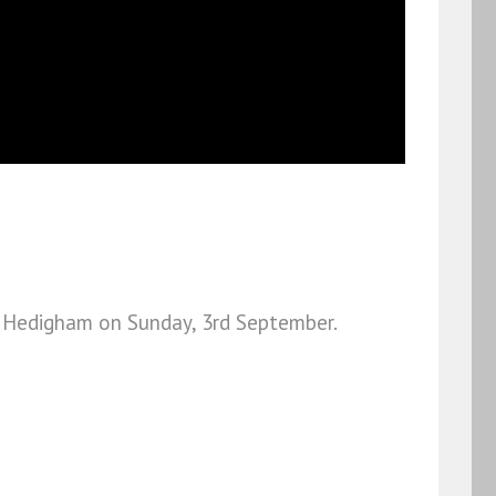
tle Hedigham on Sunday, 3rd September.