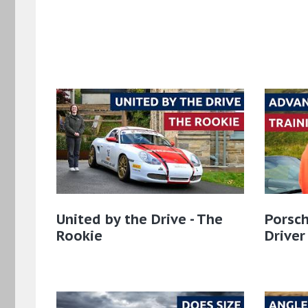
United by the Drive - The
Porsch
Rookie
Driver