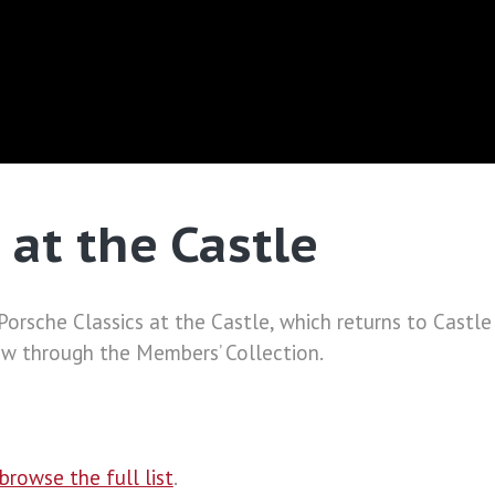
 at the Castle
f Porsche Classics at the Castle, which returns to Cas
ow through the Members’ Collection.
browse the full list
.