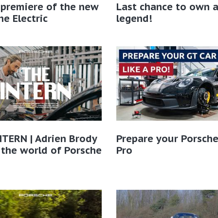
 premiere of the new
Last chance to own 
e Electric
legend!
TERN | Adrien Brody
Prepare your Porsche
 the world of Porsche​
Pro