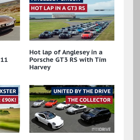
Hot lap of Anglesey in a
911
Porsche GT3 RS with Tim
Harvey