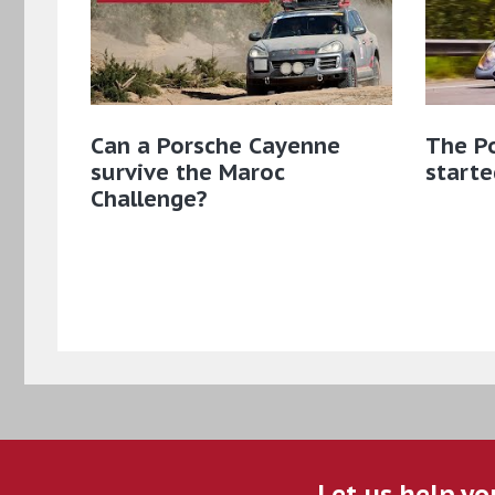
Can a Porsche Cayenne
The Po
survive the Maroc
starte
Challenge?
Let us help yo