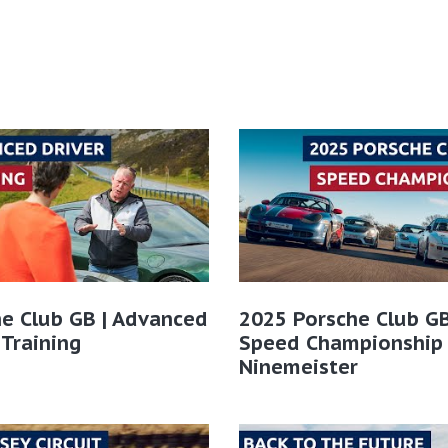
e Club GB | Advanced
2025 Porsche Club GB
 Training
Speed Championship
Ninemeister