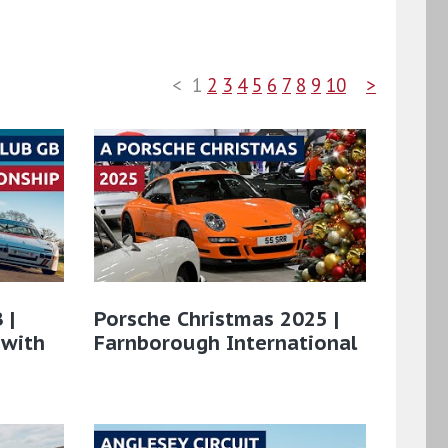
<
1
2
3
4
5
6
7
8
9
10
>
 |
Porsche Christmas 2025 |
 with
Farnborough International