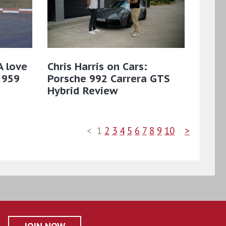
A love
Chris Harris on Cars:
 959
Porsche 992 Carrera GTS
Hybrid Review
<
1
2
3
4
5
6
7
8
9
10
>