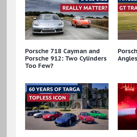
Porsche 718 Cayman and
Porsch
Porsche 912: Two Cylinders
Angles
Too Few?