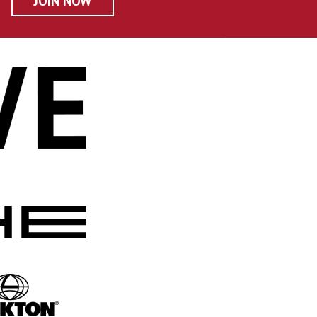
JOIN NOW