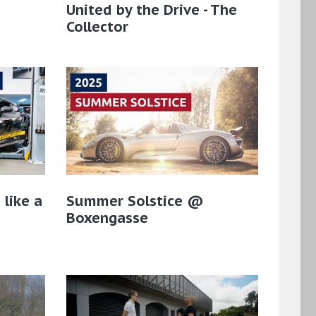
a
United by the Drive - The
Collector
 like a
Summer Solstice @
Boxengasse