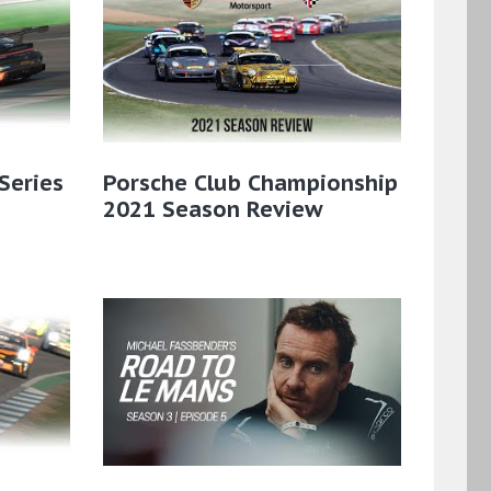
Series
Porsche Club Championship
2021 Season Review