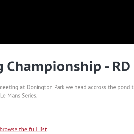
 Championship - RD 
 meeting at Donington Park we head accross the pond t
 Le Mans Series.
browse the full list
.