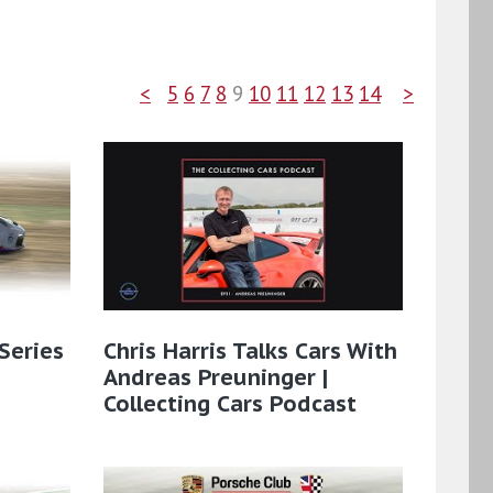
<
5
6
7
8
9
10
11
12
13
14
>
Series
Chris Harris Talks Cars With
Andreas Preuninger |
Collecting Cars Podcast