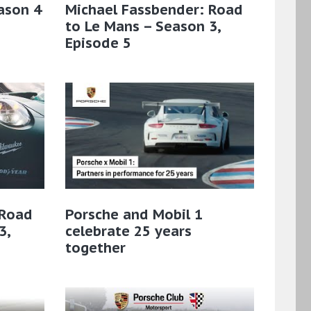
ason 4
Michael Fassbender: Road
to Le Mans – Season 3,
Episode 5
 Road
Porsche and Mobil 1
3,
celebrate 25 years
together