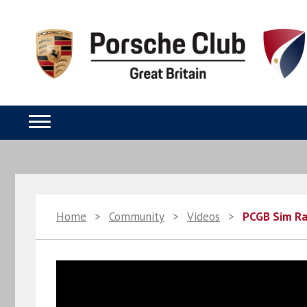
Home
>
Community
>
Videos
>
PCGB Sim Ra