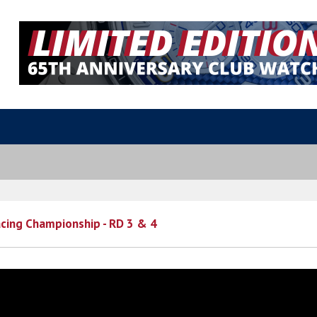
cing Championship - RD 3 & 4