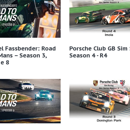
el Fassbender: Road
Porsche Club GB Sim 
Mans – Season 3,
Season 4 - R4
e 8