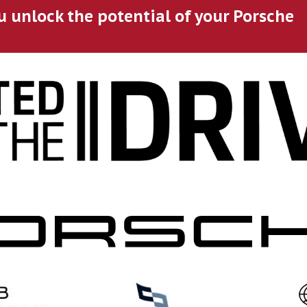
u unlock the potential of your Porsche