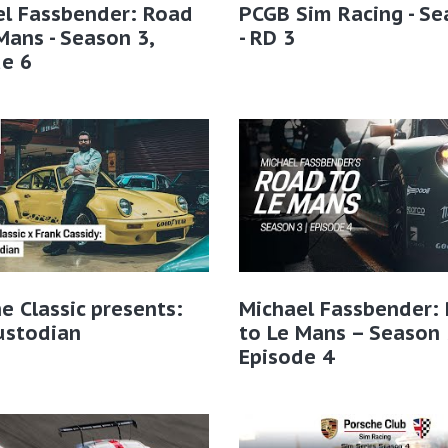
el Fassbender: Road
PCGB Sim Racing - Se
Mans - Season 3,
- RD 3
e 6
e Classic presents:
Michael Fassbender:
ustodian
to Le Mans – Season 
Episode 4