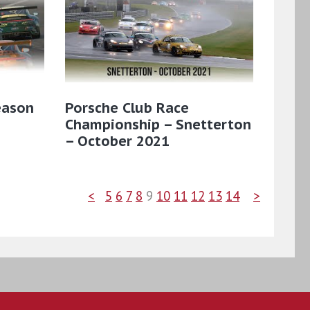
eason
Porsche Club Race
Championship – Snetterton
– October 2021
<
5
6
7
8
9
10
11
12
13
14
>