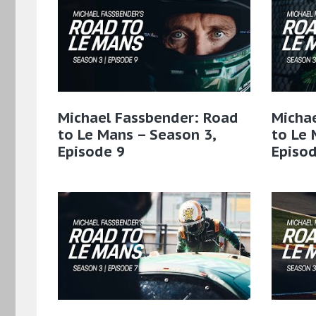
Michael Fassbender: Road
Micha
to Le Mans – Season 3,
to Le 
Episode 9
Episod