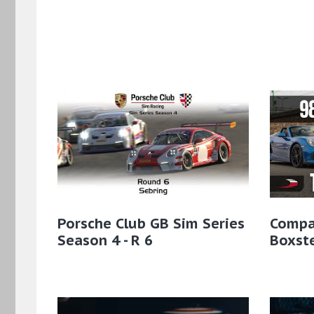
Porsche Club GB Sim Series
Compa
Season 4 - R 6
Boxst