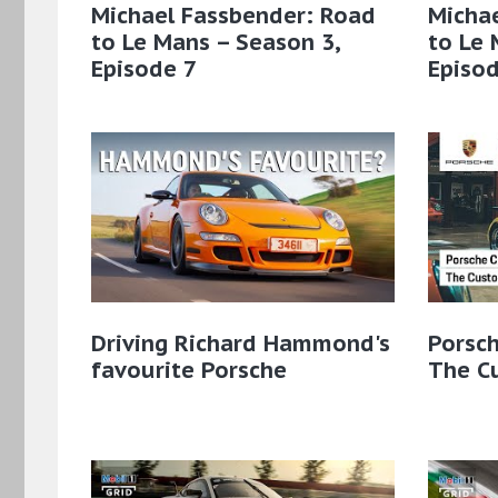
Michael Fassbender: Road
Micha
to Le Mans – Season 3,
to Le 
Episode 7
Episod
Driving Richard Hammond's
Porsch
favourite Porsche
The C