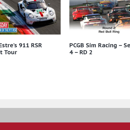
Estre's 911 RSR
PCGB Sim Racing – S
t Tour
4 – RD 2