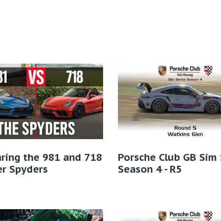
ring the 981 and 718
Porsche Club GB Sim 
er Spyders
Season 4 - R5