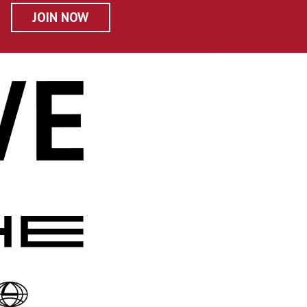
JOIN NOW