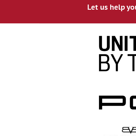
Let us help yo