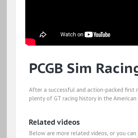
PCGB Sim Racing
After a successful and action-packed first
plenty of GT racing history in the American
Related videos
Below are more related videos, or you can