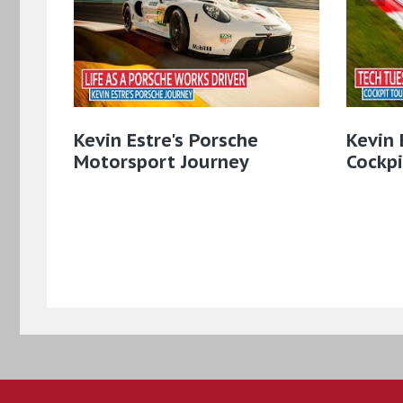
Kevin Estre's Porsche
Kevin 
Motorsport Journey
Cockpi