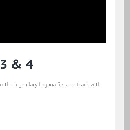
3 & 4
o the legendary Laguna Seca - a track with