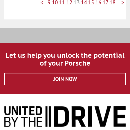
<
9
10
11
12
13
14
15
16
17
18
>
Let us help you unlock the potential
of your Porsche
JOIN NOW