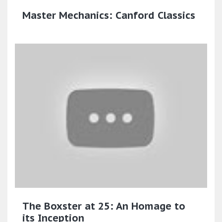
Master Mechanics: Canford Classics
The Boxster at 25: An Homage to
its Inception