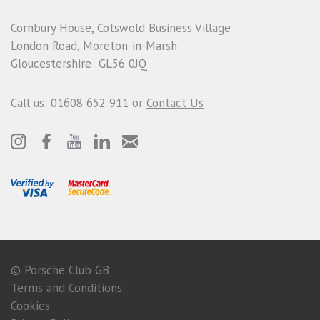
Cornbury House, Cotswold Business Village
London Road, Moreton-in-Marsh
Gloucestershire GL56 0JQ
Call us: 01608 652 911 or
Contact Us
© Porsche Club GB
Terms and Conditions
Cookies