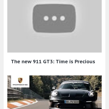
The new 911 GT3: Time is Precious