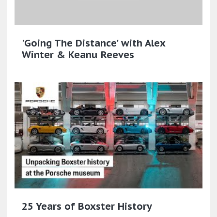
'Going The Distance' with Alex
Winter & Keanu Reeves
25 Years of Boxster History