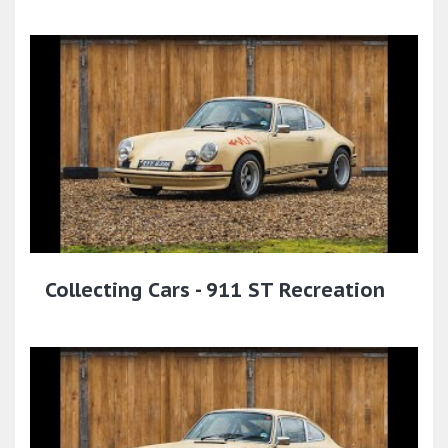
Collecting Cars - 911 ST Recreation