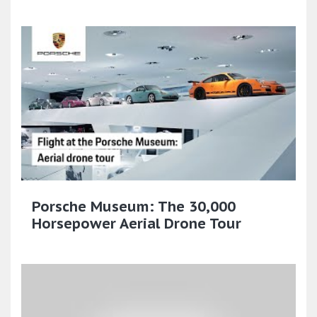
Porsche Museum: The 30,000
Horsepower Aerial Drone Tour