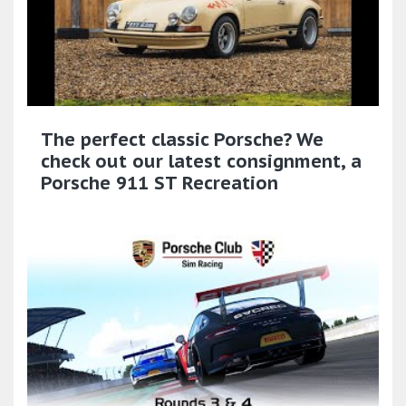
The perfect classic Porsche? We
check out our latest consignment, a
Porsche 911 ST Recreation