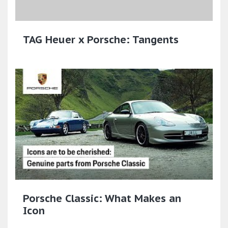
TAG Heuer x Porsche: Tangents
Porsche Classic: What Makes an
Icon