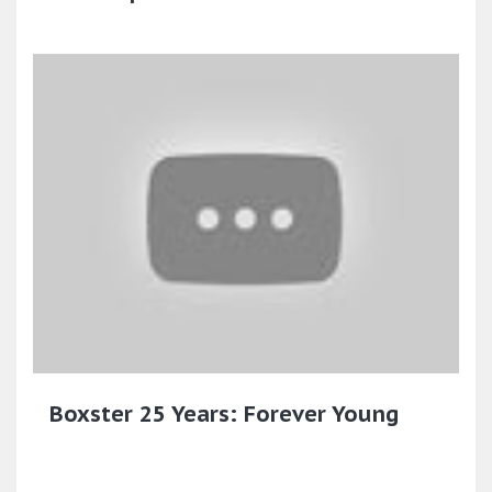
Boxster 25 Years: Forever Young