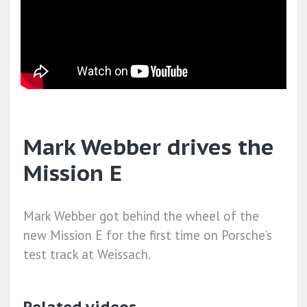
Mark Webber drives the
Mission E
Mark Webber got behind the wheel of the
new Mission E for the first time on Porsche’s
test track at Weissach.