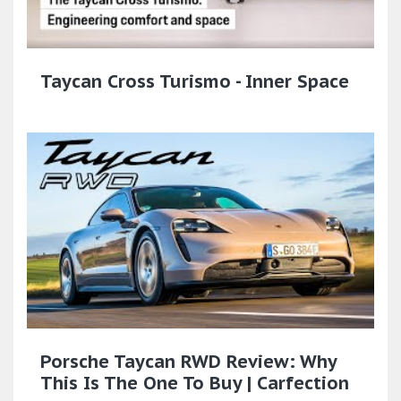
Taycan Cross Turismo - Inner Space
Porsche Taycan RWD Review: Why
This Is The One To Buy | Carfection