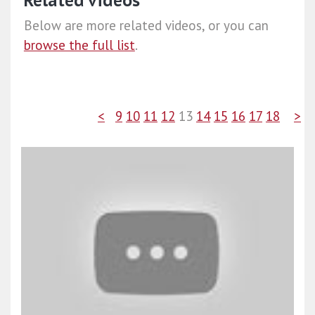
Related videos
Below are more related videos, or you can
browse the full list
.
<
9
10
11
12
13
14
15
16
17
18
>