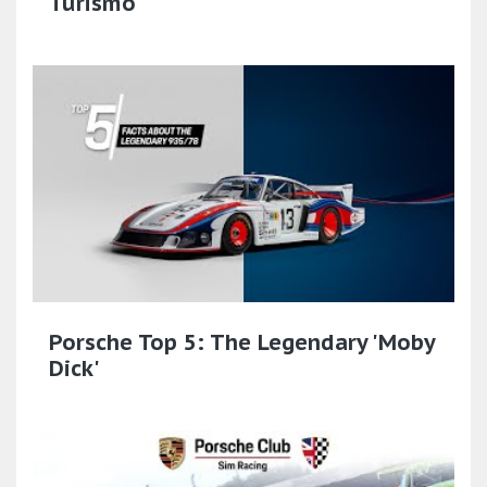
Turismo
Porsche Top 5: The Legendary 'Moby
Dick'