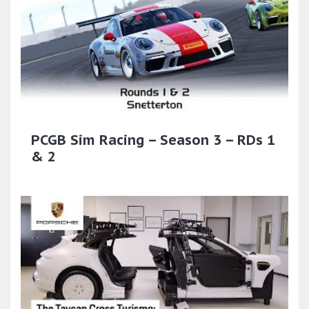
PCGB Sim Racing – Season 3 – RDs 1
& 2