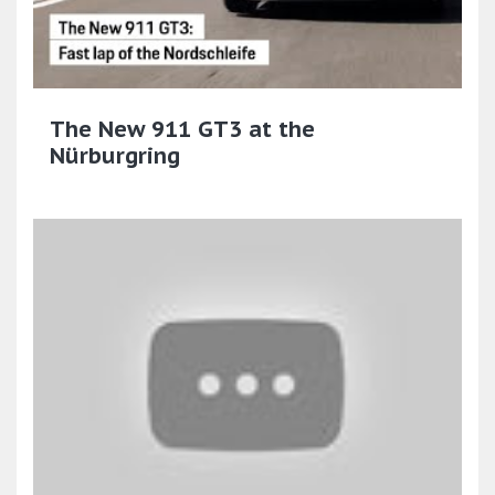
The New 911 GT3 at the
Nürburgring