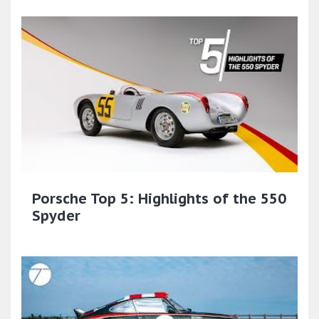
Porsche Top 5: Highlights of the 550
Spyder