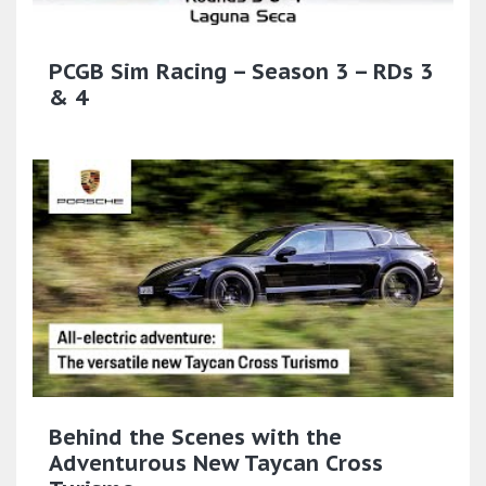
PCGB Sim Racing – Season 3 – RDs 3
& 4
Behind the Scenes with the
Adventurous New Taycan Cross