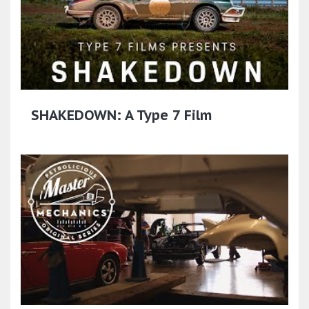
SHAKEDOWN: A Type 7 Film