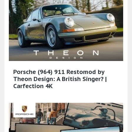
Porsche (964) 911 Restomod by
Theon Design: A British Singer? |
Carfection 4K