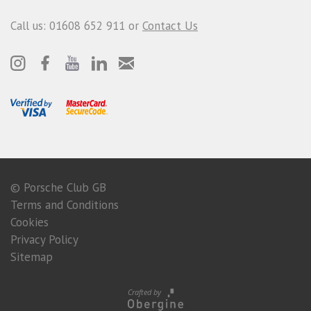
Call us: 01608 652 911 or
Contact Us
© Porsche Club GB
Terms and Conditions
Cookies
Privacy Policy
Sitemap