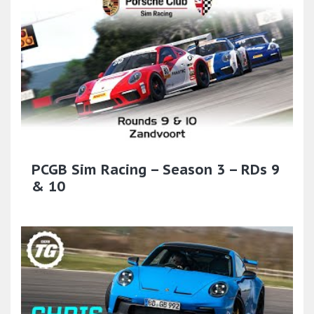
PCGB Sim Racing – Season 3 – RDs 9
& 10