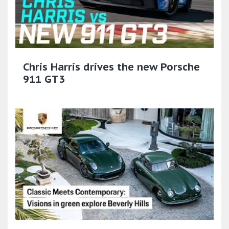
Chris Harris drives the new Porsche
911 GT3