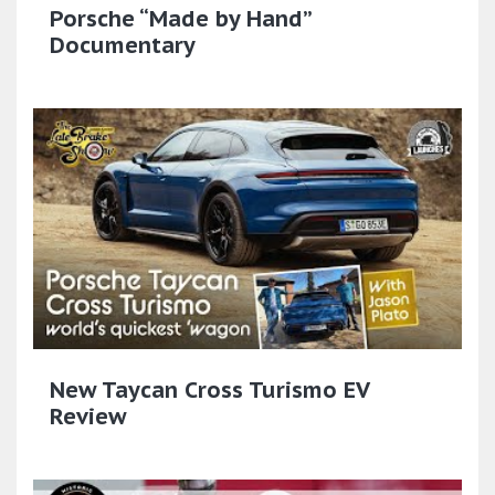
Porsche “Made by Hand”
Documentary
New Taycan Cross Turismo EV
Review