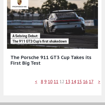
The Porsche 911 GT3 Cup Takes its
First Big Test
<
8
9
10
11
12
13
14
15
16
17
>