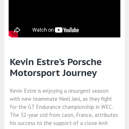
Kevin Estre's Porsche
Motorsport Journey
Kevin Estre is enjoying a resurgent season
with new teammate Neel Jani, as they fight
for the GT Endurance championship in WEC.
The 32-year old from Leon, France, attributes
his success to the support of a close-knit