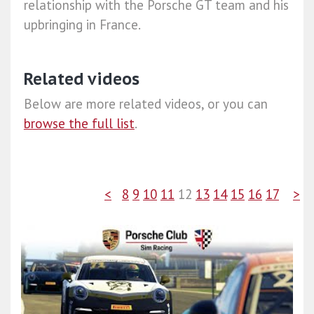
relationship with the Porsche GT team and his
upbringing in France.
Related videos
Below are more related videos, or you can
browse the full list
.
<
8
9
10
11
12
13
14
15
16
17
>