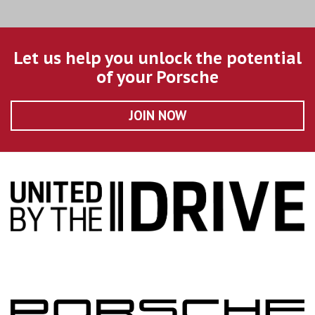
Let us help you unlock the potential
of your Porsche
JOIN NOW