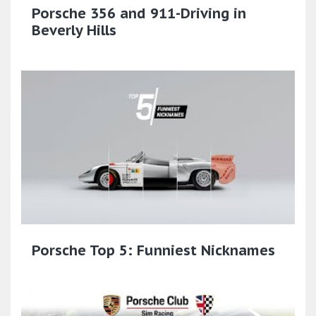
Porsche 356 and 911-Driving in
Beverly Hills
Porsche Top 5: Funniest Nicknames