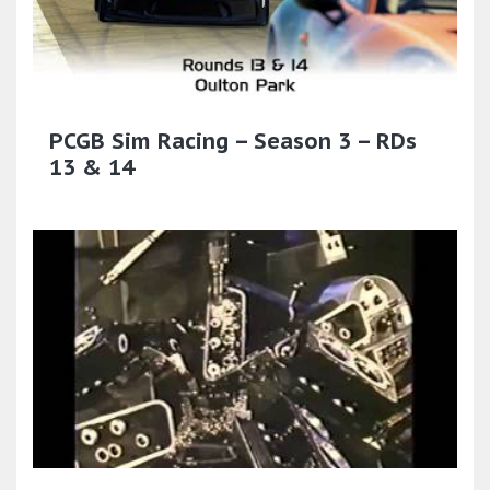
PCGB Sim Racing – Season 3 – RDs
13 & 14