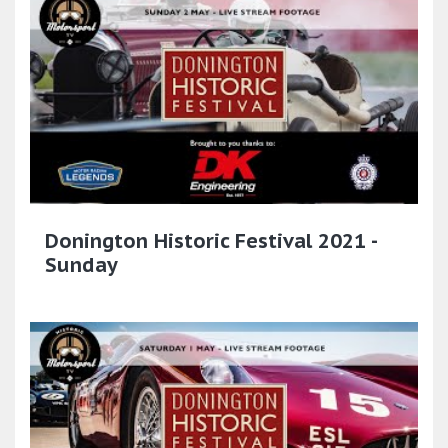
Donington Historic Festival 2021 -
Sunday