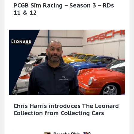
PCGB Sim Racing – Season 3 – RDs
11 & 12
Chris Harris introduces The Leonard
Collection from Collecting Cars