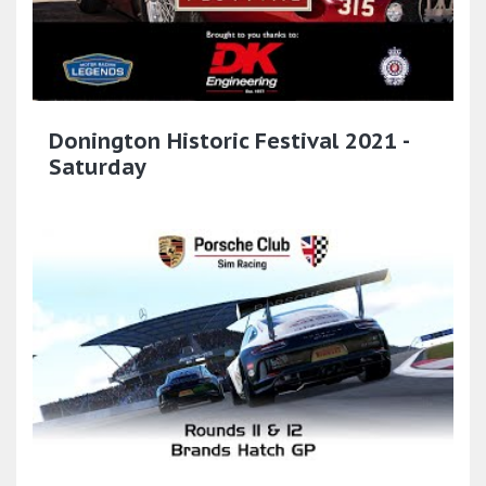
Donington Historic Festival 2021 -
Saturday