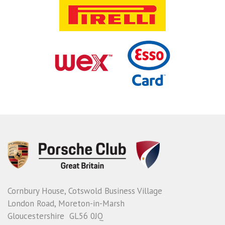
Cornbury House, Cotswold Business Village
London Road, Moreton-in-Marsh
Gloucestershire GL56 0JQ