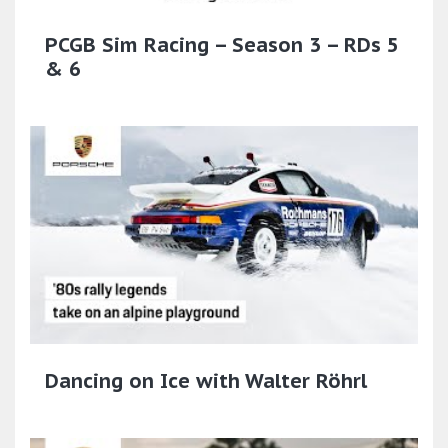
PCGB Sim Racing – Season 3 – RDs 5
& 6
Dancing on Ice with Walter Röhrl