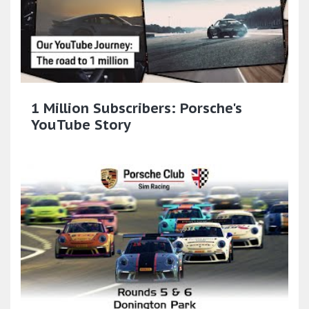
1 Million Subscribers: Porsche's
YouTube Story