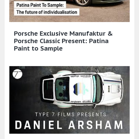
Porsche Exclusive Manufaktur &
Porsche Classic Present: Patina
Paint to Sample​