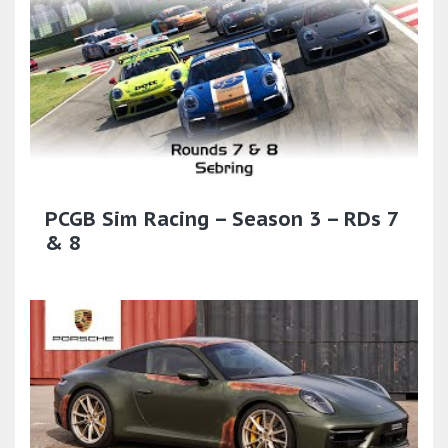
PCGB Sim Racing – Season 3 – RDs 7
& 8