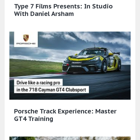
Type 7 Films Presents: In Studio
With Daniel Arsham
Porsche Track Experience: Master
GT4 Training