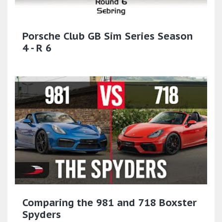
Porsche Club GB Sim Series Season
4 - R 6
Comparing the 981 and 718 Boxster
Spyders