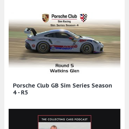
Porsche Club GB Sim Series Season
4 - R5