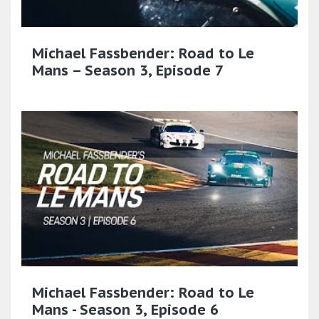
Michael Fassbender: Road to Le
Mans – Season 3, Episode 7
Michael Fassbender: Road to Le
Mans - Season 3, Episode 6