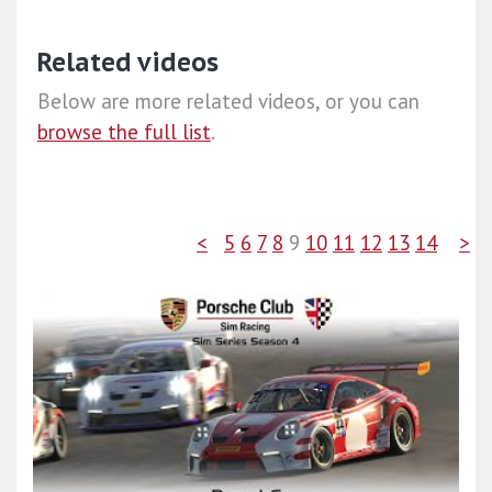
Related videos
Below are more related videos, or you can
browse the full list
.
<
5
6
7
8
9
10
11
12
13
14
>