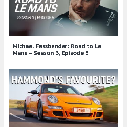
Michael Fassbender: Road to Le
Mans – Season 3, Episode 5