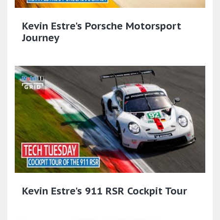
Kevin Estre's Porsche Motorsport
Journey
Kevin Estre's 911 RSR Cockpit Tour