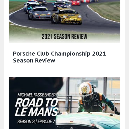
Porsche Club Championship 2021
Season Review