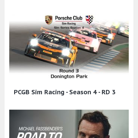
PCGB Sim Racing - Season 4 - RD 3