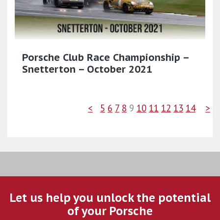
Porsche Club Race Championship –
Snetterton – October 2021
<
5
6
7
8
9
10
11
12
13
14
>
Let us help you unlock the potential
of your Porsche