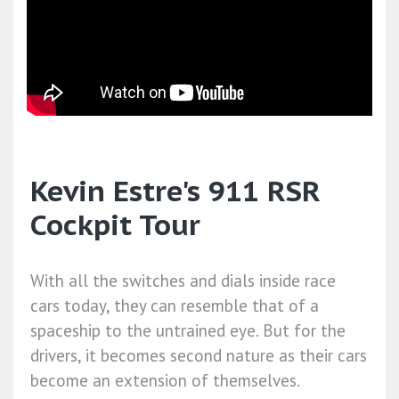
Kevin Estre's 911 RSR
Cockpit Tour
With all the switches and dials inside race
cars today, they can resemble that of a
spaceship to the untrained eye. But for the
drivers, it becomes second nature as their cars
become an extension of themselves.