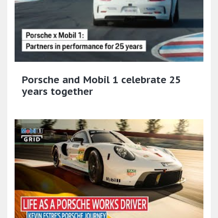
Porsche and Mobil 1 celebrate 25
years together