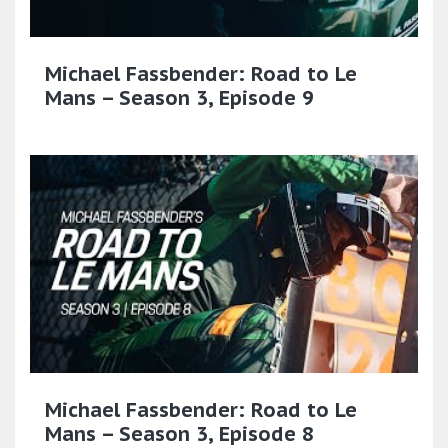
Michael Fassbender: Road to Le
Mans – Season 3, Episode 9
Michael Fassbender: Road to Le
Mans – Season 3, Episode 8