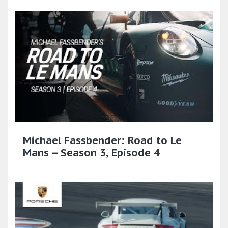
Michael Fassbender: Road to Le
Mans – Season 3, Episode 4