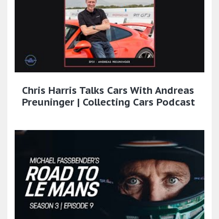
Chris Harris Talks Cars With Andreas
Preuninger | Collecting Cars Podcast