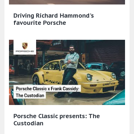
Driving Richard Hammond's
favourite Porsche
Porsche Classic presents: The
Custodian