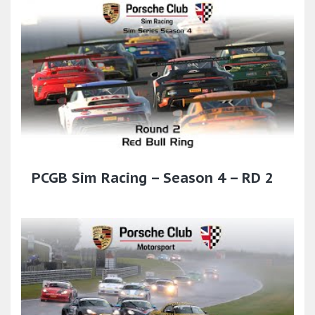
PCGB Sim Racing – Season 4 – RD 2