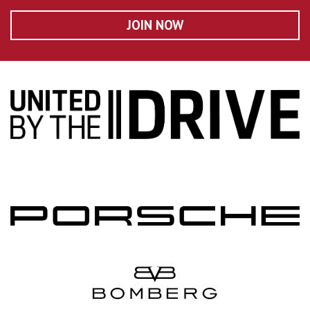
JOIN NOW