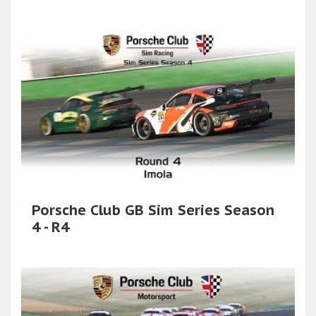
Porsche Club GB Sim Series Season
4 - R4