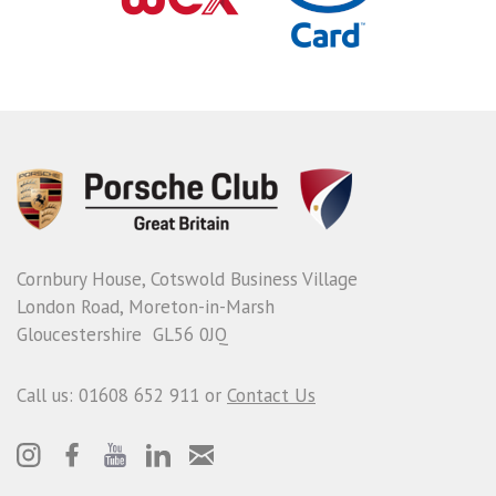
Cornbury House, Cotswold Business Village
London Road, Moreton-in-Marsh
Gloucestershire GL56 0JQ
Call us: 01608 652 911 or
Contact Us