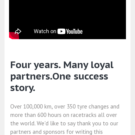
Four years. Many loyal
partners.One success
story.
Over 100,000 km, over 350 tyre changes and
more than 600 hours on racetracks all over
the world. We'd like to say thank you to our
partners and sponsors for writing this