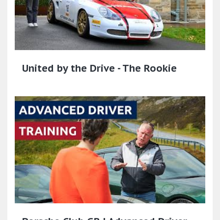
United by the Drive - The Rookie