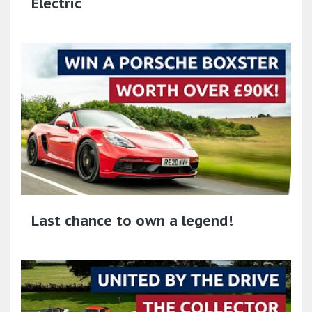
Electric
Last chance to own a legend!