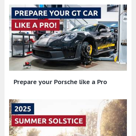
Prepare your Porsche like a Pro