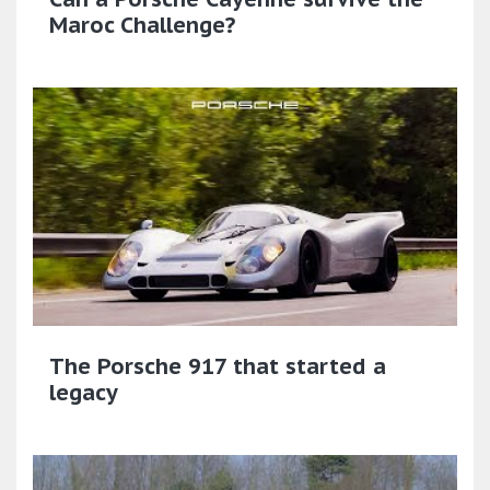
Maroc Challenge?
The Porsche 917 that started a
legacy