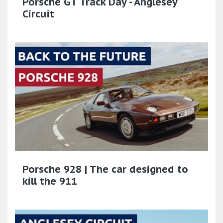
Porsche GT Track Day - Anglesey
Circuit
Porsche 928 | The car designed to
kill the 911