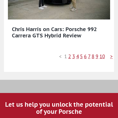
Chris Harris on Cars: Porsche 992
Carrera GTS Hybrid Review
<
1
2
3
4
5
6
7
8
9
10
>
Let us help you unlock the potential
of your Porsche