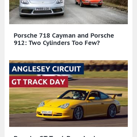
Porsche 718 Cayman and Porsche
912: Two Cylinders Too Few?