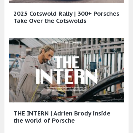
2025 Cotswold Rally | 300+ Porsches
Take Over the Cotswolds
THE INTERN | Adrien Brody inside
the world of Porsche​