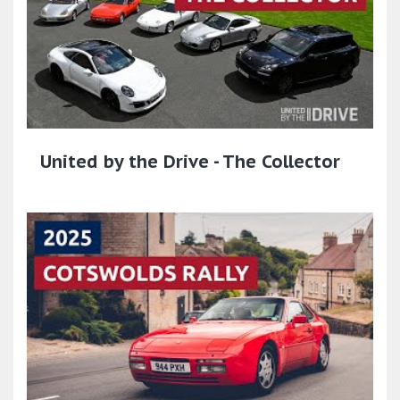
United by the Drive - The Collector