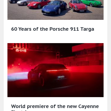
60 Years of the Porsche 911 Targa
World premiere of the new Cayenne