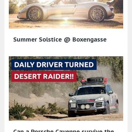
Summer Solstice @ Boxengasse
Can a Porsche Cayenne survive the