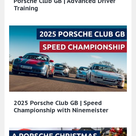
Porsche Club GB | Advanced Driver
Training
2025 Porsche Club GB | Speed
Championship with Ninemeister