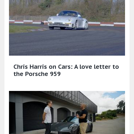
Chris Harris on Cars: A love letter to
the Porsche 959