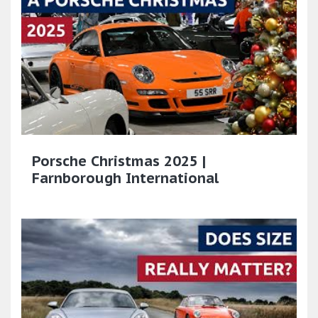
Porsche Christmas 2025 |
Farnborough International