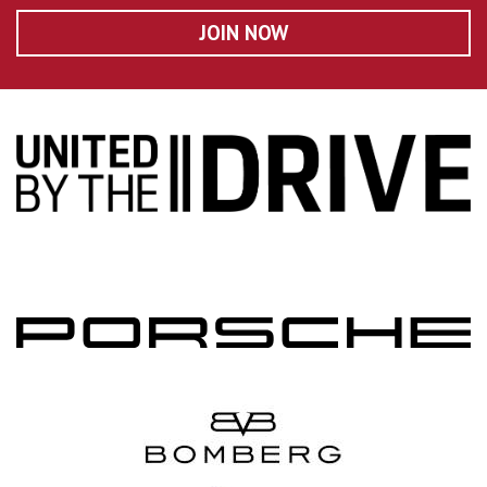
JOIN NOW