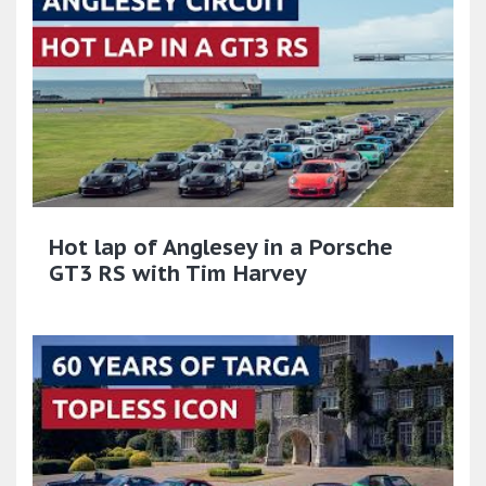
Hot lap of Anglesey in a Porsche
GT3 RS with Tim Harvey