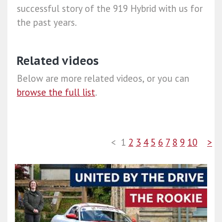
successful story of the 919 Hybrid with us for
the past years.
Related videos
Below are more related videos, or you can
browse the full list
.
<
1
2
3
4
5
6
7
8
9
10
>