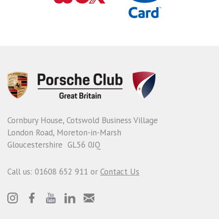
Cornbury House, Cotswold Business Village
London Road, Moreton-in-Marsh
Gloucestershire GL56 0JQ
Call us: 01608 652 911 or
Contact Us