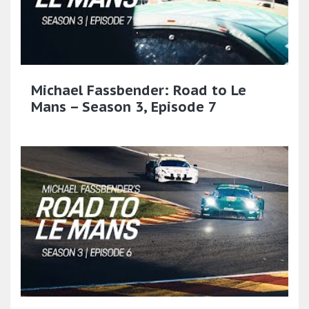
Michael Fassbender: Road to Le
Mans – Season 3, Episode 7