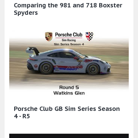
Comparing the 981 and 718 Boxster
Spyders
Porsche Club GB Sim Series Season
4 - R5