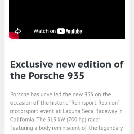
Exclusive new edition of
the Porsche 935
Porsche has unveiled the new 935 on the
occasion of the historic “Rennsport Reunion”
motorsport event at Laguna Seca Raceway in
California. The 515 kW (700 hp) racer
featuring a body reminiscent of the legendary