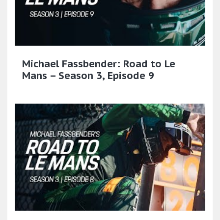
Michael Fassbender: Road to Le
Mans – Season 3, Episode 9