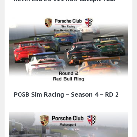
PCGB Sim Racing – Season 4 – RD 2