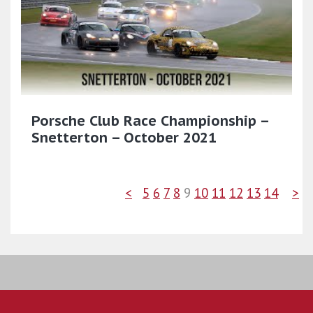
Porsche Club Race Championship –
Snetterton – October 2021
<
5
6
7
8
9
10
11
12
13
14
>