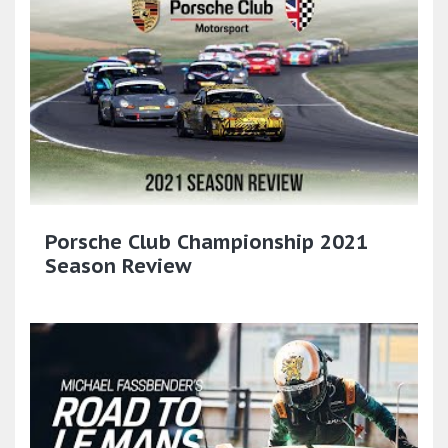
Porsche Club Championship 2021
Season Review