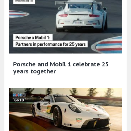
Porsche and Mobil 1 celebrate 25
years together