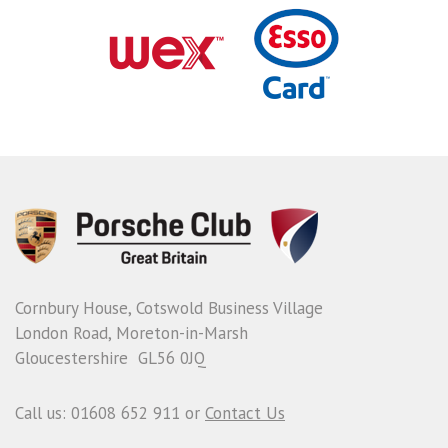
Cornbury House, Cotswold Business Village
London Road, Moreton-in-Marsh
Gloucestershire GL56 0JQ
Call us: 01608 652 911 or
Contact Us