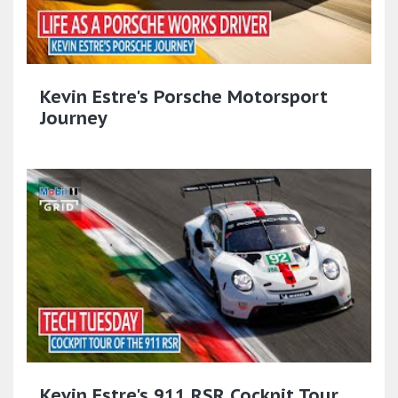
Kevin Estre's Porsche Motorsport
Journey
Kevin Estre's 911 RSR Cockpit Tour