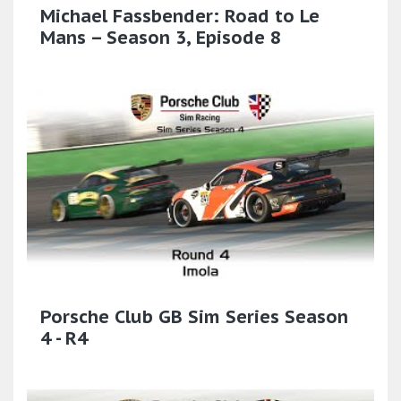
Michael Fassbender: Road to Le
Mans – Season 3, Episode 8
Porsche Club GB Sim Series Season
4 - R4