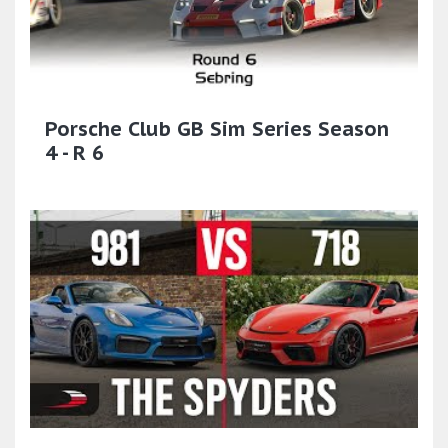
Porsche Club GB Sim Series Season
4 - R 6