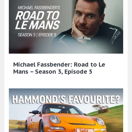
Michael Fassbender: Road to Le
Mans – Season 3, Episode 5