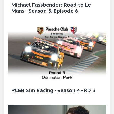
Michael Fassbender: Road to Le
Mans - Season 3, Episode 6
PCGB Sim Racing - Season 4 - RD 3