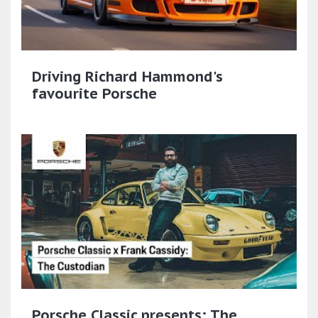
Driving Richard Hammond's
favourite Porsche
Porsche Classic presents: The