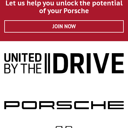
Let us help you unlock the potential
of your Porsche
JOIN NOW