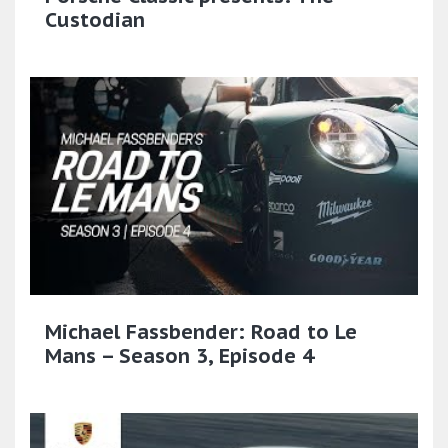
Custodian
Michael Fassbender: Road to Le
Mans – Season 3, Episode 4