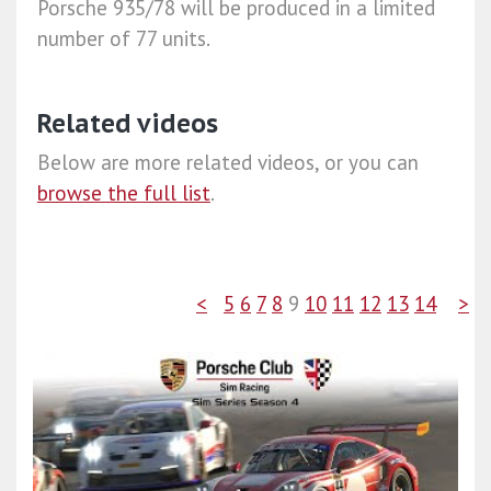
Porsche 935/78 will be produced in a limited
number of 77 units.
Related videos
Below are more related videos, or you can
browse the full list
.
<
5
6
7
8
9
10
11
12
13
14
>