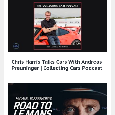
Chris Harris Talks Cars With Andreas
Preuninger | Collecting Cars Podcast