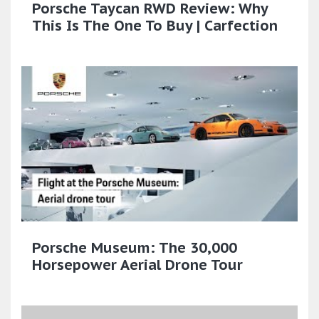
Porsche Taycan RWD Review: Why
This Is The One To Buy | Carfection
Porsche Museum: The 30,000
Horsepower Aerial Drone Tour