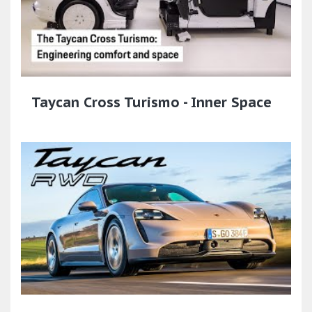
Taycan Cross Turismo - Inner Space