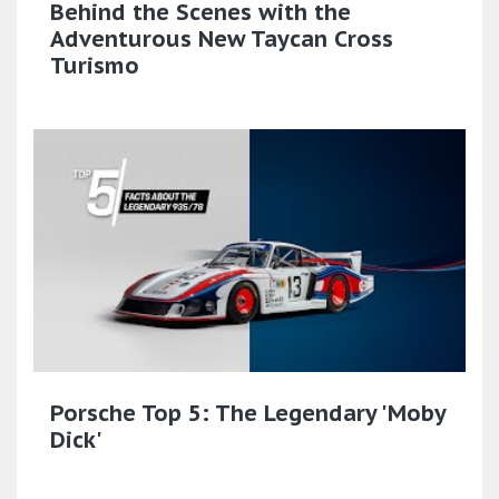
Behind the Scenes with the
Adventurous New Taycan Cross
Turismo
Porsche Top 5: The Legendary 'Moby
Dick'