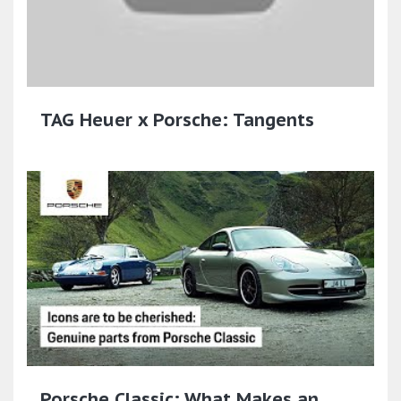
TAG Heuer x Porsche: Tangents
Porsche Classic: What Makes an