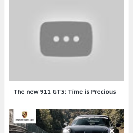
The new 911 GT3: Time is Precious