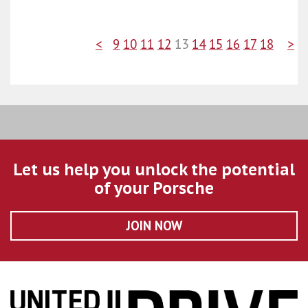
<
9
10
11
12
13
14
15
16
17
18
>
Let us help you unlock the potential
of your Porsche
JOIN NOW