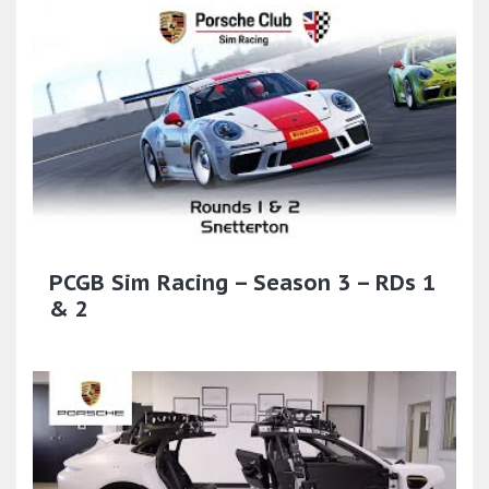
PCGB Sim Racing – Season 3 – RDs 1
& 2