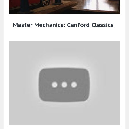
Master Mechanics: Canford Classics