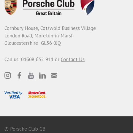
Cornbury House, Cotswold Business Village
London Road, Moreton-in-Marsh
Gloucestershire GL56 0JQ
Call us: 01608 652 911 or
Contact Us
© Porsche Club GB