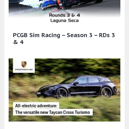
PCGB Sim Racing – Season 3 – RDs 3
& 4