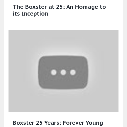
The Boxster at 25: An Homage to
its Inception
Boxster 25 Years: Forever Young