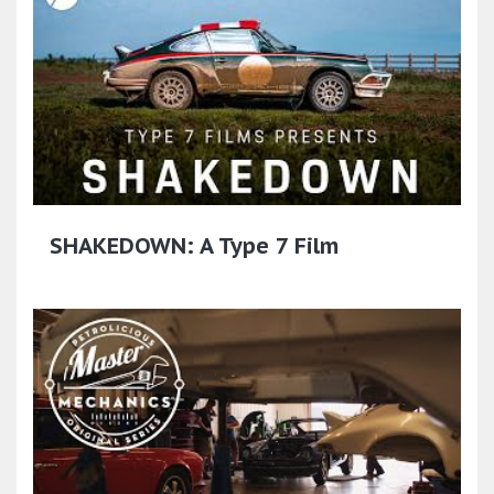
SHAKEDOWN: A Type 7 Film