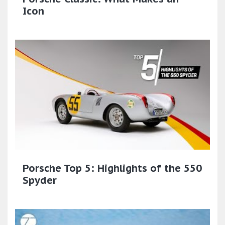
Icon
Porsche Top 5: Highlights of the 550
Spyder