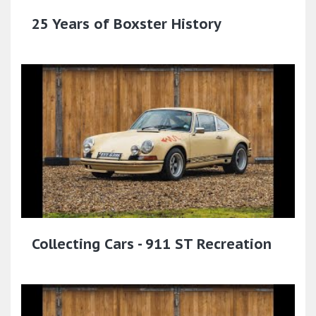
25 Years of Boxster History
Collecting Cars - 911 ST Recreation