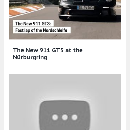
The New 911 GT3 at the
Nürburgring