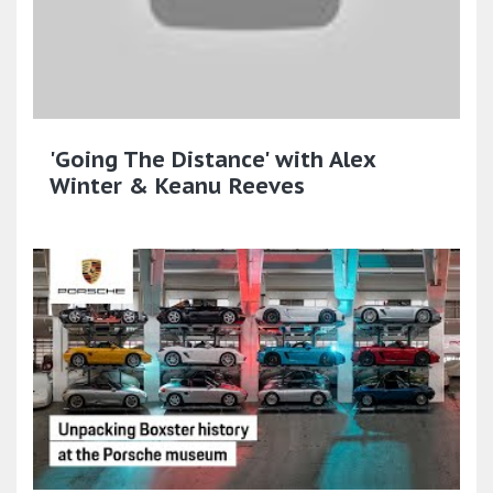
'Going The Distance' with Alex
Winter & Keanu Reeves