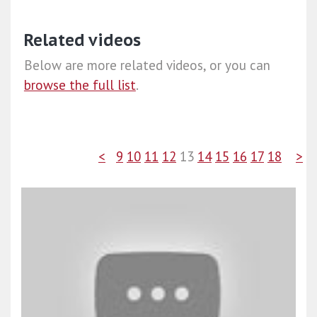
Related videos
Below are more related videos, or you can
browse the full list
.
<
9
10
11
12
13
14
15
16
17
18
>