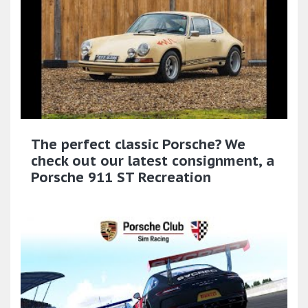
The perfect classic Porsche? We
check out our latest consignment, a
Porsche 911 ST Recreation