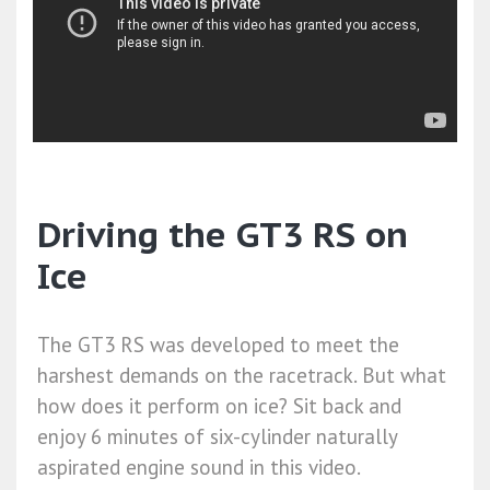
Driving the GT3 RS on
Ice
The GT3 RS was developed to meet the
harshest demands on the racetrack. But what
how does it perform on ice? Sit back and
enjoy 6 minutes of six-cylinder naturally
aspirated engine sound in this video.