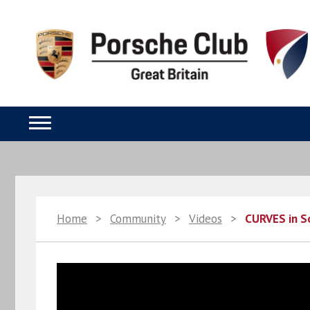
Home
>
Community
>
Videos
>
CURVES in S