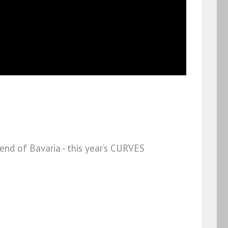
nd of Bavaria - this year’s CURVES