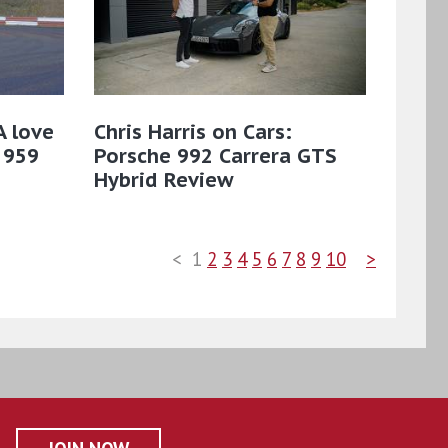
A love
Chris Harris on Cars:
 959
Porsche 992 Carrera GTS
Hybrid Review
<
1
2
3
4
5
6
7
8
9
10
>