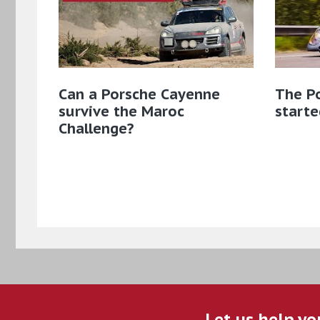
Can a Porsche Cayenne
The Po
survive the Maroc
starte
Challenge?
Let us help yo