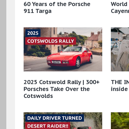
60 Years of the Porsche
World
911 Targa
Cayenn
2025 Cotswold Rally | 300+
THE IN
Porsches Take Over the
inside
Cotswolds