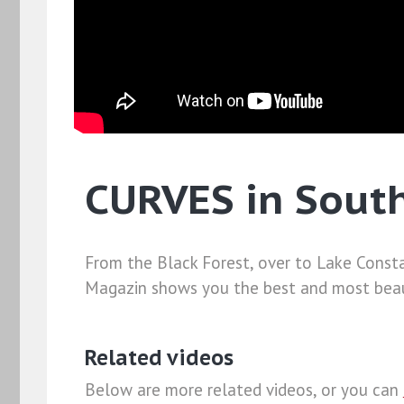
CURVES in Sout
From the Black Forest, over to Lake Consta
Magazin shows you the best and most beaut
Related videos
Below are more related videos, or you can