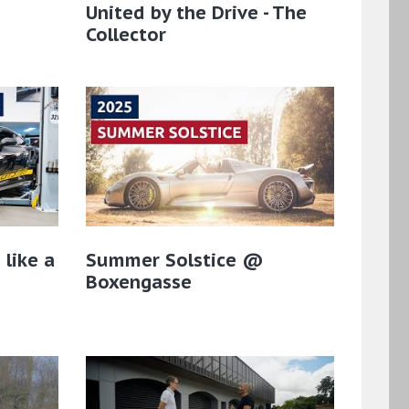
a
United by the Drive - The
Collector
 like a
Summer Solstice @
Boxengasse