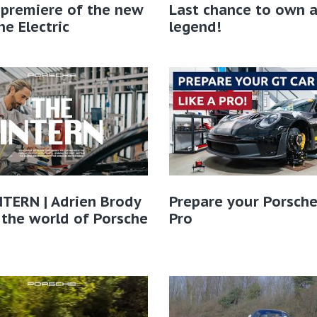
 premiere of the new
Last chance to own 
e Electric
legend!
TERN | Adrien Brody
Prepare your Porsche
 the world of Porsche​
Pro