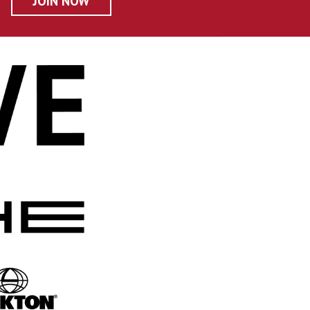
JOIN NOW