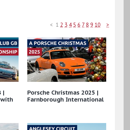
<
1
2
3
4
5
6
7
8
9
10
>
 |
Porsche Christmas 2025 |
 with
Farnborough International