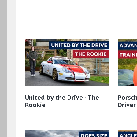
United by the Drive - The
Porsch
Rookie
Driver