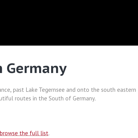
h Germany
nce, past Lake Tegernsee and onto the south eastern e
iful routes in the South of Germany.
browse the full list
.