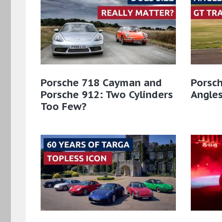
Porsche 718 Cayman and
Porsch
Porsche 912: Two Cylinders
Angles
Too Few?