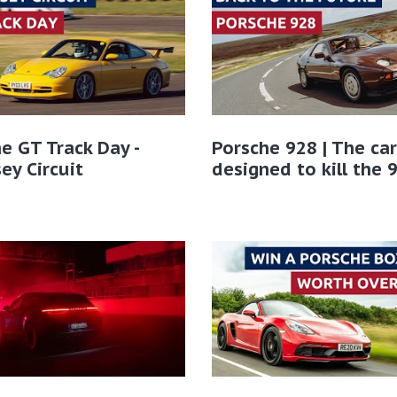
e GT Track Day -
Porsche 928 | The car
ey Circuit
designed to kill the 