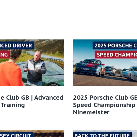
e Club GB | Advanced
2025 Porsche Club GB
 Training
Speed Championship
Ninemeister