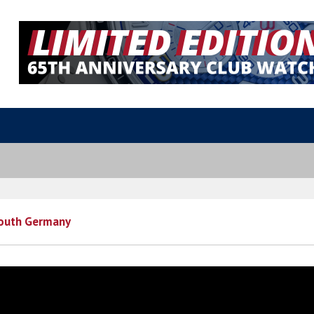
outh Germany