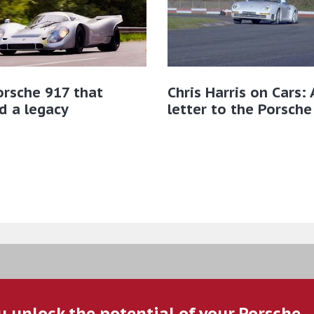
rsche 917 that
Chris Harris on Cars: 
d a legacy
letter to the Porsche
u unlock the potential of your Porsche