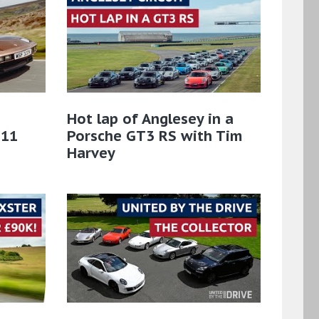
Hot lap of Anglesey in a
911
Porsche GT3 RS with Tim
Harvey