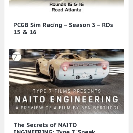
PCGB Sim Racing – Season 3 – RDs
15 & 16
The Secrets of NAITO
ENGINEERING: Type 7 'Sneak