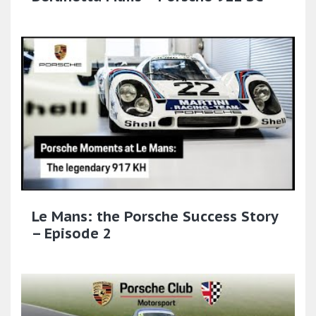
Le Mans: the Porsche Success Story
– Episode 2