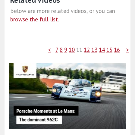
Related videos
Below are more related videos, or you can
browse the full list
.
<
7
8
9
10
11
12
13
14
15
16
>