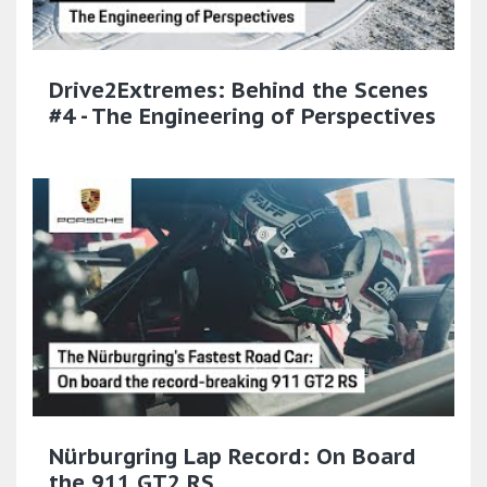
Drive2Extremes: Behind the Scenes
#4 - The Engineering of Perspectives
Nürburgring Lap Record: On Board
the 911 GT2 RS