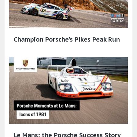
Champion Porsche's Pikes Peak Run
Le Mans: the Porsche Success Story