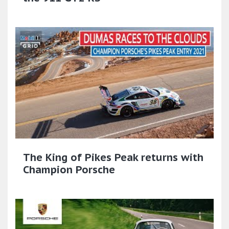
The King of Pikes Peak returns with
Champion Porsche