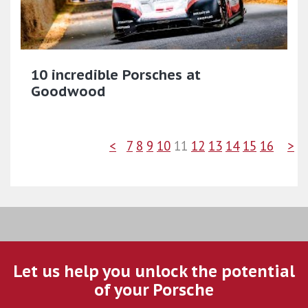
10 incredible Porsches at
Goodwood
<
7
8
9
10
11
12
13
14
15
16
>
Let us help you unlock the potential
of your Porsche