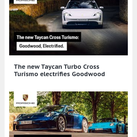
The new Taycan Turbo Cross
Turismo electrifies Goodwood