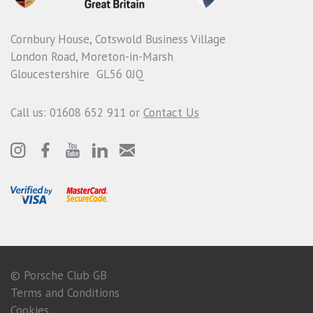
Cornbury House, Cotswold Business Village
London Road, Moreton-in-Marsh
Gloucestershire GL56 0JQ
Call us: 01608 652 911 or
Contact Us
© Porsche Club GB
Terms and Conditions
Cookies