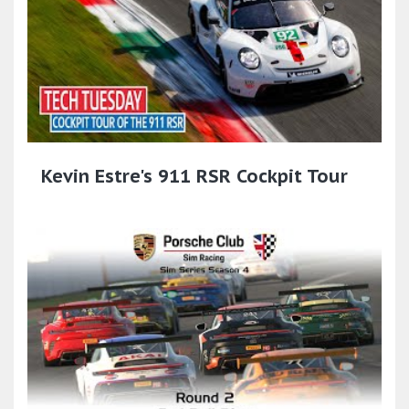
Kevin Estre's 911 RSR Cockpit Tour