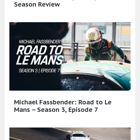
Season Review
Michael Fassbender: Road to Le
Mans – Season 3, Episode 7