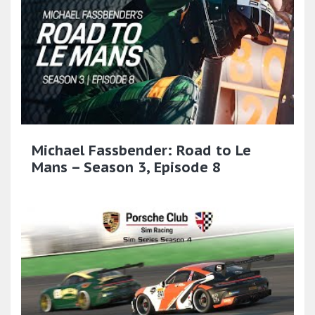
Michael Fassbender: Road to Le
Mans – Season 3, Episode 8