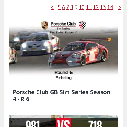
<
5
6
7
8
9
10
11
12
13
14
>
Porsche Club GB Sim Series Season
4 - R 6