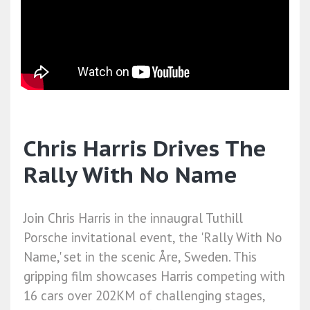
Chris Harris Drives The
Rally With No Name
Join Chris Harris in the innaugral Tuthill
Porsche invitational event, the 'Rally With No
Name,' set in the scenic Åre, Sweden. This
gripping film showcases Harris competing with
16 cars over 202KM of challenging stages,