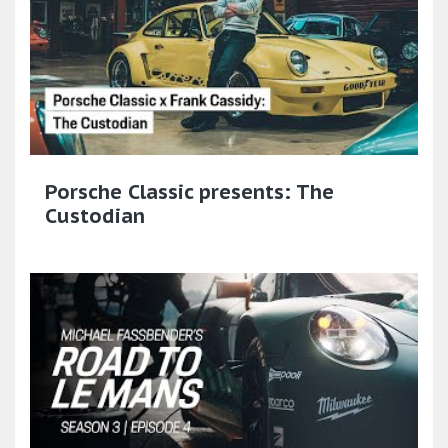
Porsche Classic presents: The
Custodian