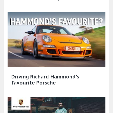
Driving Richard Hammond's
favourite Porsche