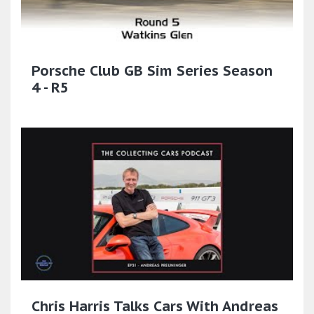
Porsche Club GB Sim Series Season
4 - R5
Chris Harris Talks Cars With Andreas