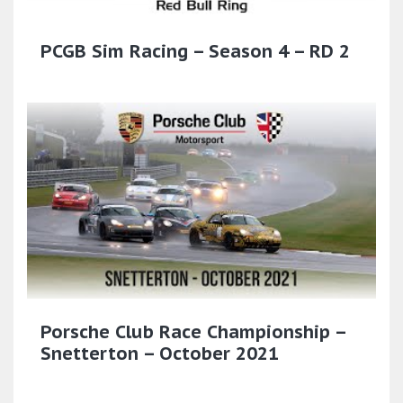
PCGB Sim Racing – Season 4 – RD 2
Porsche Club Race Championship –
Snetterton – October 2021