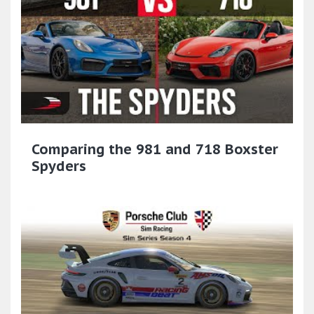
Comparing the 981 and 718 Boxster
Spyders