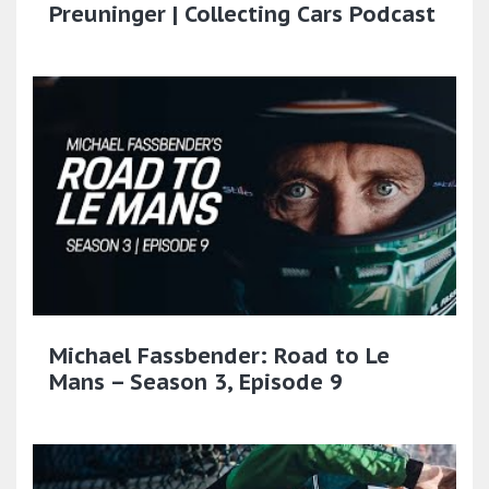
Preuninger | Collecting Cars Podcast
Michael Fassbender: Road to Le
Mans – Season 3, Episode 9