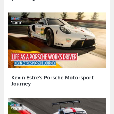
Kevin Estre's Porsche Motorsport
Journey