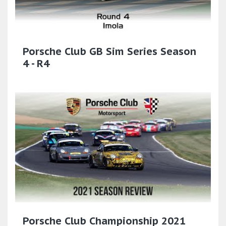
Porsche Club GB Sim Series Season
4 - R4
Porsche Club Championship 2021