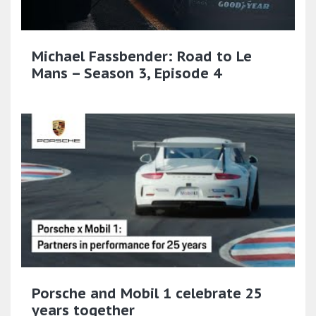
Michael Fassbender: Road to Le
Mans – Season 3, Episode 4
Porsche and Mobil 1 celebrate 25
years together