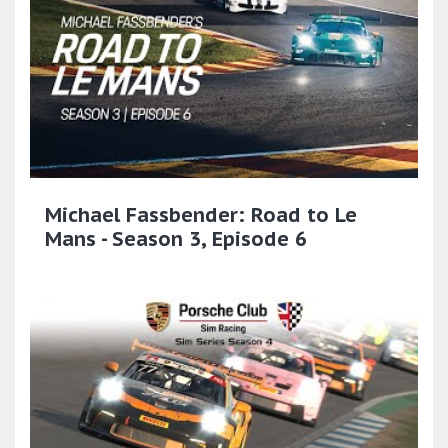
Michael Fassbender: Road to Le
Mans - Season 3, Episode 6