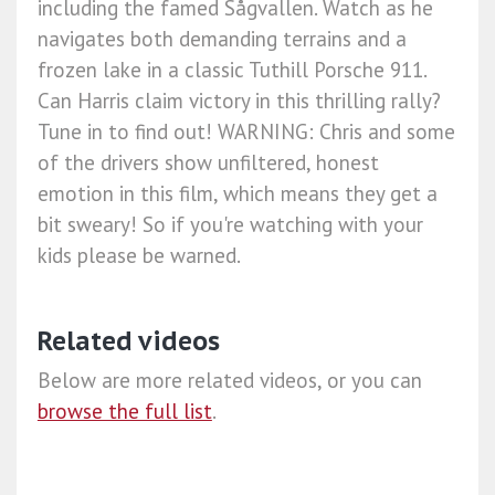
including the famed Sågvallen. Watch as he
navigates both demanding terrains and a
frozen lake in a classic Tuthill Porsche 911.
Can Harris claim victory in this thrilling rally?
Tune in to find out! WARNING: Chris and some
of the drivers show unfiltered, honest
emotion in this film, which means they get a
bit sweary! So if you're watching with your
kids please be warned.
Related videos
Below are more related videos, or you can
browse the full list
.