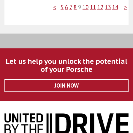
<
5
6
7
8
9
10
11
12
13
14
>
Let us help you unlock the potential
of your Porsche
JOIN NOW