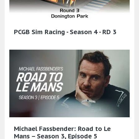
PCGB Sim Racing - Season 4 - RD 3
Michael Fassbender: Road to Le
Mans – Season 3, Episode 5