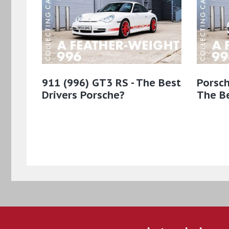
911 (996) GT3 RS - The Best
Porsch
Drivers Porsche?
The Be