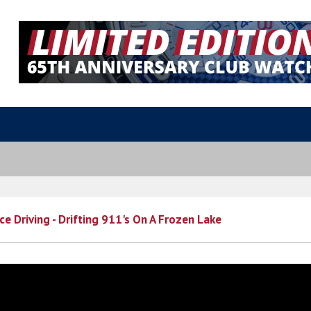
ce Driving - Drifting 911's On A Frozen Lake