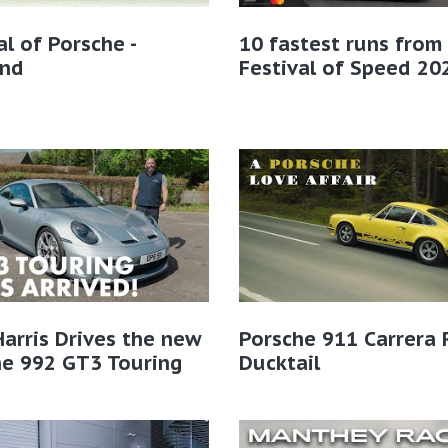
al of Porsche -
10 fastest runs from
and
Festival of Speed 20
Harris Drives the new
Porsche 911 Carrera 
he 992 GT3 Touring
Ducktail