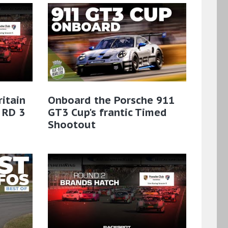
ritain
Onboard the Porsche 911
 RD 3
GT3 Cup's frantic Timed
Shootout