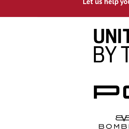
Let us help yo