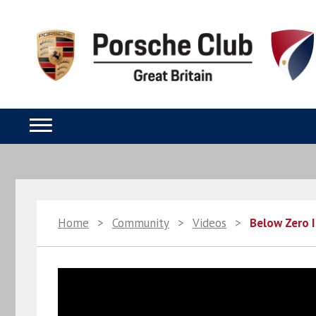
Home
>
Community
>
Videos
>
Below Zero I