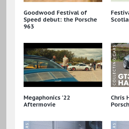
Goodwood Festival of
Festiv
Speed debut: the Porsche
Scotl
963
Megaphonics '22
Chris 
Aftermovie
Porsc