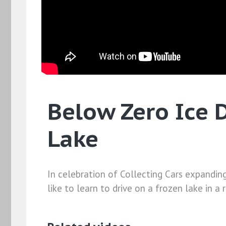
Below Zero Ice D
Lake
In celebration of Collecting Cars expandin
like to learn to drive on a frozen lake in a 