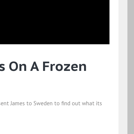
's On A Frozen
 sent James to Sweden to find out what its