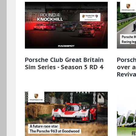
Porsche Club Great Britain
Porsc
Sim Series - Season 5 RD 4
over a
Reviva