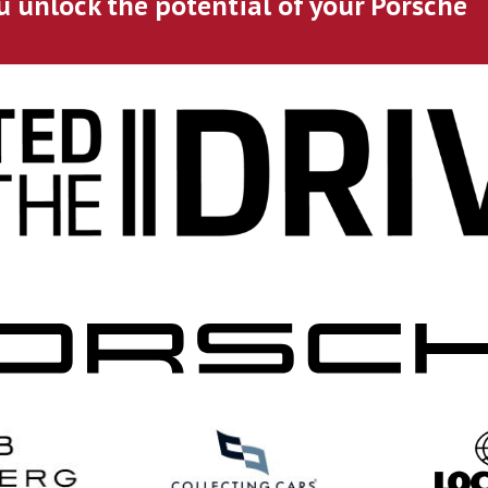
u unlock the potential of your Porsche