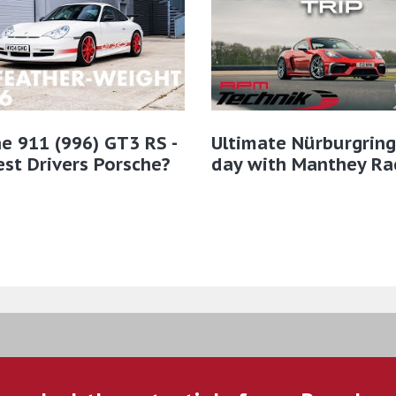
e 911 (996) GT3 RS -
Ultimate Nürburgring
st Drivers Porsche?
day with Manthey Ra