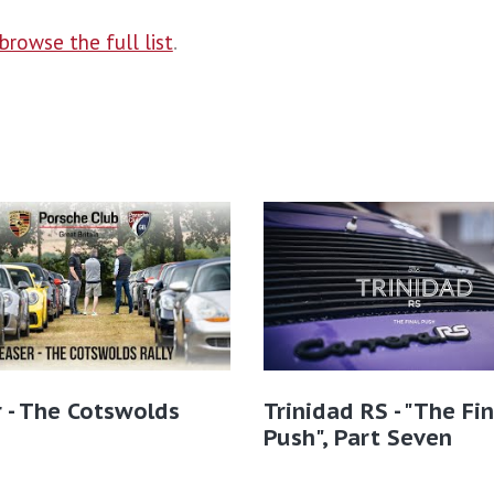
browse the full list
.
 - The Cotswolds
Trinidad RS - "The Fin
Push", Part Seven