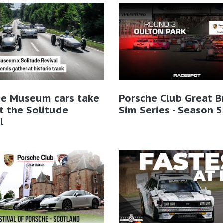
he Museum cars take
Porsche Club Great B
t the Solitude
Sim Series - Season 5
l