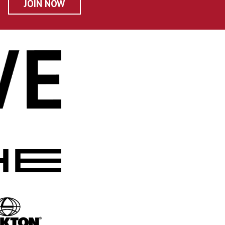
JOIN NOW