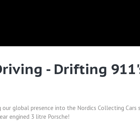
riving - Drifting 911
g our global presence into the Nordics Collecting Cars
rear engined 3 litre Porsche!