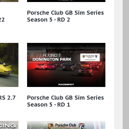
Porsche Club GB Sim Series
22
Season 5 - RD 2
RS 2.7
Porsche Club GB Sim Series
Season 5 - RD 1