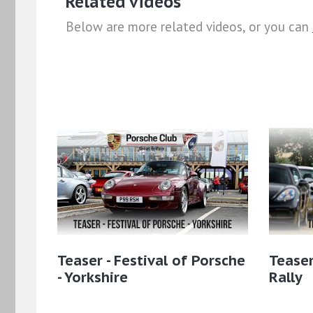
Related videos
Below are more related videos, or you can
Teaser - Festival of Porsche
Teaser
- Yorkshire
Rally