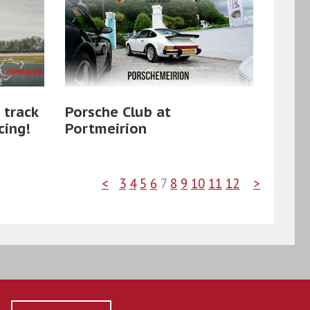
 track
Porsche Club at
cing!
Portmeirion
<
3
4
5
6
7
8
9
10
11
12
>