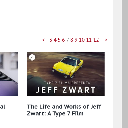
<
3
4
5
6
7
8
9
10
11
12
>
al
The Life and Works of Jeff
Zwart: A Type 7 Film