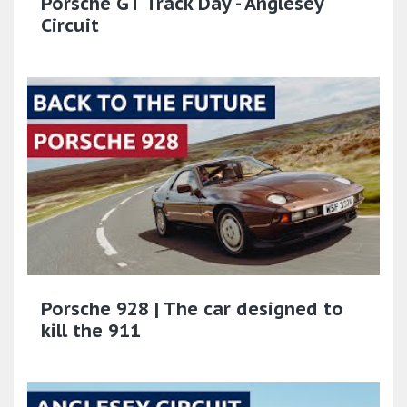
Porsche GT Track Day - Anglesey
Circuit
Porsche 928 | The car designed to
kill the 911