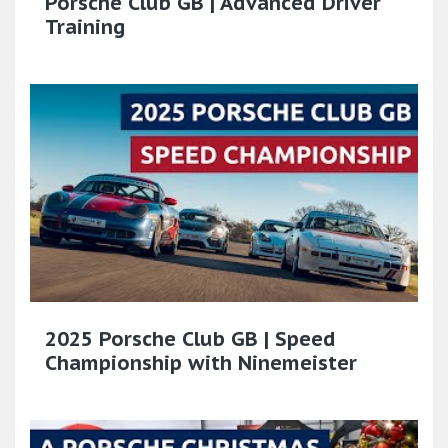
Porsche Club GB | Advanced Driver
Training
2025 Porsche Club GB | Speed
Championship with Ninemeister