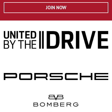
JOIN NOW