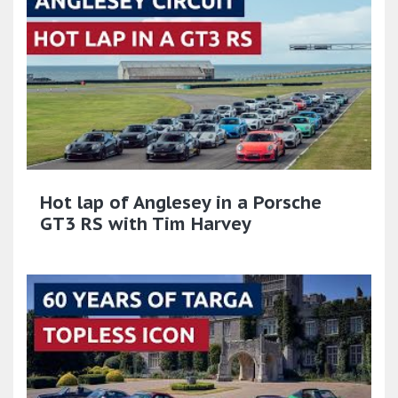
Hot lap of Anglesey in a Porsche
GT3 RS with Tim Harvey