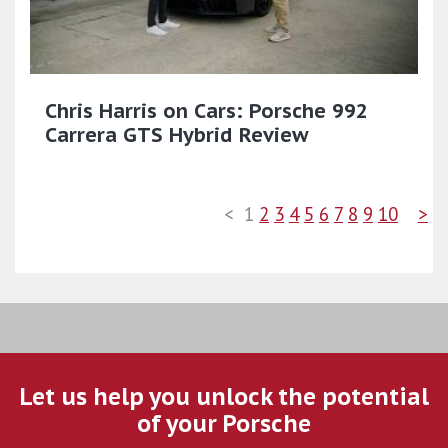
Chris Harris on Cars: Porsche 992
Carrera GTS Hybrid Review
<
1
2
3
4
5
6
7
8
9
10
>
Let us help you unlock the potential
of your Porsche