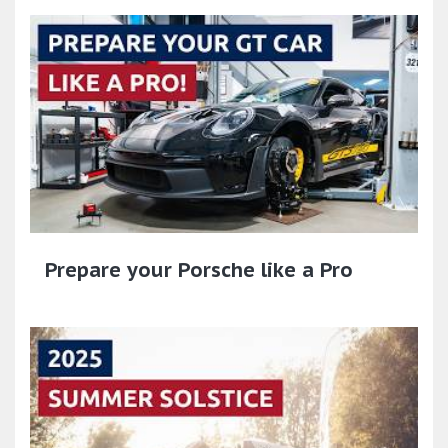
Prepare your Porsche like a Pro