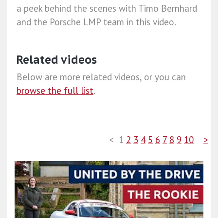
a peek behind the scenes with Timo Bernhard
and the Porsche LMP team in this video.
Related videos
Below are more related videos, or you can
browse the full list
.
<
1
2
3
4
5
6
7
8
9
10
>