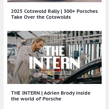
2025 Cotswold Rally | 300+ Porsches
Take Over the Cotswolds
THE INTERN | Adrien Brody inside
the world of Porsche​