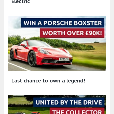
Electric
Last chance to own a legend!