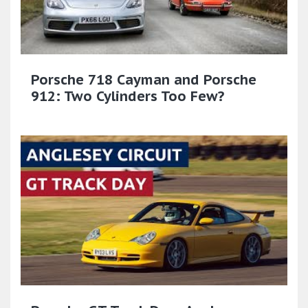
Porsche 718 Cayman and Porsche
912: Two Cylinders Too Few?