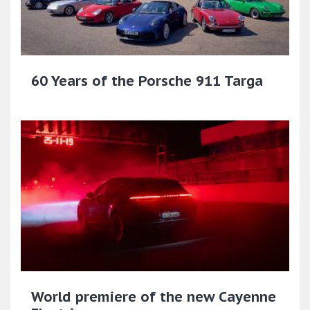
60 Years of the Porsche 911 Targa
World premiere of the new Cayenne