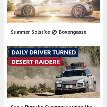
Summer Solstice @ Boxengasse
Can a Porsche Cayenne survive the