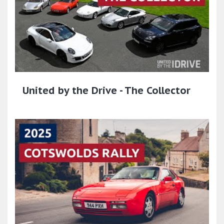
United by the Drive - The Collector