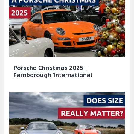
Porsche Christmas 2025 |
Farnborough International