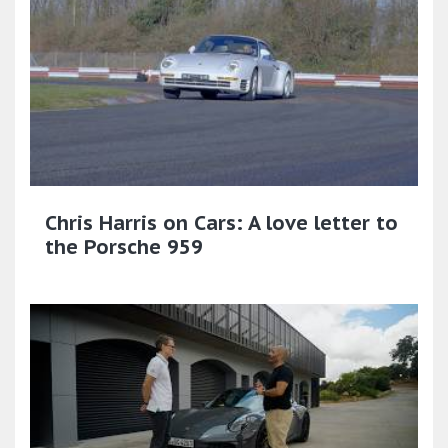
Chris Harris on Cars: A love letter to
the Porsche 959