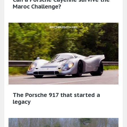
Maroc Challenge?
The Porsche 917 that started a
legacy