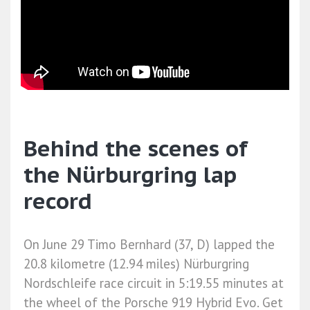
Behind the scenes of
the Nürburgring lap
record
On June 29 Timo Bernhard (37, D) lapped the
20.8 kilometre (12.94 miles) Nürburgring
Nordschleife race circuit in 5:19.55 minutes at
the wheel of the Porsche 919 Hybrid Evo. Get