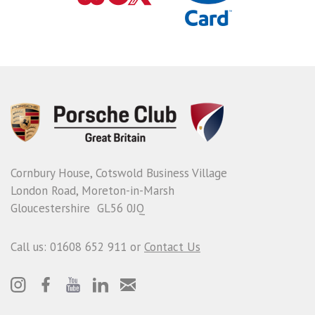
Cornbury House, Cotswold Business Village
London Road, Moreton-in-Marsh
Gloucestershire GL56 0JQ
Call us: 01608 652 911 or
Contact Us