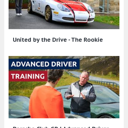
United by the Drive - The Rookie