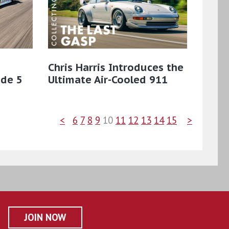
Chris Harris Introduces the
ode 5
Ultimate Air-Cooled 911
<
6
7
8
9
10
11
12
13
14
15
>
JOIN NOW