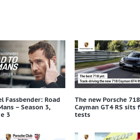
el Fassbender: Road
The new Porsche 718
Mans – Season 3,
Cayman GT4 RS sits f
e 3
tests