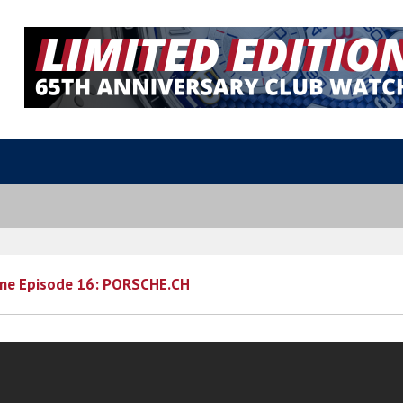
ne Episode 16: PORSCHE.CH