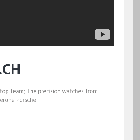
.CH
 top team; The precision watches from
lerone Porsche.