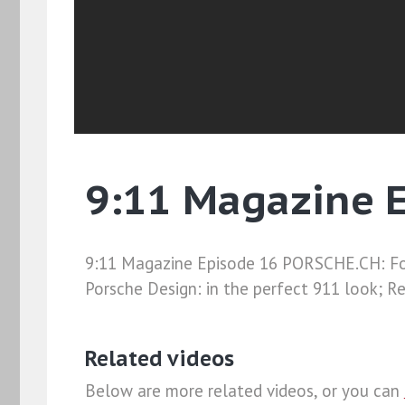
9:11 Magazine 
9:11 Magazine Episode 16 PORSCHE.CH: For
Porsche Design: in the perfect 911 look; Re
Related videos
Below are more related videos, or you can