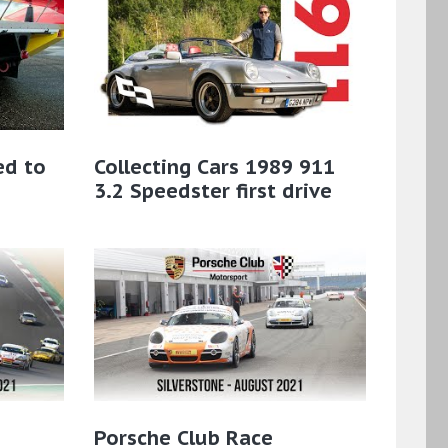
ed to
Collecting Cars 1989 911
3.2 Speedster first drive
Porsche Club Race