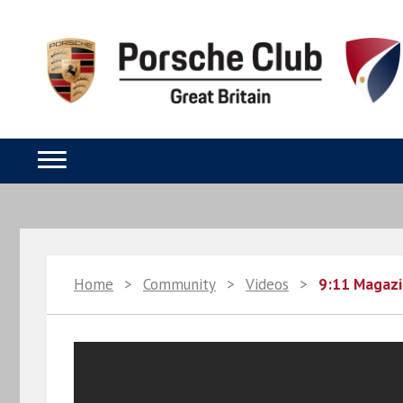
Home
>
Community
>
Videos
>
9:11 Magazi