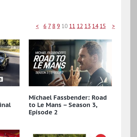
<
6
7
8
9
10
11
12
13
14
15
>
Michael Fassbender: Road
inal
to Le Mans – Season 3,
Episode 2