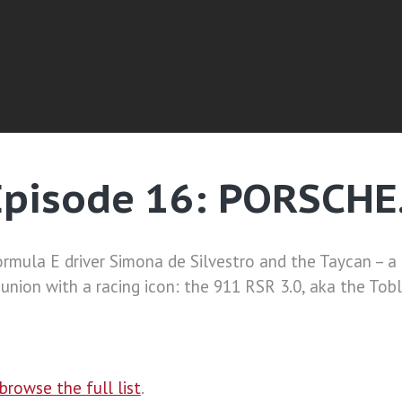
Episode 16: PORSCHE
mula E driver Simona de Silvestro and the Taycan – a
union with a racing icon: the 911 RSR 3.0, aka the Tob
browse the full list
.