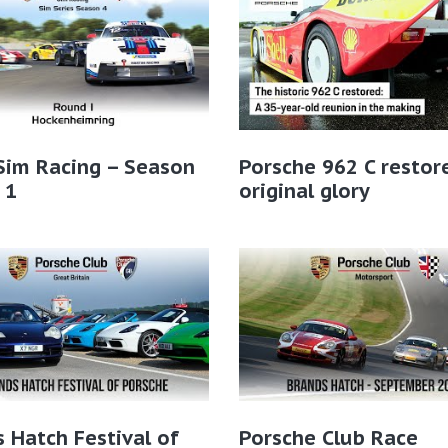
Sim Racing – Season
Porsche 962 C restor
 1
original glory
 Hatch Festival of
Porsche Club Race