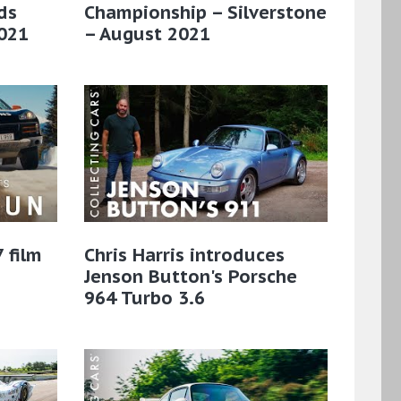
ds
Championship – Silverstone
021
– August 2021
 film
Chris Harris introduces
Jenson Button's Porsche
964 Turbo 3.6