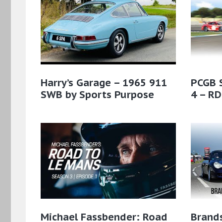
Harry’s Garage – 1965 911
PCGB 
SWB by Sports Purpose
4 – RD
Michael Fassbender: Road
Brands