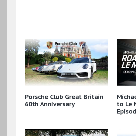
Porsche Club Great Britain
Micha
60th Anniversary
to Le 
Episod