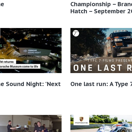
he
Championship – Bran
Hatch – September 2
e Sound Night: 'Next
One last run: A Type 7