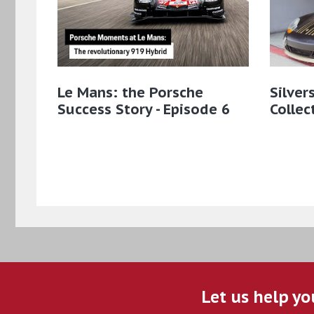
Le Mans: the Porsche
Silver
Success Story - Episode 6
Collec
Let us help yo