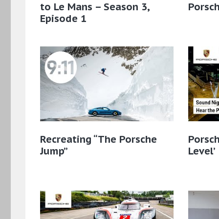
to Le Mans – Season 3,
Porsc
Episode 1
Recreating “The Porsche
Porsch
Jump”
Level’