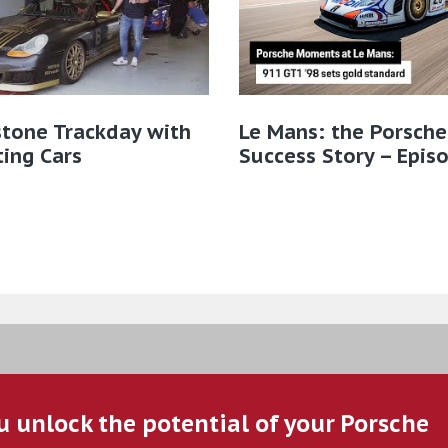
stone Trackday with
Le Mans: the Porsche
ting Cars
Success Story – Epis
u unlock the potential of your Porsche