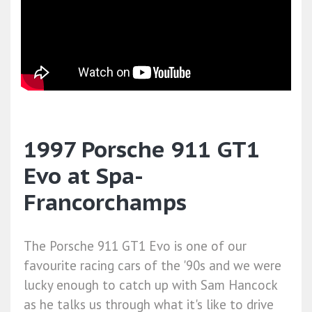
1997 Porsche 911 GT1
Evo at Spa-
Francorchamps
The Porsche 911 GT1 Evo is one of our
favourite racing cars of the '90s and we were
lucky enough to catch up with Sam Hancock
as he talks us through what it's like to drive