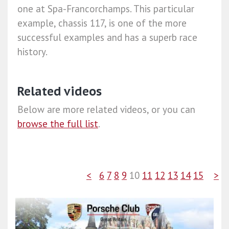
one at Spa-Francorchamps. This particular
example, chassis 117, is one of the more
successful examples and has a superb race
history.
Related videos
Below are more related videos, or you can
browse the full list
.
<
6
7
8
9
10
11
12
13
14
15
>