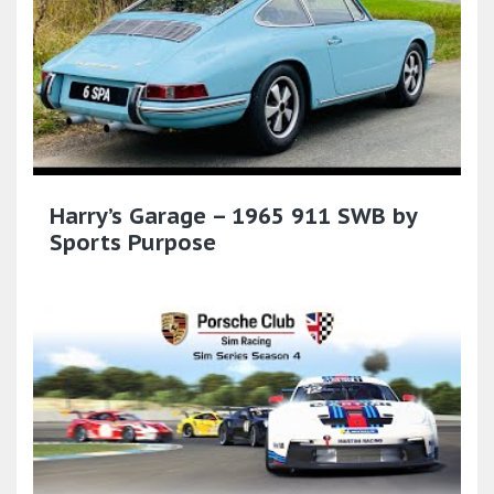
Harry’s Garage – 1965 911 SWB by
Sports Purpose