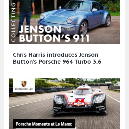
Chris Harris introduces Jenson
Button's Porsche 964 Turbo 3.6