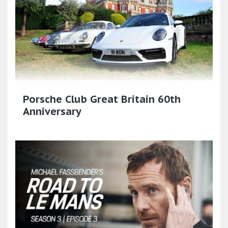
Porsche Club Great Britain 60th
Anniversary