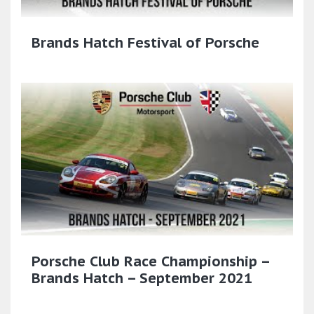
Brands Hatch Festival of Porsche
Porsche Club Race Championship –
Brands Hatch – September 2021