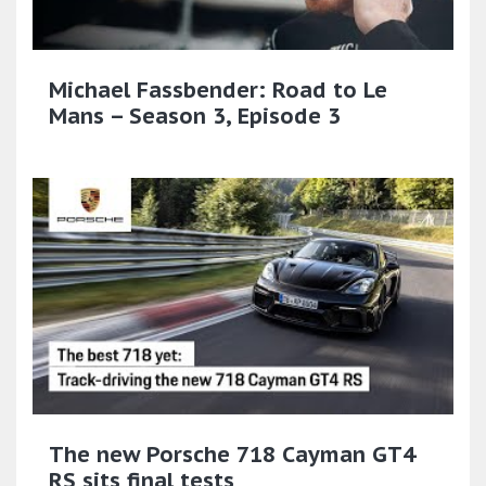
Michael Fassbender: Road to Le
Mans – Season 3, Episode 3
The new Porsche 718 Cayman GT4
RS sits final tests