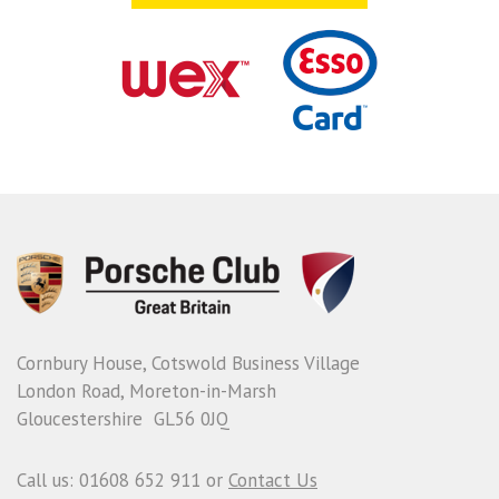
Cornbury House, Cotswold Business Village
London Road, Moreton-in-Marsh
Gloucestershire GL56 0JQ
Call us: 01608 652 911 or
Contact Us