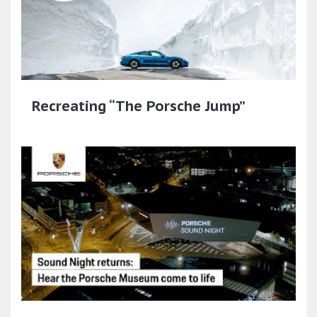
Recreating “The Porsche Jump”