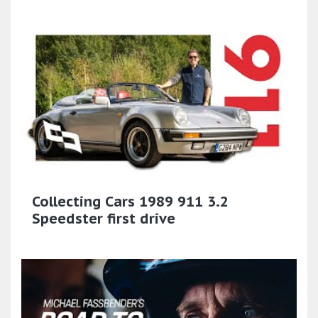
Collecting Cars 1989 911 3.2
Speedster first drive