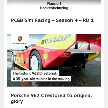
PCGB Sim Racing – Season 4 – RD 1
Porsche 962 C restored to original
glory