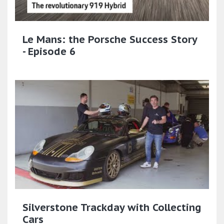
Le Mans: the Porsche Success Story
- Episode 6
Silverstone Trackday with Collecting
Cars