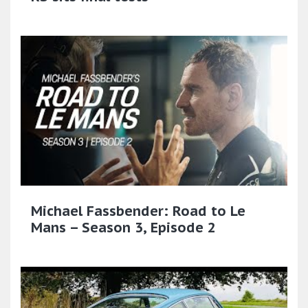
Michael Fassbender: Road to Le
Mans – Season 3, Episode 2