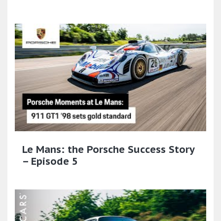
Le Mans: the Porsche Success Story
– Episode 5