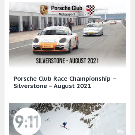
Porsche Club Race Championship –
Silverstone – August 2021