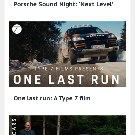
Porsche Sound Night: 'Next Level’
One last run: A Type 7 film