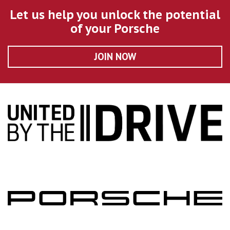
Let us help you unlock the potential
of your Porsche
JOIN NOW