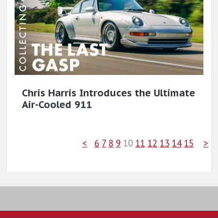
Chris Harris Introduces the Ultimate
Air-Cooled 911
<
6
7
8
9
10
11
12
13
14
15
>