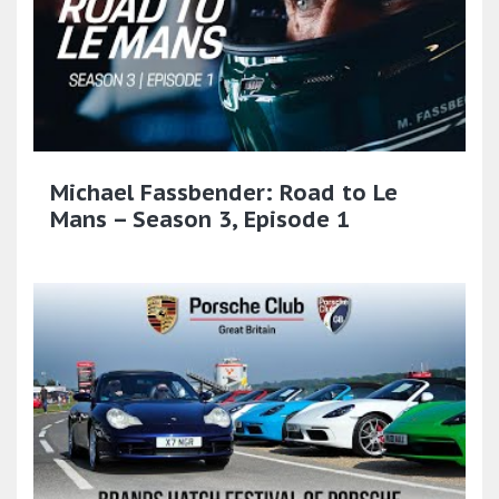
Michael Fassbender: Road to Le
Mans – Season 3, Episode 1