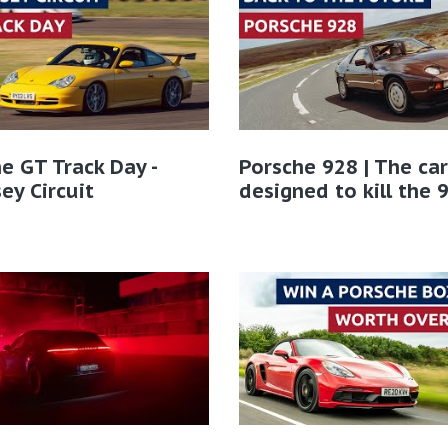
e GT Track Day -
Porsche 928 | The car
ey Circuit
designed to kill the 