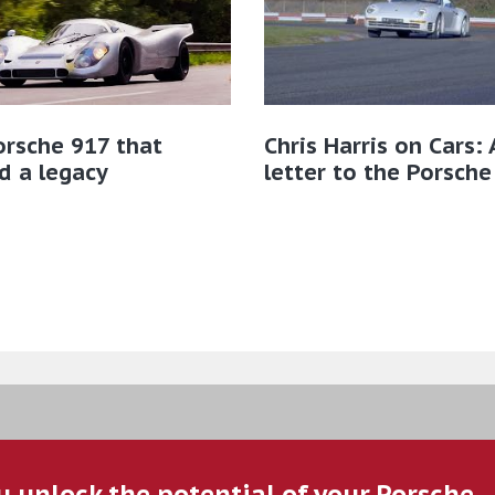
rsche 917 that
Chris Harris on Cars: 
d a legacy
letter to the Porsche
u unlock the potential of your Porsche