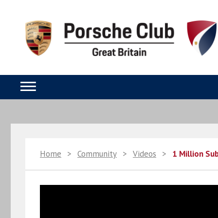
Home
>
Community
>
Videos
>
1 Million Su