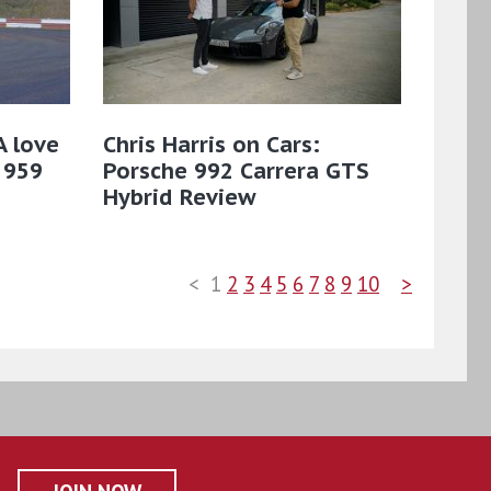
A love
Chris Harris on Cars:
 959
Porsche 992 Carrera GTS
Hybrid Review
<
1
2
3
4
5
6
7
8
9
10
>