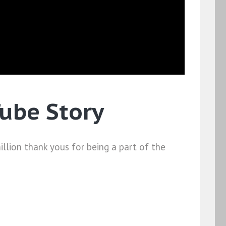
Tube Story
million thank yous for being a part of the