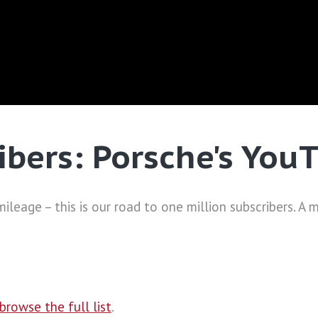
ibers: Porsche's You
ileage – this is our road to one million subscribers. A 
browse the full list
.