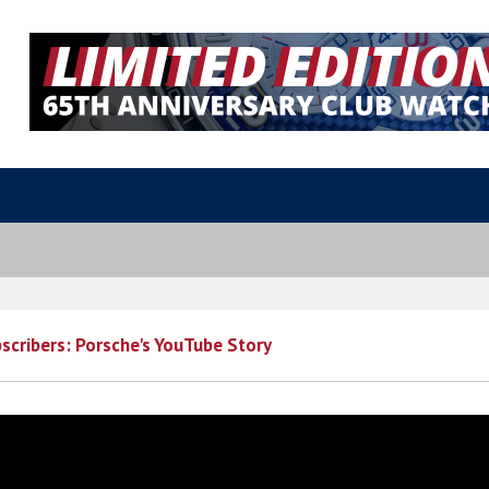
bscribers: Porsche's YouTube Story