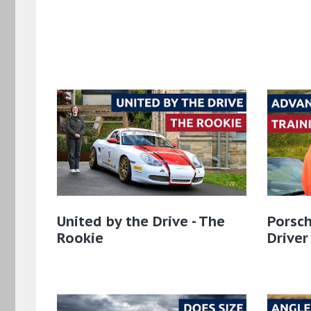
United by the Drive - The
Porsch
Rookie
Driver