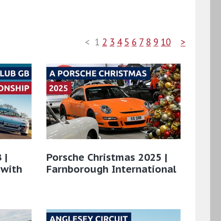
<
1
2
3
4
5
6
7
8
9
10
>
 |
Porsche Christmas 2025 |
 with
Farnborough International