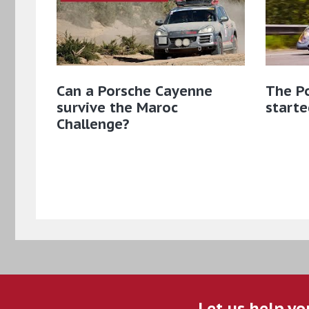
Can a Porsche Cayenne
The Po
survive the Maroc
starte
Challenge?
Let us help yo