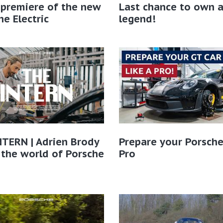
 premiere of the new
Last chance to own 
e Electric
legend!
TERN | Adrien Brody
Prepare your Porsche
 the world of Porsche​
Pro