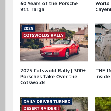
60 Years of the Porsche
World
911 Targa
Cayenn
2025 Cotswold Rally | 300+
THE IN
Porsches Take Over the
inside
Cotswolds