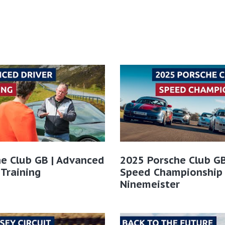
e Club GB | Advanced
2025 Porsche Club GB
 Training
Speed Championship
Ninemeister