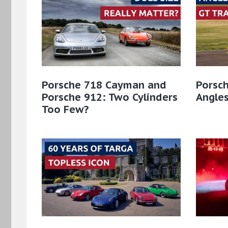
Porsche 718 Cayman and
Porsch
Porsche 912: Two Cylinders
Angles
Too Few?