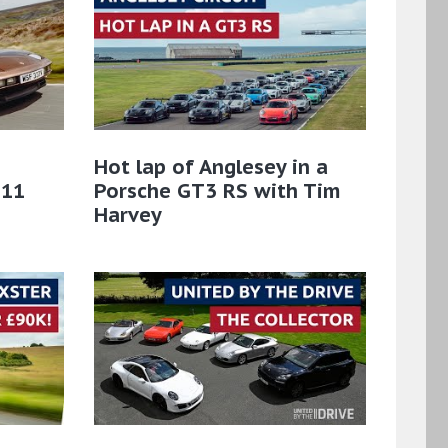
Hot lap of Anglesey in a
911
Porsche GT3 RS with Tim
Harvey