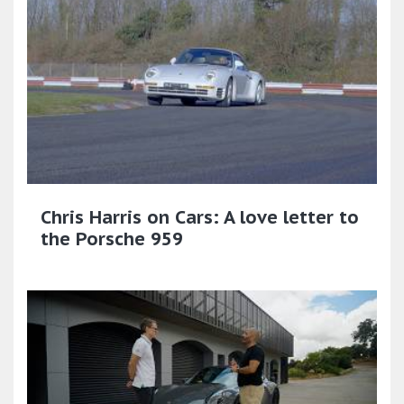
Chris Harris on Cars: A love letter to
the Porsche 959