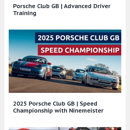
Porsche Club GB | Advanced Driver
Training
2025 Porsche Club GB | Speed
Championship with Ninemeister