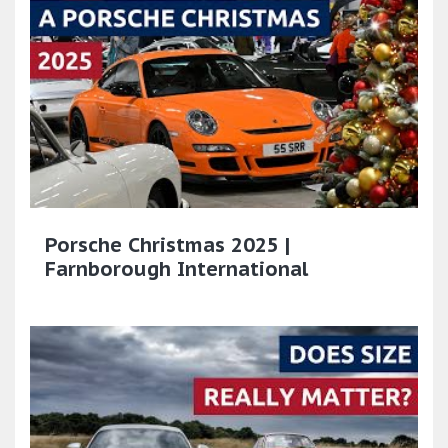
Porsche Christmas 2025 |
Farnborough International