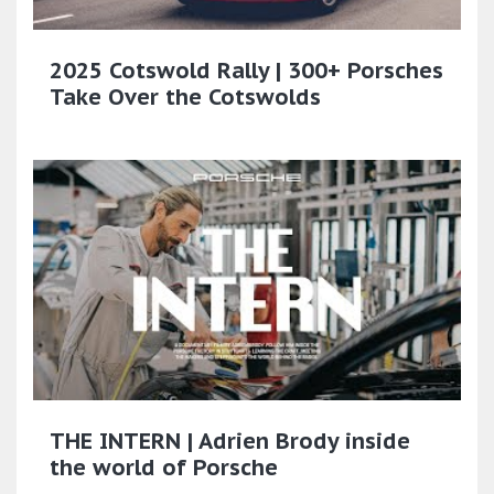
2025 Cotswold Rally | 300+ Porsches
Take Over the Cotswolds
THE INTERN | Adrien Brody inside
the world of Porsche​