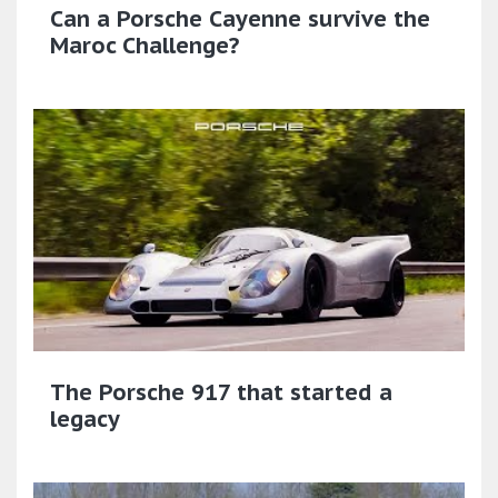
Can a Porsche Cayenne survive the
Maroc Challenge?
The Porsche 917 that started a
legacy