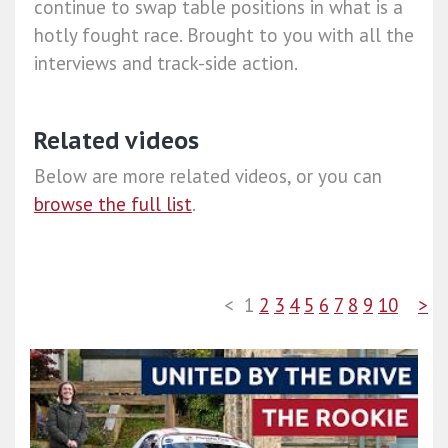
continue to swap table positions in what is a
hotly fought race. Brought to you with all the
interviews and track-side action.
Related videos
Below are more related videos, or you can
browse the full list
.
<
1
2
3
4
5
6
7
8
9
10
>