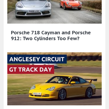
Porsche 718 Cayman and Porsche
912: Two Cylinders Too Few?