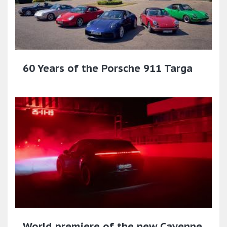
60 Years of the Porsche 911 Targa
World premiere of the new Cayenne