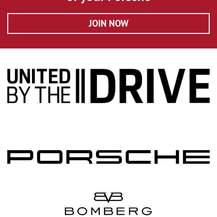
JOIN NOW