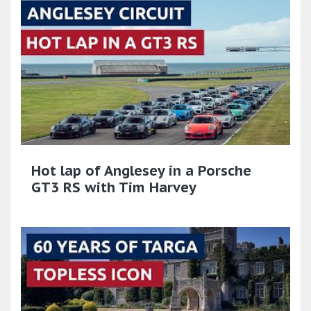
Hot lap of Anglesey in a Porsche
GT3 RS with Tim Harvey