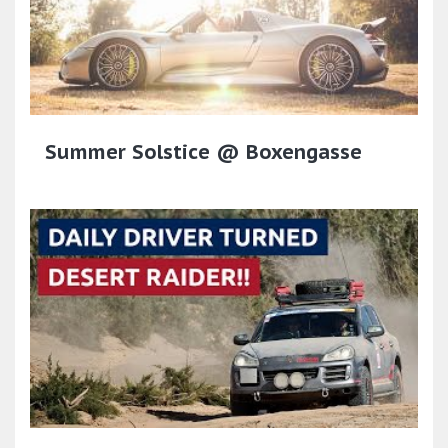
Summer Solstice @ Boxengasse