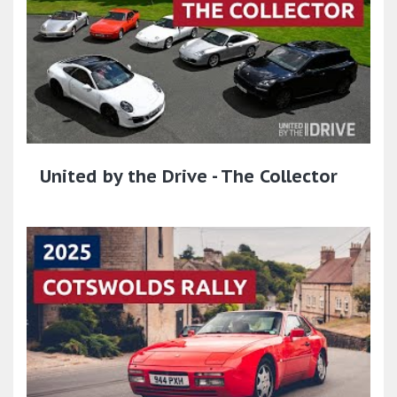
United by the Drive - The Collector