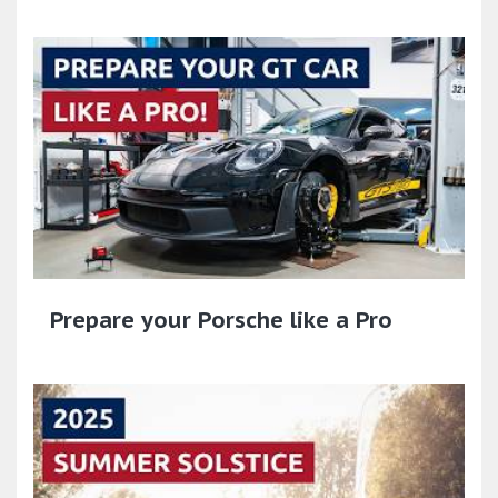
Prepare your Porsche like a Pro