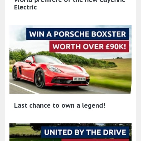
Electric
Last chance to own a legend!