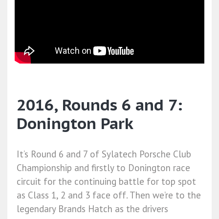
2016, Rounds 6 and 7:
Donington Park
It’s Round 6 and 7 of Sylatech Porsche Club
Championship and firstly to Donington race
circuit for the continuing battle for top spot
as Class 1, 2 and 3 face off. Then we’re to the
legendary Brands Hatch as the drivers