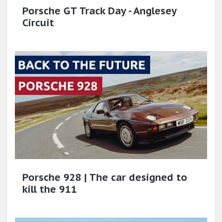
Porsche GT Track Day - Anglesey
Circuit
Porsche 928 | The car designed to
kill the 911