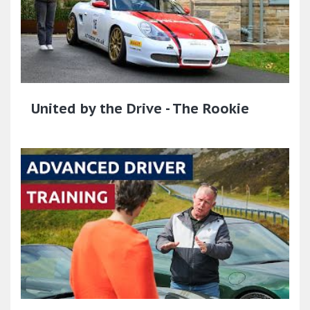
United by the Drive - The Rookie