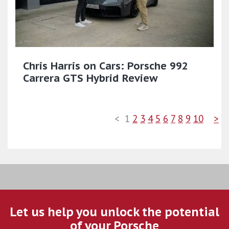
Chris Harris on Cars: Porsche 992
Carrera GTS Hybrid Review
<
1
2
3
4
5
6
7
8
9
10
>
Let us help you unlock the potential
of your Porsche