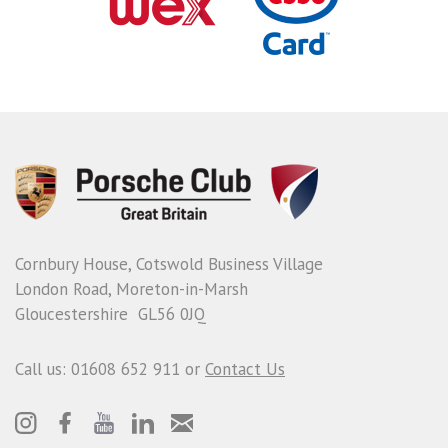
Cornbury House, Cotswold Business Village
London Road, Moreton-in-Marsh
Gloucestershire GL56 0JQ
Call us: 01608 652 911 or
Contact Us