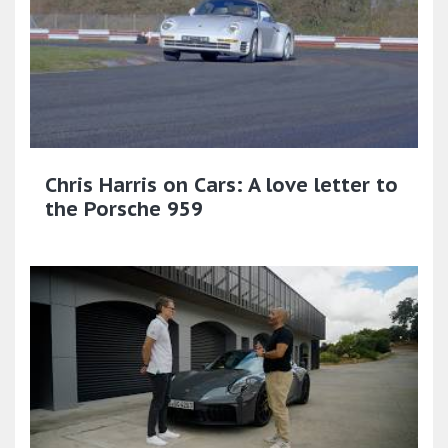
Chris Harris on Cars: A love letter to
the Porsche 959