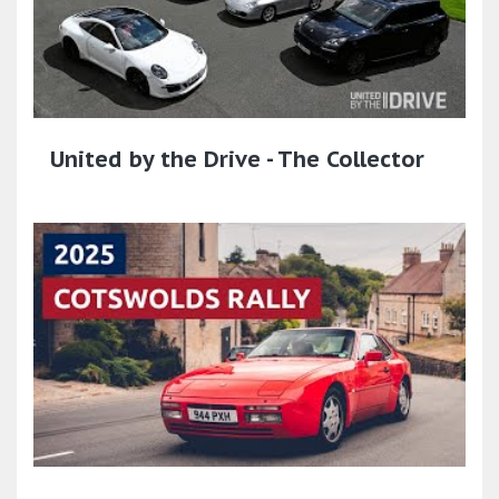
United by the Drive - The Collector