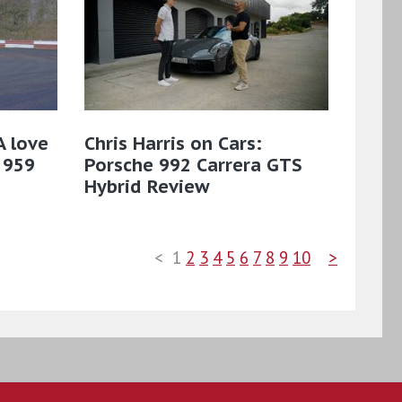
A love
Chris Harris on Cars:
 959
Porsche 992 Carrera GTS
Hybrid Review
<
1
2
3
4
5
6
7
8
9
10
>