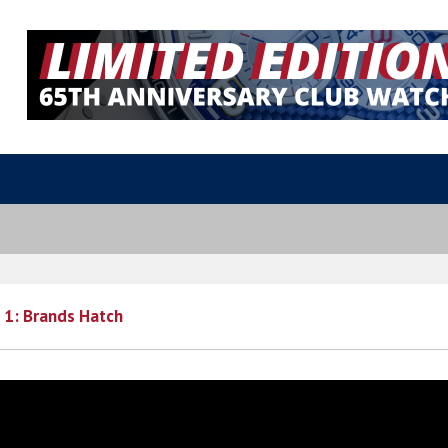
 1: Brands Hatch