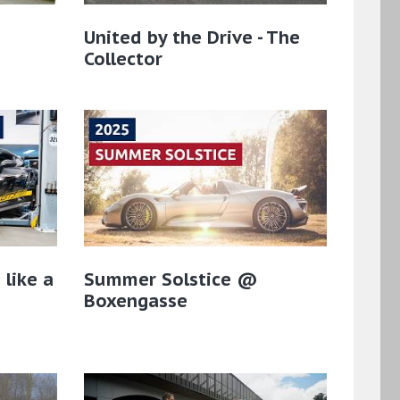
a
United by the Drive - The
Collector
 like a
Summer Solstice @
Boxengasse