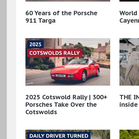
60 Years of the Porsche
World
911 Targa
Cayenn
2025 Cotswold Rally | 300+
THE IN
Porsches Take Over the
inside
Cotswolds