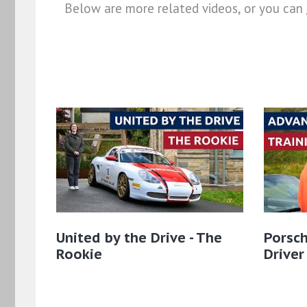
Below are more related videos, or you can
United by the Drive - The
Porsch
Rookie
Driver