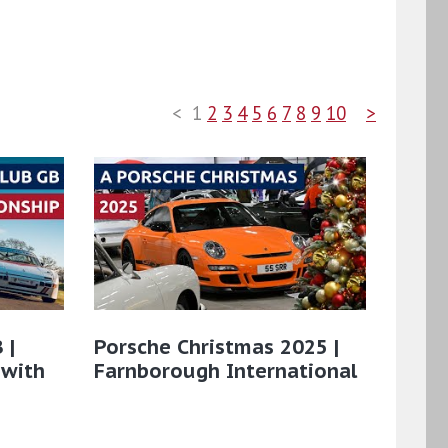
<
1
2
3
4
5
6
7
8
9
10
>
 |
Porsche Christmas 2025 |
 with
Farnborough International