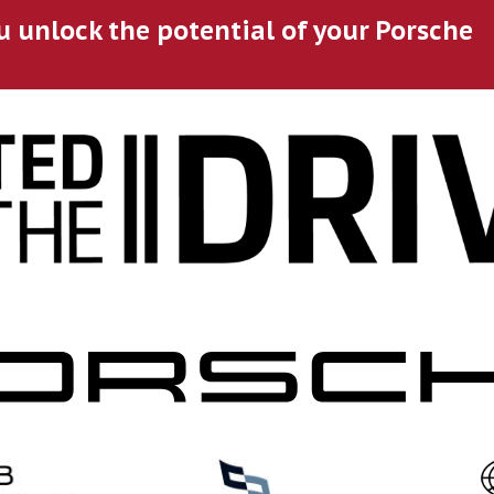
u unlock the potential of your Porsche