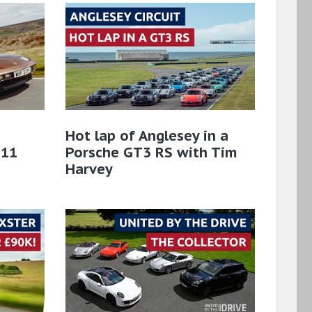
Hot lap of Anglesey in a
911
Porsche GT3 RS with Tim
Harvey