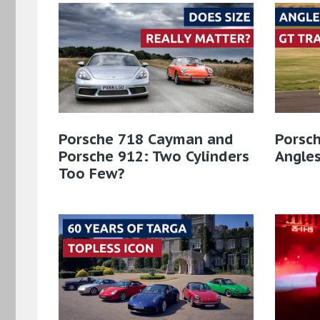
Porsche 718 Cayman and
Porsch
Porsche 912: Two Cylinders
Angles
Too Few?