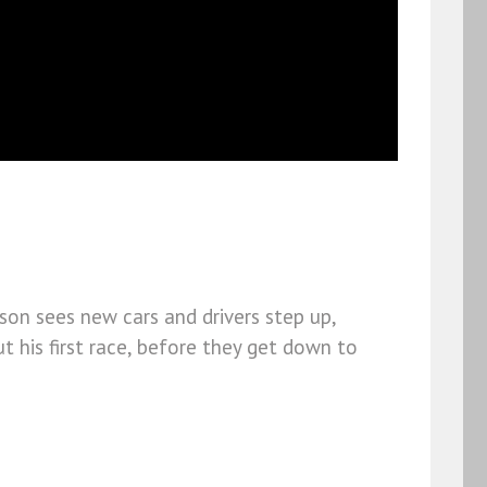
on sees new cars and drivers step up,
t his first race, before they get down to