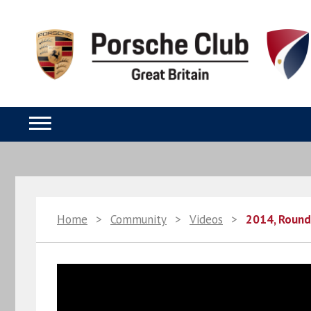
Home
>
Community
>
Videos
>
2014, Round