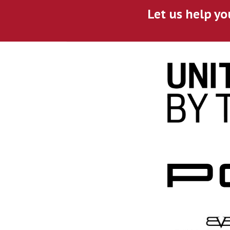
Let us help yo