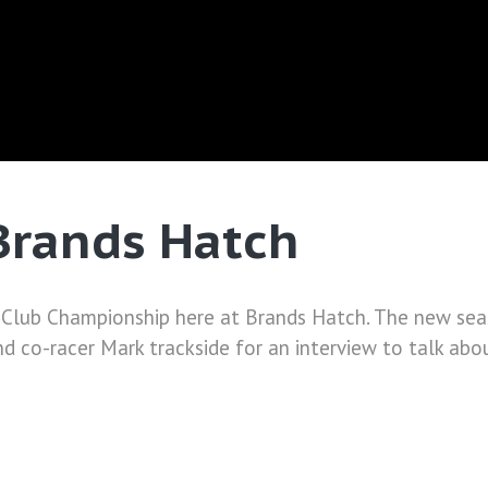
Brands Hatch
 Club Championship here at Brands Hatch. The new seas
nd co-racer Mark trackside for an interview to talk abou