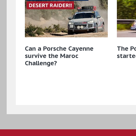
Can a Porsche Cayenne
The Po
survive the Maroc
starte
Challenge?