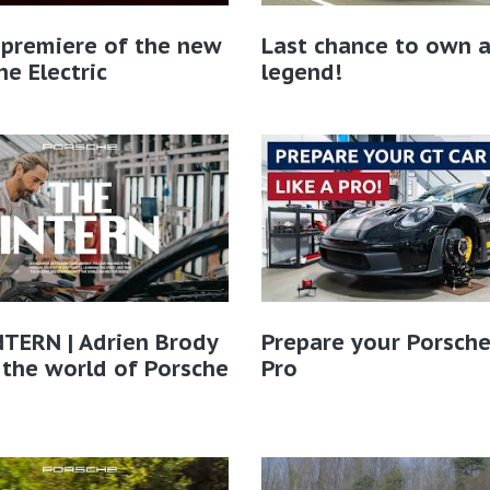
 premiere of the new
Last chance to own 
e Electric
legend!
TERN | Adrien Brody
Prepare your Porsche
 the world of Porsche​
Pro