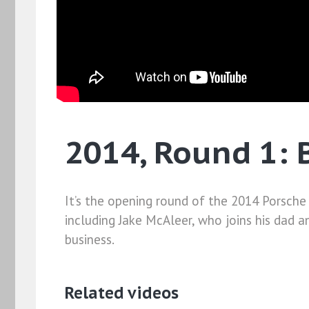
2014, Round 1: 
It’s the opening round of the 2014 Porsche
including Jake McAleer, who joins his dad a
business.
Related videos