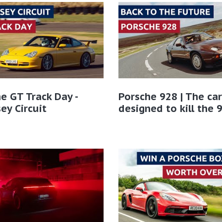
e GT Track Day -
Porsche 928 | The car
ey Circuit
designed to kill the 