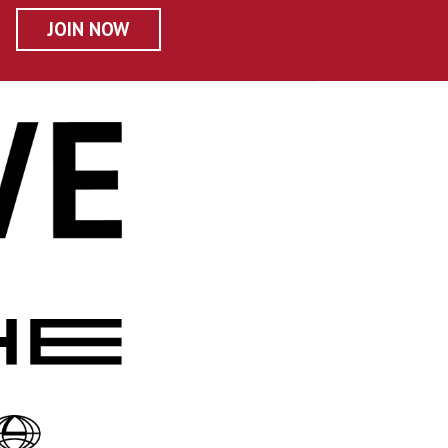
JOIN NOW