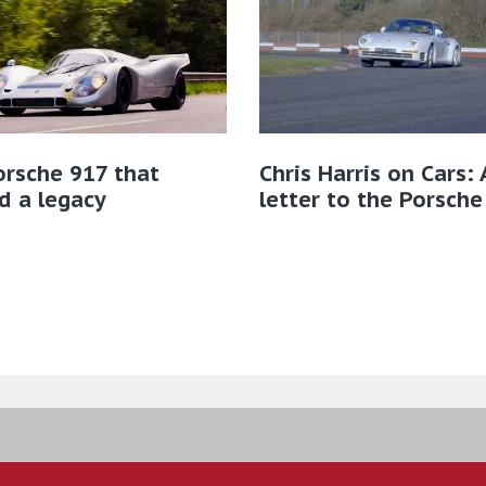
rsche 917 that
Chris Harris on Cars: 
d a legacy
letter to the Porsche