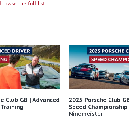
browse the full list
.
e Club GB | Advanced
2025 Porsche Club GB
 Training
Speed Championship
Ninemeister