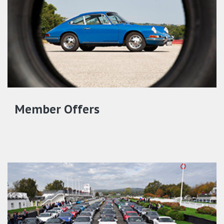
Member Offers