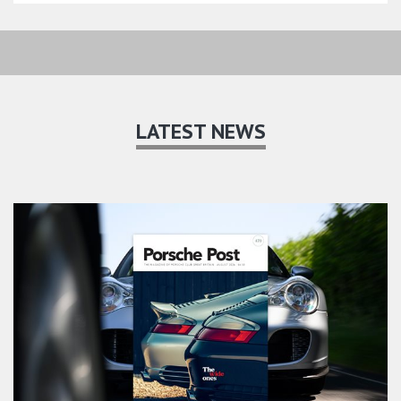
LATEST NEWS