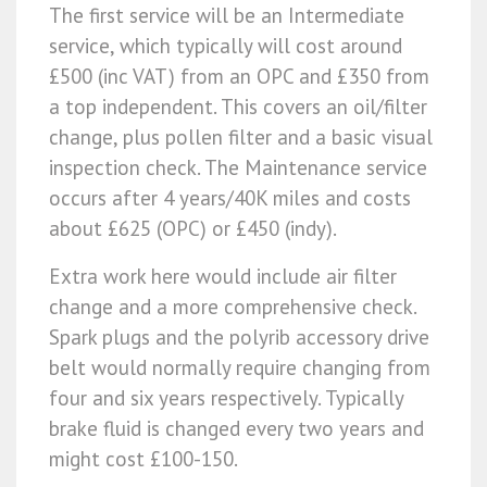
The first service will be an Intermediate
service, which typically will cost around
£500 (inc VAT) from an OPC and £350 from
a top independent. This covers an oil/filter
change, plus pollen filter and a basic visual
inspection check. The Maintenance service
occurs after 4 years/40K miles and costs
about £625 (OPC) or £450 (indy).
Extra work here would include air filter
change and a more comprehensive check.
Spark plugs and the polyrib accessory drive
belt would normally require changing from
four and six years respectively. Typically
brake fluid is changed every two years and
might cost £100-150.