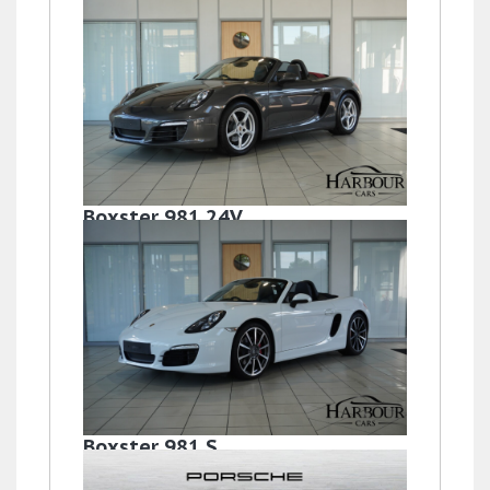
Boxster 981 24V
£33,995
Boxster 981 S
£32,995