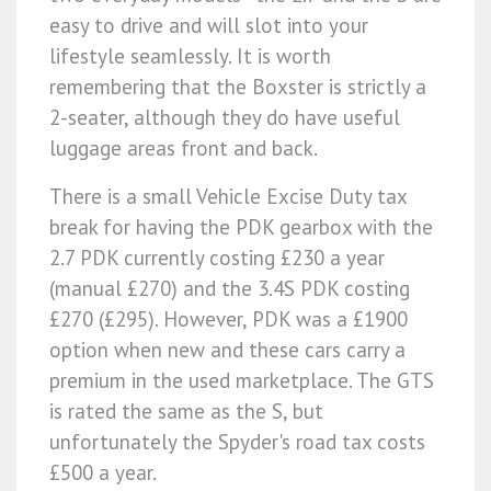
easy to drive and will slot into your
lifestyle seamlessly. It is worth
remembering that the Boxster is strictly a
2-seater, although they do have useful
luggage areas front and back.
There is a small Vehicle Excise Duty tax
break for having the PDK gearbox with the
2.7 PDK currently costing £230 a year
(manual £270) and the 3.4S PDK costing
£270 (£295). However, PDK was a £1900
option when new and these cars carry a
premium in the used marketplace. The GTS
is rated the same as the S, but
unfortunately the Spyder's road tax costs
£500 a year.