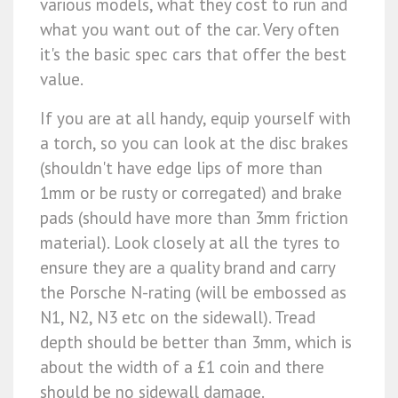
various models, what they cost to run and
what you want out of the car. Very often
it's the basic spec cars that offer the best
value.
If you are at all handy, equip yourself with
a torch, so you can look at the disc brakes
(shouldn't have edge lips of more than
1mm or be rusty or corregated) and brake
pads (should have more than 3mm friction
material). Look closely at all the tyres to
ensure they are a quality brand and carry
the Porsche N-rating (will be embossed as
N1, N2, N3 etc on the sidewall). Tread
depth should be better than 3mm, which is
about the width of a £1 coin and there
should be no sidewall damage.