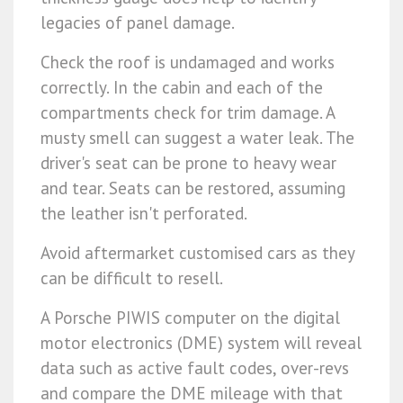
legacies of panel damage.
Check the roof is undamaged and works
correctly. In the cabin and each of the
compartments check for trim damage. A
musty smell can suggest a water leak. The
driver's seat can be prone to heavy wear
and tear. Seats can be restored, assuming
the leather isn't perforated.
Avoid aftermarket customised cars as they
can be difficult to resell.
A Porsche PIWIS computer on the digital
motor electronics (DME) system will reveal
data such as active fault codes, over-revs
and compare the DME mileage with that