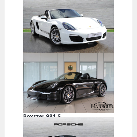
Boxster (981) 24V
£31,900
Boxster 981 S
£39,995