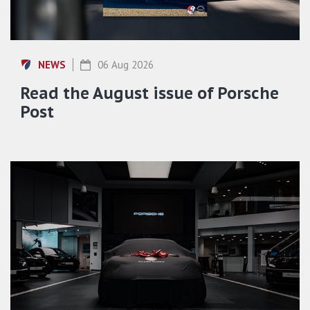
NEWS
06 Aug 2026
Read the August issue of Porsche
Post