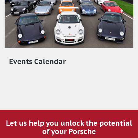
Events Calendar
Let us help you unlock the potential
of your Porsche