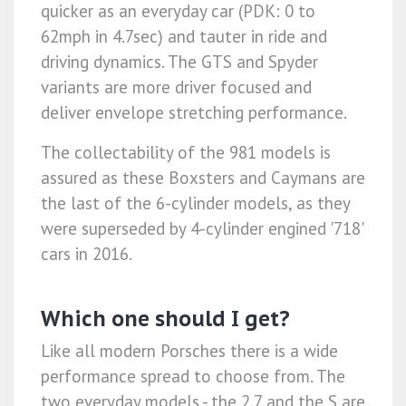
quicker as an everyday car (PDK: 0 to
62mph in 4.7sec) and tauter in ride and
driving dynamics. The GTS and Spyder
variants are more driver focused and
deliver envelope stretching performance.
The collectability of the 981 models is
assured as these Boxsters and Caymans are
the last of the 6-cylinder models, as they
were superseded by 4-cylinder engined '718'
cars in 2016.
Which one should I get?
Like all modern Porsches there is a wide
performance spread to choose from. The
two everyday models - the 2.7 and the S are