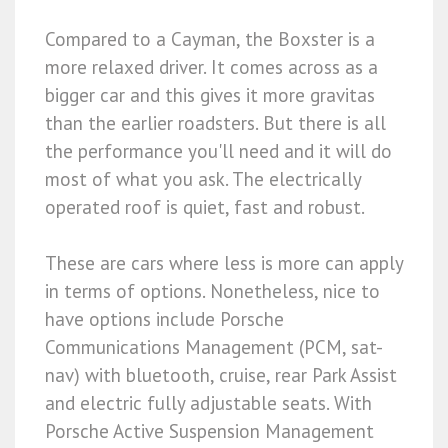
Compared to a Cayman, the Boxster is a
more relaxed driver. It comes across as a
bigger car and this gives it more gravitas
than the earlier roadsters. But there is all
the performance you'll need and it will do
most of what you ask. The electrically
operated roof is quiet, fast and robust.
These are cars where less is more can apply
in terms of options. Nonetheless, nice to
have options include Porsche
Communications Management (PCM, sat-
nav) with bluetooth, cruise, rear Park Assist
and electric fully adjustable seats. With
Porsche Active Suspension Management