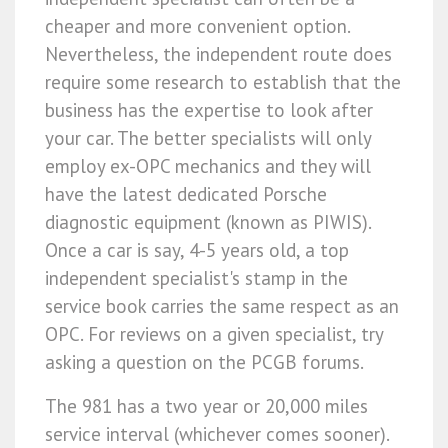
cheaper and more convenient option.
Nevertheless, the independent route does
require some research to establish that the
business has the expertise to look after
your car. The better specialists will only
employ ex-OPC mechanics and they will
have the latest dedicated Porsche
diagnostic equipment (known as PIWIS).
Once a car is say, 4-5 years old, a top
independent specialist's stamp in the
service book carries the same respect as an
OPC. For reviews on a given specialist, try
asking a question on the PCGB forums.
The 981 has a two year or 20,000 miles
service interval (whichever comes sooner).