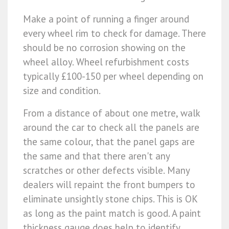
Make a point of running a finger around
every wheel rim to check for damage. There
should be no corrosion showing on the
wheel alloy. Wheel refurbishment costs
typically £100-150 per wheel depending on
size and condition.
From a distance of about one metre, walk
around the car to check all the panels are
the same colour, that the panel gaps are
the same and that there aren't any
scratches or other defects visible. Many
dealers will repaint the front bumpers to
eliminate unsightly stone chips. This is OK
as long as the paint match is good. A paint
thickness gauge does help to identify