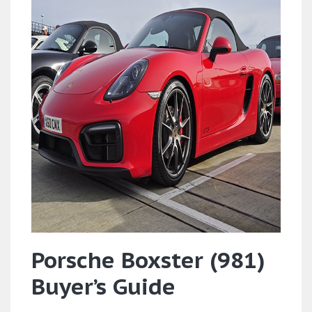
Porsche Boxster (981)
Buyer’s Guide