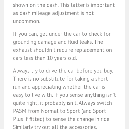
shown on the dash. This latter is important
as dash mileage adjustment is not
uncommon.
If you can, get under the car to check for
grounding damage and fluid leaks. The
exhaust shouldn't require replacement on
cars less than 10 years old.
Always try to drive the car before you buy.
There is no substitute for taking a short
run and appreciating whether the car is
easy to live with. If you sense anything isn't
quite right, it probably isn't. Always switch
PASM from Normal to Sport (and Sport
Plus if fitted) to sense the change in ride.
Similarly try out all the accessories,