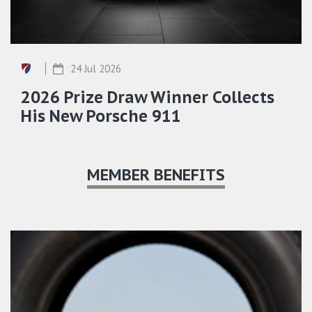
24 Jul 2026
2026 Prize Draw Winner Collects
His New Porsche 911
MEMBER BENEFITS