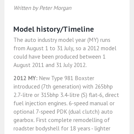
Written by Peter Morgan
Model history/Timeline
The auto industry model year (MY) runs
from August 1 to 31 July, so a 2012 model
could have been produced between 1
August 2011 and 31 July 2012.
2012 MY:
New Type 981 Boxster
introduced (7th generation) with 265bhp
2.7-litre or 315bhp 3.4-litre (S) flat-6, direct
fuel injection engines. 6-speed manual or
optional 7-speed PDK (dual clutch) auto
gearbox. First complete remodelling of
roadster bodyshell for 18 years - lighter