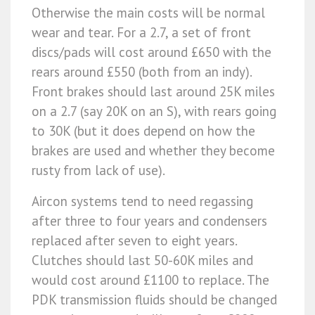
Otherwise the main costs will be normal
wear and tear. For a 2.7, a set of front
discs/pads will cost around £650 with the
rears around £550 (both from an indy).
Front brakes should last around 25K miles
on a 2.7 (say 20K on an S), with rears going
to 30K (but it does depend on how the
brakes are used and whether they become
rusty from lack of use).
Aircon systems tend to need regassing
after three to four years and condensers
replaced after seven to eight years.
Clutches should last 50-60K miles and
would cost around £1100 to replace. The
PDK transmission fluids should be changed