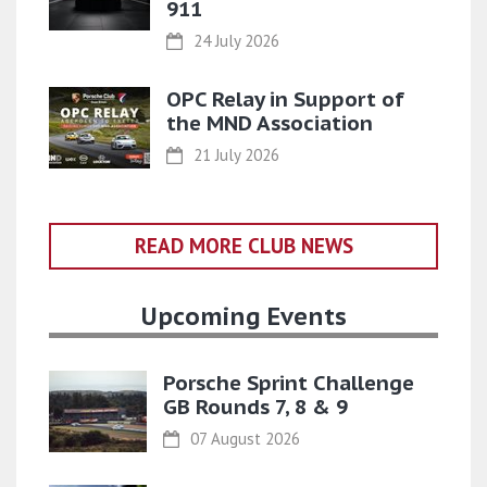
911
24 July 2026
OPC Relay in Support of
the MND Association
21 July 2026
READ MORE CLUB NEWS
Upcoming Events
Porsche Sprint Challenge
GB Rounds 7, 8 & 9
07 August 2026