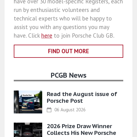
have over 30 model-specific Registers, each
run by enthusiastic volunteers and
technical experts who will be happy to
assist you with any questions you may
have. Click
here
to join Porsche Club GB.
FIND OUT MORE
PCGB News
Read the August issue of
Porsche Post
06 August 2026
2026 Prize Draw Winner
Collects His New Porsche