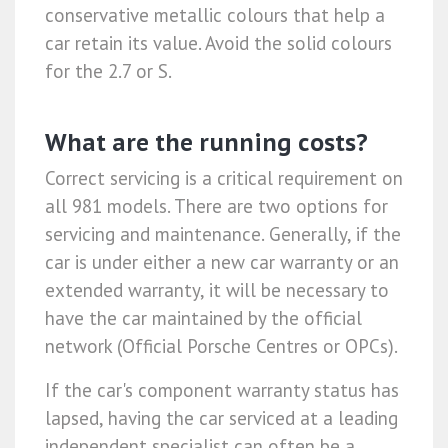
conservative metallic colours that help a
car retain its value. Avoid the solid colours
for the 2.7 or S.
What are the running costs?
Correct servicing is a critical requirement on
all 981 models. There are two options for
servicing and maintenance. Generally, if the
car is under either a new car warranty or an
extended warranty, it will be necessary to
have the car maintained by the official
network (Official Porsche Centres or OPCs).
If the car's component warranty status has
lapsed, having the car serviced at a leading
independent specialist can often be a