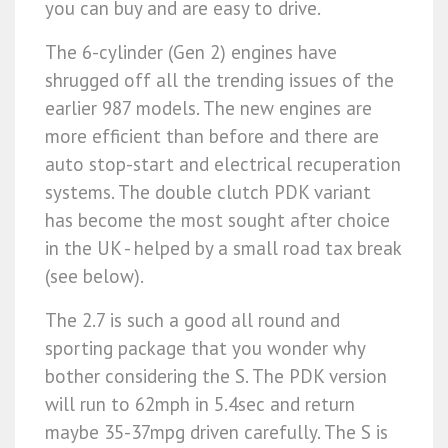
you can buy and are easy to drive.
The 6-cylinder (Gen 2) engines have
shrugged off all the trending issues of the
earlier 987 models. The new engines are
more efficient than before and there are
auto stop-start and electrical recuperation
systems. The double clutch PDK variant
has become the most sought after choice
in the UK - helped by a small road tax break
(see below).
The 2.7 is such a good all round and
sporting package that you wonder why
bother considering the S. The PDK version
will run to 62mph in 5.4sec and return
maybe 35-37mpg driven carefully. The S is