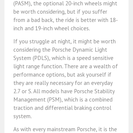
(PASM), the optional 20-inch wheels might
be worth considering, but if you suffer
from a bad back, the ride is better with 18-
inch and 19-inch wheel choices.
If you struggle at night, it might be worth
considering the Porsche Dynamic Light
System (PDLS), which is a speed sensitive
light range function. There are a wealth of
performance options, but ask yourself if
they are really necessary for an everyday
2.7 or S. All models have Porsche Stability
Management (PSM), which is a combined
traction and differential braking control
system.
As with every mainstream Porsche, it is the