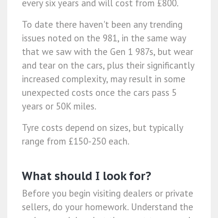
every six years and will cost from £800.
To date there haven't been any trending
issues noted on the 981, in the same way
that we saw with the Gen 1 987s, but wear
and tear on the cars, plus their significantly
increased complexity, may result in some
unexpected costs once the cars pass 5
years or 50K miles.
Tyre costs depend on sizes, but typically
range from £150-250 each.
What should I look for?
Before you begin visiting dealers or private
sellers, do your homework. Understand the