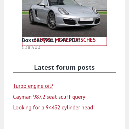
BROWSE MORE PORSCHES
Boxster (981) 24V PDK
£38,900
Latest forum posts
Turbo engine oil?
Cayman 987.2 seat scuff query
Looking for a 944S2 cylinder head