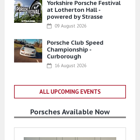
Yorkshire Porsche Festival
at Lotherton Hall -
powered by Strasse
09 August 2026
Porsche Club Speed
Championship -
Curborough
16 August 2026
ALL UPCOMING EVENTS
Porsches Available Now