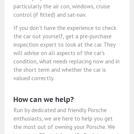
particularly the air con, windows, cruise
control (if fitted) and sat-nav.
If you don't have the experience to check
the car out yourself, get a pre-purchase
inspection expert to look at the car. They
will advise on all aspects of the car's
condition, what needs replacing now and in
the short term and whether the car is
valued correctly.
How can we help?
Run by dedicated and friendly Porsche
enthusiasts, we are here to help you get
the most out of owning your Porsche. We