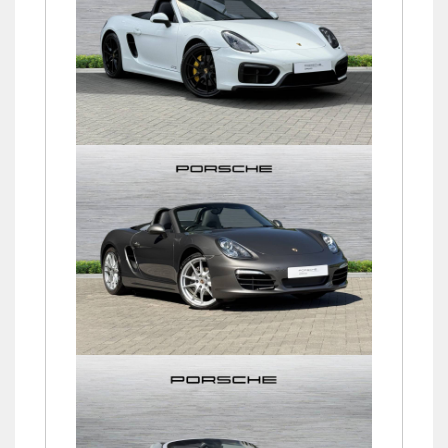
Boxster (981) GTS
£61,750
Boxster (981) 24V PDK
£37,750