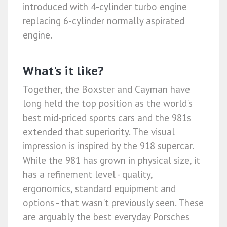
introduced with 4-cylinder turbo engine
replacing 6-cylinder normally aspirated
engine.
What's it like?
Together, the Boxster and Cayman have
long held the top position as the world's
best mid-priced sports cars and the 981s
extended that superiority. The visual
impression is inspired by the 918 supercar.
While the 981 has grown in physical size, it
has a refinement level - quality,
ergonomics, standard equipment and
options - that wasn't previously seen. These
are arguably the best everyday Porsches