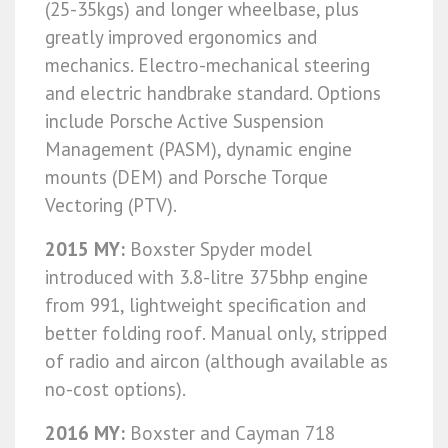
(25-35kgs) and longer wheelbase, plus
greatly improved ergonomics and
mechanics. Electro-mechanical steering
and electric handbrake standard. Options
include Porsche Active Suspension
Management (PASM), dynamic engine
mounts (DEM) and Porsche Torque
Vectoring (PTV).
2015 MY:
Boxster Spyder model
introduced with 3.8-litre 375bhp engine
from 991, lightweight specification and
better folding roof. Manual only, stripped
of radio and aircon (although available as
no-cost options).
2016 MY:
Boxster and Cayman 718