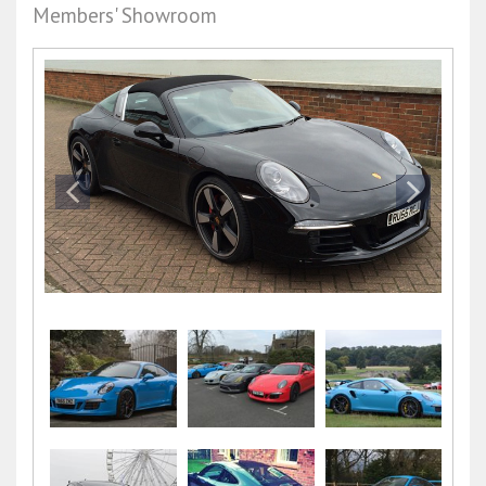
Members' Showroom