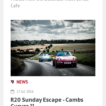
Cafe
NEWS
17 Jul 2016
R20 Sunday Escape - Cambs