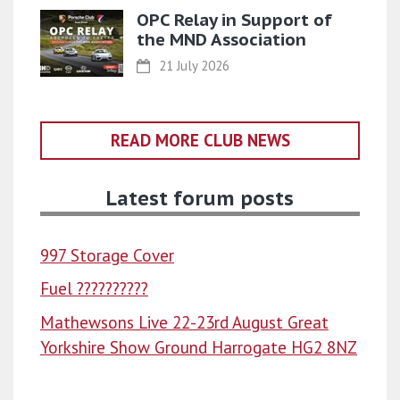
OPC Relay in Support of
the MND Association
21 July 2026
READ MORE CLUB NEWS
Latest forum posts
997 Storage Cover
Fuel ??????????
Mathewsons Live 22-23rd August Great
Yorkshire Show Ground Harrogate HG2 8NZ