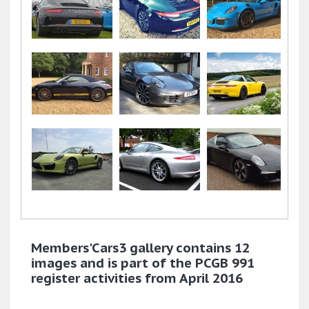
Members'Cars3 gallery contains 12
images and is part of the PCGB 991
register activities from April 2016