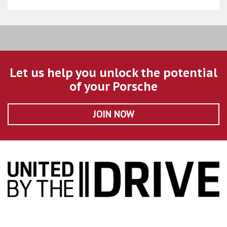
Let us help you unlock the potential
of your Porsche
JOIN NOW