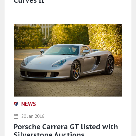
Curves II
NEWS
20 Jan 2016
Porsche Carrera GT listed with
Silverstone Auctions