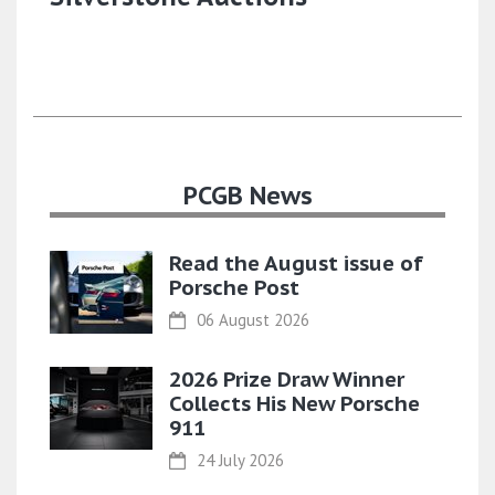
PCGB News
Read the August issue of
Porsche Post
06 August 2026
2026 Prize Draw Winner
Collects His New Porsche
911
24 July 2026