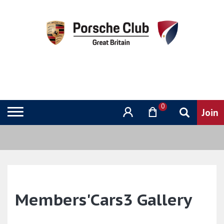
0
Members'Cars3 Gallery