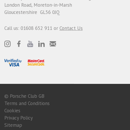
London Road, Moreton-in-Marsh
Gloucestershire GL56 0JQ
Call us: 01608 652 911 or
Contact Us
© Porsche Club GB
Terms and Conditions
Cookies
Privacy Policy
Sitemap