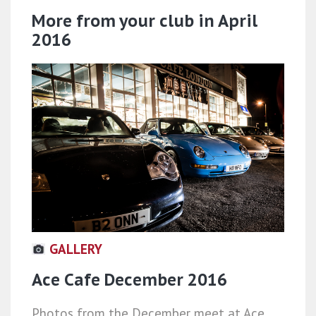
More from your club in April
2016
GALLERY
Ace Cafe December 2016
Photos from the December meet at Ace