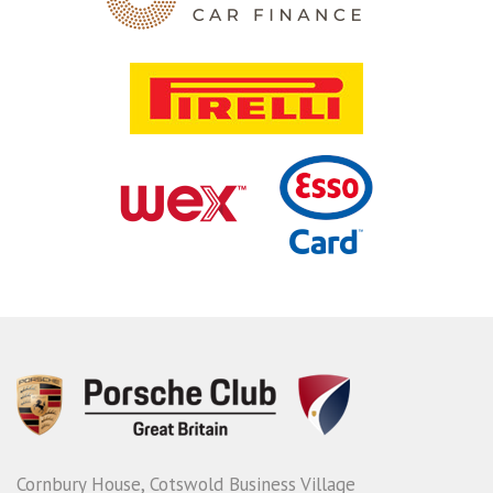
Cornbury House, Cotswold Business Village