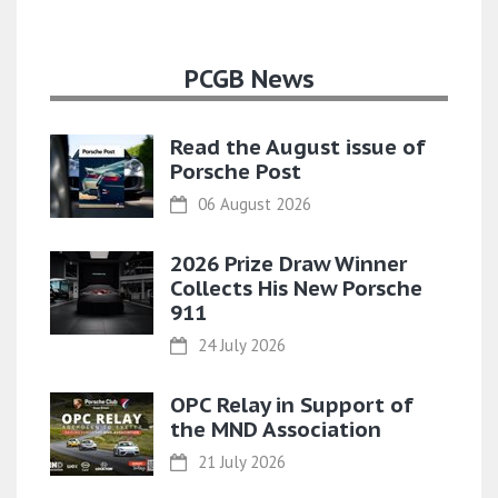
PCGB News
Read the August issue of
Porsche Post
06 August 2026
2026 Prize Draw Winner
Collects His New Porsche
911
24 July 2026
OPC Relay in Support of
the MND Association
21 July 2026