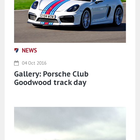
NEWS
04 Oct 2016
Gallery: Porsche Club
Goodwood track day