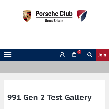
0
991 Gen 2 Test Gallery