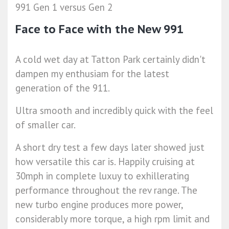
991 Gen 1 versus Gen 2
Face to Face with the New 991
A cold wet day at Tatton Park certainly didn't
dampen my enthusiam for the latest
generation of the 911.
Ultra smooth and incredibly quick with the feel
of smaller car.
A short dry test a few days later showed just
how versatile this car is. Happily cruising at
30mph in complete luxuy to exhillerating
performance throughout the rev range. The
new turbo engine produces more power,
considerably more torque, a high rpm limit and