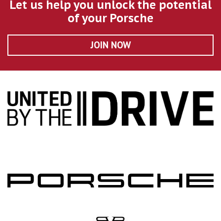
Let us help you unlock the potential
of your Porsche
JOIN NOW