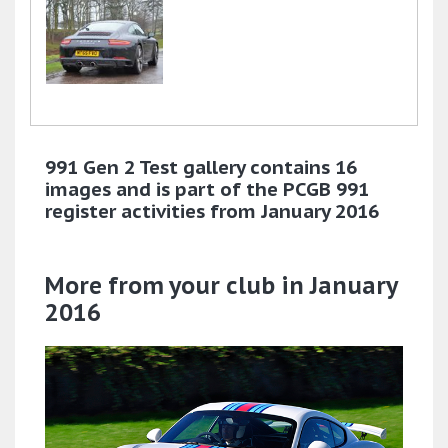
991 Gen 2 Test gallery contains 16
images and is part of the PCGB 991
register activities from January 2016
More from your club in January
2016