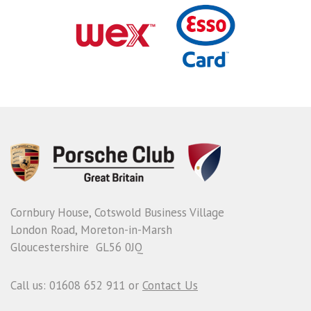
Cornbury House, Cotswold Business Village
London Road, Moreton-in-Marsh
Gloucestershire GL56 0JQ
Call us: 01608 652 911 or
Contact Us