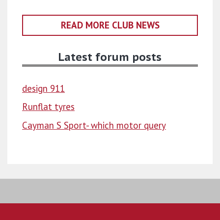
READ MORE CLUB NEWS
Latest forum posts
design 911
Runflat tyres
Cayman S Sport- which motor query