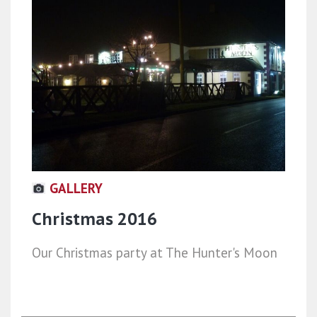
GALLERY
Christmas 2016
Our Christmas party at The Hunter's Moon