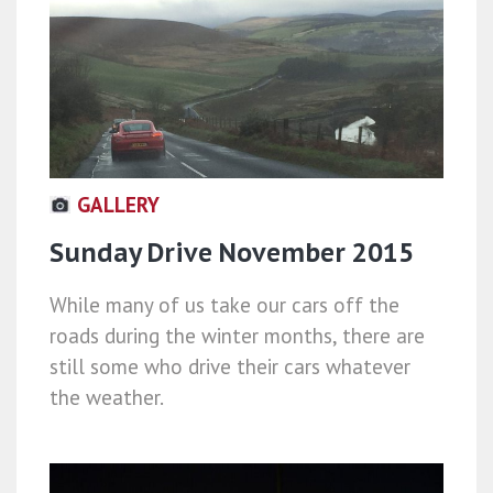
GALLERY
Sunday Drive November 2015
While many of us take our cars off the
roads during the winter months, there are
still some who drive their cars whatever
the weather.