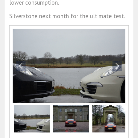
lower consumption.
Silverstone next month for the ultimate test.