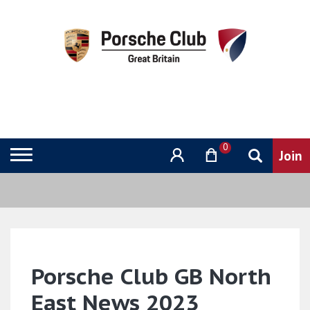
0
Porsche Club GB North
East News 2023