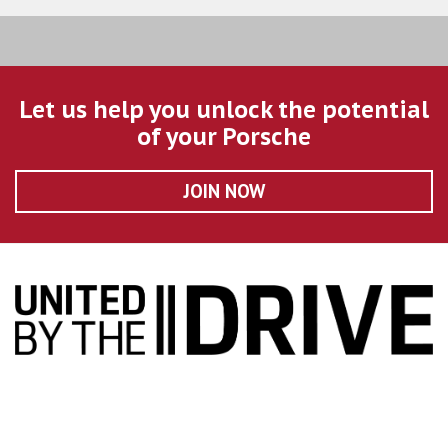
Let us help you unlock the potential
of your Porsche
JOIN NOW