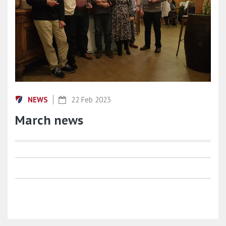
NEWS
22 Feb 2023
March news