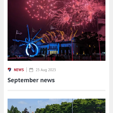
NEWS
23 Aug 2023
September news