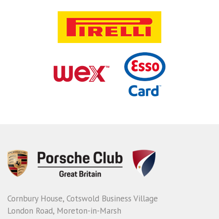
Cornbury House, Cotswold Business Village
London Road, Moreton-in-Marsh