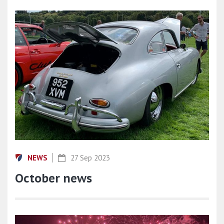
NEWS
27 Sep 2023
October news