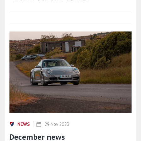
NEWS
29 Nov 2023
December news