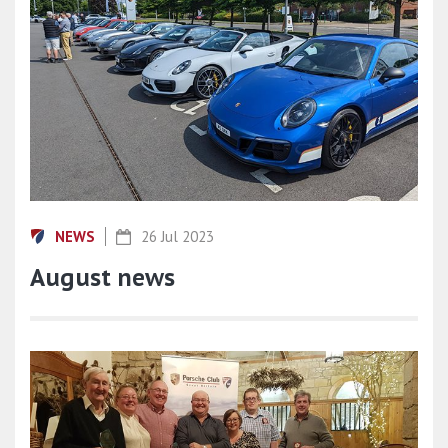
NEWS
26 Jul 2023
August news