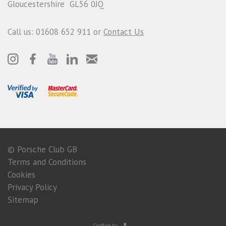
Gloucestershire GL56 0JQ
Call us: 01608 652 911 or
Contact Us
© Porsche Club GB
Terms and Conditions
Cookies
Privacy Policy
Sitemap