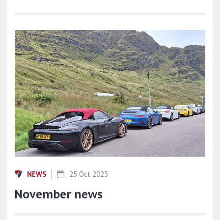
NEWS
25 Oct 2023
November news