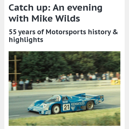
Catch up: An evening
with Mike Wilds
55 years of Motorsports history &
highlights