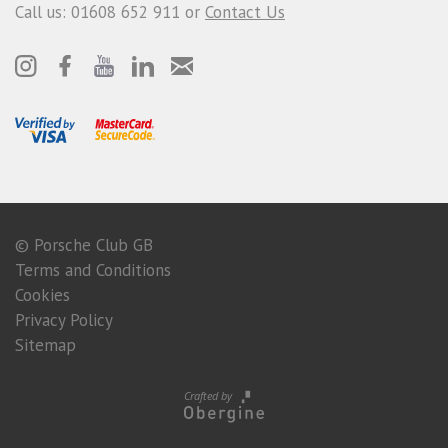
Call us: 01608 652 911 or
Contact Us
© Porsche Club GB
Terms and Conditions
Cookies
Privacy Policy
Sitemap