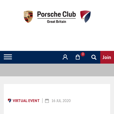
0
VIRTUAL EVENT
16 JUL 2020