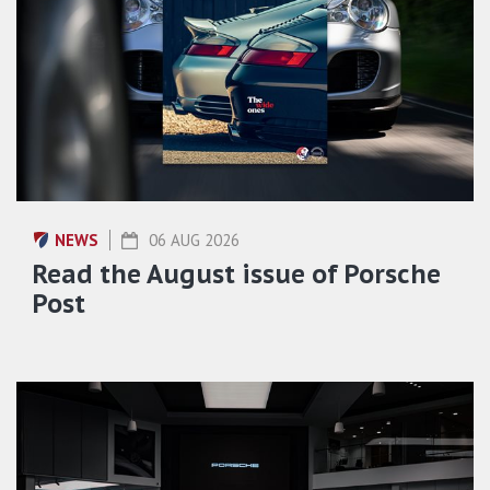
NEWS
06 AUG 2026
Read the August issue of Porsche
Post