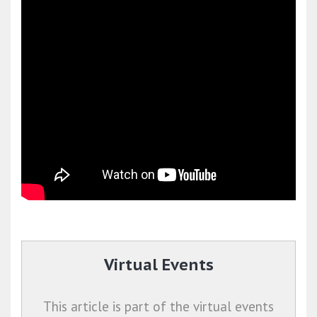
Virtual Events
This article is part of the virtual events