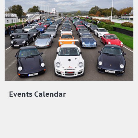
Events Calendar