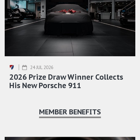
24 JUL 2026
2026 Prize Draw Winner Collects
His New Porsche 911
MEMBER BENEFITS