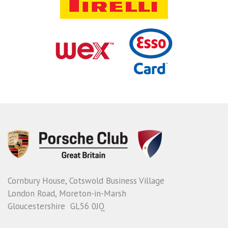
Cornbury House, Cotswold Business Village
London Road, Moreton-in-Marsh
Gloucestershire GL56 0JQ