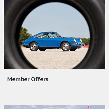
Member Offers