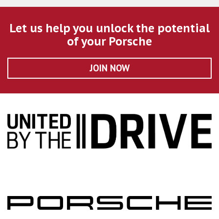
Let us help you unlock the potential
of your Porsche
JOIN NOW