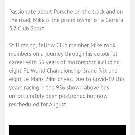
Passionate about Porsche on the track and on
the road, Mike is the proud owner of a Carrera
3.2 Club Sport.
Still racing, fellow Club member Mike took
members on a journey through his colourful
career with 55 years of motorsport including
eight F1 World Championship Grand Prix and
eight Le Mans 24hr drives. Due to Covid-19 this
year’s racing in the 956 shown above has
unfortunately been postponed but now
rescheduled for August.