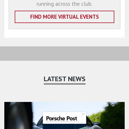
running across the club.
FIND MORE VIRTUAL EVENTS
LATEST NEWS