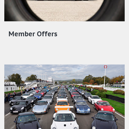
Member Offers