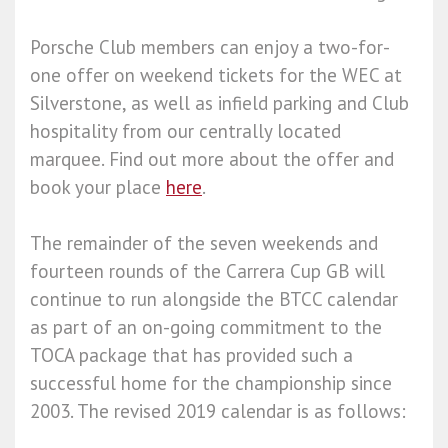
Porsche Club members can enjoy a two-for-
one offer on weekend tickets for the WEC at
Silverstone, as well as infield parking and Club
hospitality from our centrally located
marquee. Find out more about the offer and
book your place
here
.
The remainder of the seven weekends and
fourteen rounds of the Carrera Cup GB will
continue to run alongside the BTCC calendar
as part of an on-going commitment to the
TOCA package that has provided such a
successful home for the championship since
2003. The revised 2019 calendar is as follows: