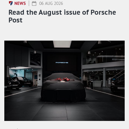
NEWS
06 AUG 2026
Read the August issue of Porsche
Post