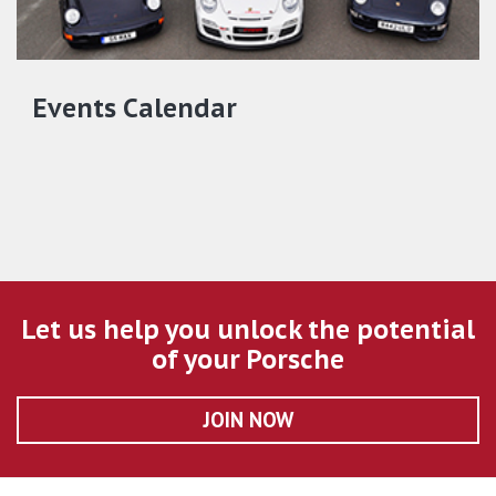
Events Calendar
Let us help you unlock the potential
of your Porsche
JOIN NOW