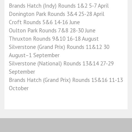
Brands Hatch (Indy) Rounds 1&2 5-7 April
Donington Park Rounds 3&4 25-28 April
Croft Rounds 5&6 14-16 June
Oulton Park Rounds 7&8 28-30 June
Thruxton Rounds 9&10 16-18 August
Silverstone (Grand Prix) Rounds 11&12 30
August–1 September
Silverstone (National) Rounds 13&14 27-29
September
Brands Hatch (Grand Prix) Rounds 15&16 11-13
October