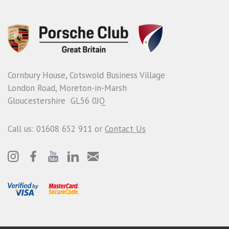
Cornbury House, Cotswold Business Village
London Road, Moreton-in-Marsh
Gloucestershire GL56 0JQ
Call us: 01608 652 911 or
Contact Us