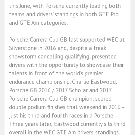
this June, with Porsche currently leading both
teams’ and drivers’ standings in both GTE Pro
and GTE Am categories.
Porsche Carrera Cup GB last supported WEC at
Silverstone in 2016 and, despite a freak
snowstorm cancelling qualifying, presented
drivers with the opportunity to showcase their
talents in front of the world’s premier
endurance championship. Charlie Eastwood,
Porsche GB 2016 / 2017 Scholar and 2017
Porsche Carrera Cup GB champion, scored
double podium finishes that weekend in 2016 –
just his third and fourth races in a Porsche.
Three years later, Eastwood currently sits third
overall in the WEC GTE Am drivers’ standings.