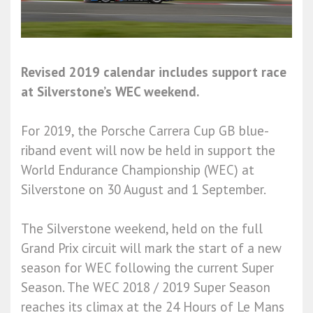
Revised 2019 calendar includes support race
at Silverstone’s WEC weekend.
For 2019, the Porsche Carrera Cup GB blue-
riband event will now be held in support the
World Endurance Championship (WEC) at
Silverstone on 30 August and 1 September.
The Silverstone weekend, held on the full
Grand Prix circuit will mark the start of a new
season for WEC following the current Super
Season. The WEC 2018 / 2019 Super Season
reaches its climax at the 24 Hours of Le Mans