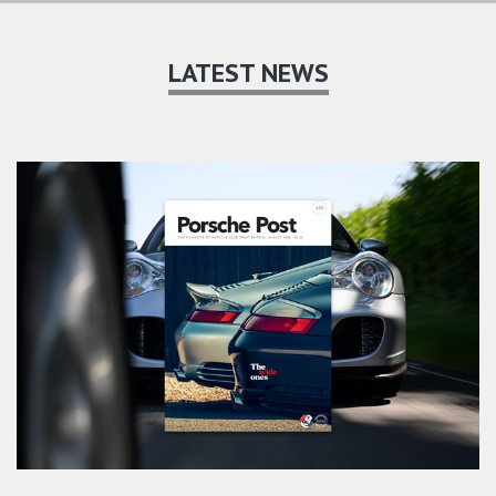
LATEST NEWS