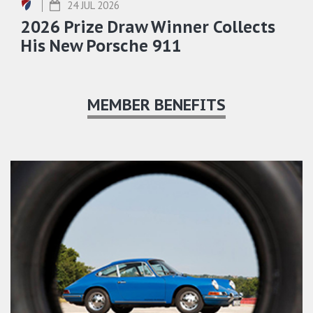
24 JUL 2026
2026 Prize Draw Winner Collects
His New Porsche 911
MEMBER BENEFITS