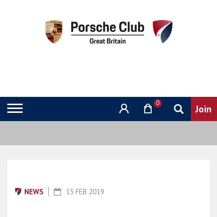
0
NEWS
13 FEB 2019