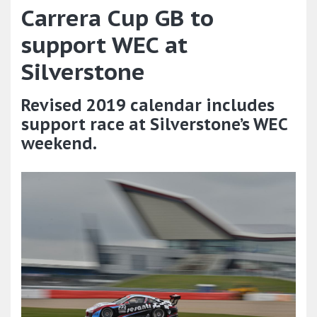
Carrera Cup GB to
support WEC at
Silverstone
Revised 2019 calendar includes
support race at Silverstone’s WEC
weekend.