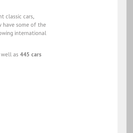
t classic cars,
ow have some of the
owing international
 well as
445 cars