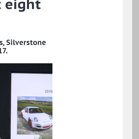
 eight
s, Silverstone
17.