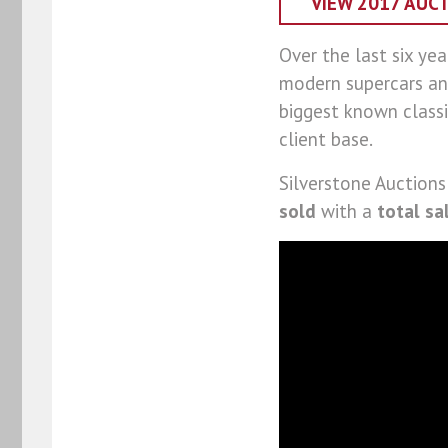
VIEW 2017 AUC
Over the last six yea
modern supercars an
biggest known classi
client base.
Silverstone Auctions
sold
with a
total sa