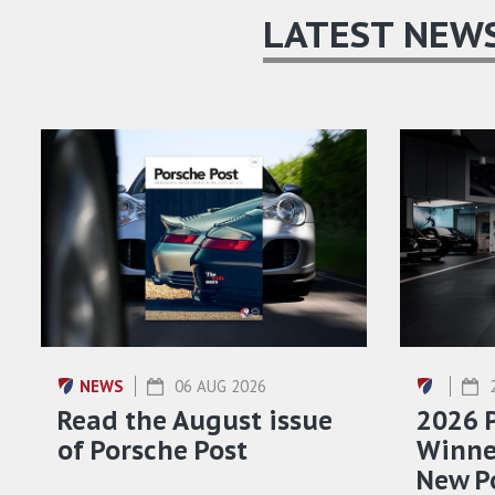
LATEST NEW
NEWS
06 AUG 2026
Read the August issue
2026 
of Porsche Post
Winner
New P