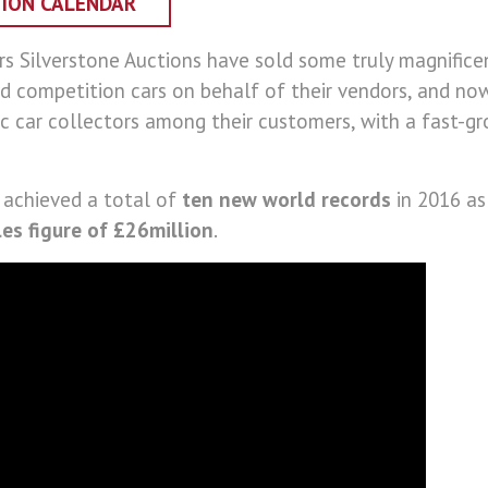
TION CALENDAR
rs Silverstone Auctions have sold some truly magnificen
d competition cars on behalf of their vendors, and n
c car collectors among their customers, with a fast-gr
 achieved a total of
ten new world records
in 2016 as
les figure of £26million
.