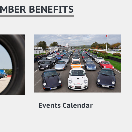
MBER BENEFITS
Events Calendar