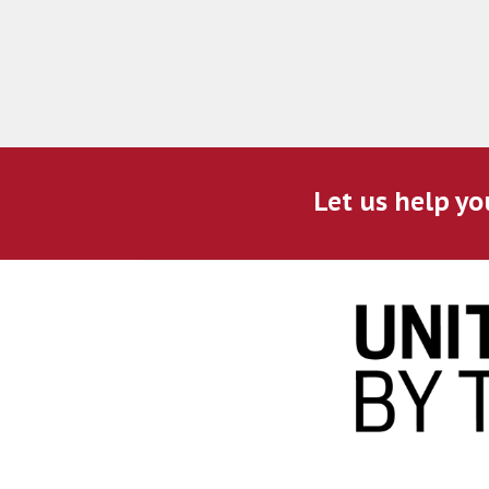
Let us help yo