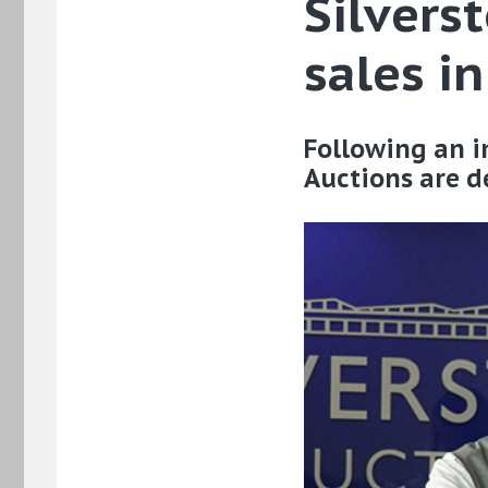
Silvers
sales i
Following an in
Auctions are de