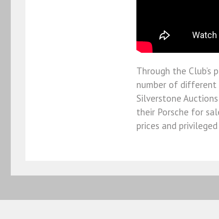
Through the Club’s p
number of different 
Silverstone Auctions
their Porsche for sa
prices and privilege