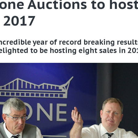
tone Auctions to host
n 2017
credible year of record breaking result
lighted to be hosting eight sales in 20