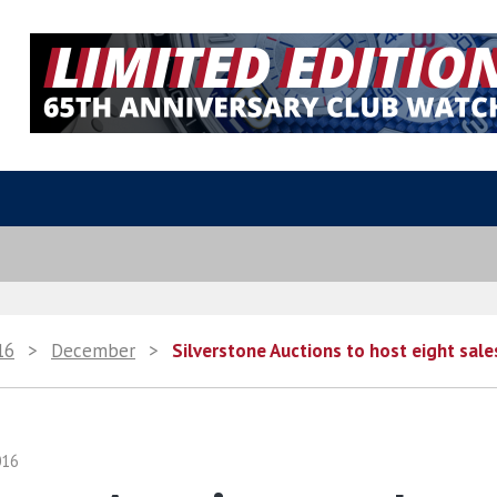
16
>
December
>
Silverstone Auctions to host eight sale
016