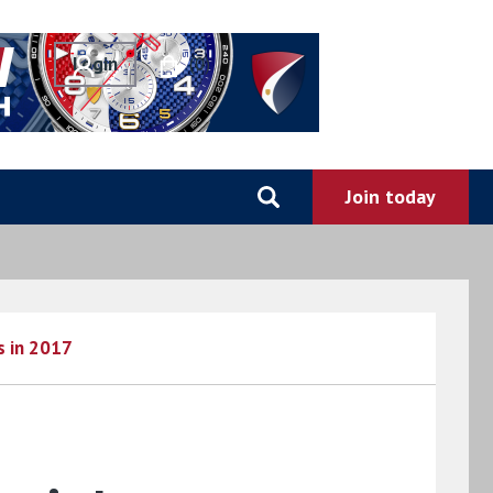
0
s in 2017