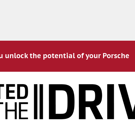
u unlock the potential of your Porsche