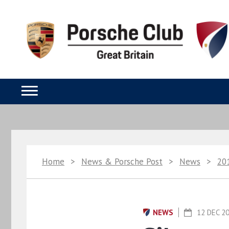
Home
>
News & Porsche Post
>
News
>
20
NEWS
12 DEC 2