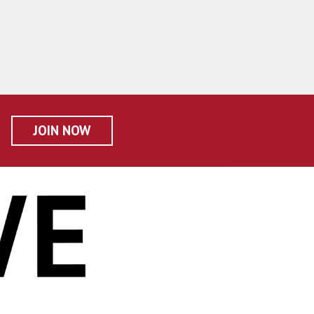
JOIN NOW