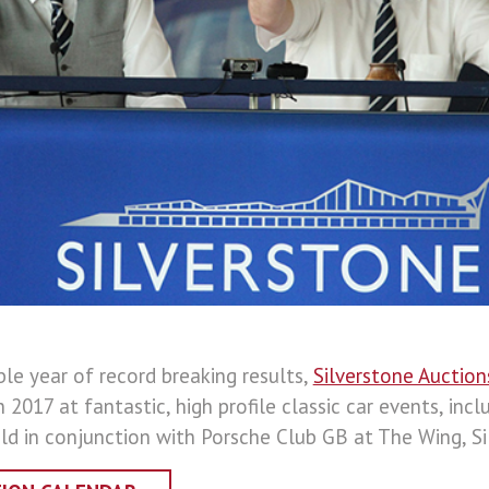
ble year of record breaking results,
Silverstone Auction
n 2017 at fantastic, high profile classic car events, incl
ld in conjunction with Porsche Club GB at The Wing, Si