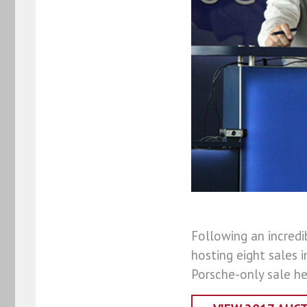
Following an incredi
hosting eight sales i
Porsche-only sale he