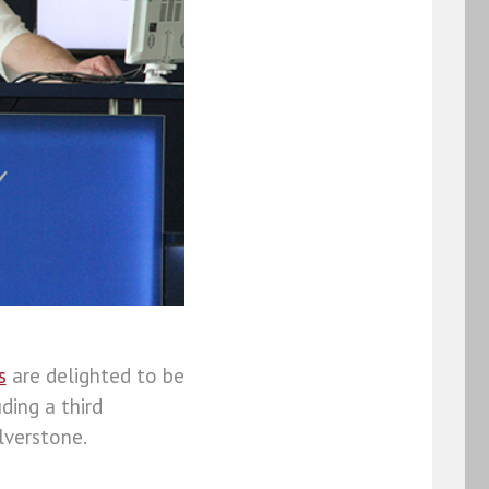
s
are delighted to be
uding a third
lverstone.