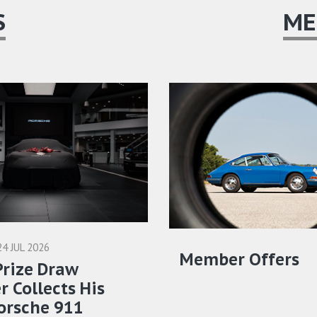
S
ME
24 JUL 2026
Member Offers
Prize Draw
 Collects His
orsche 911