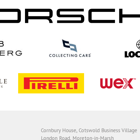
Cornbury House, Cotswold Business Village
London Road, Moreton-in-Marsh