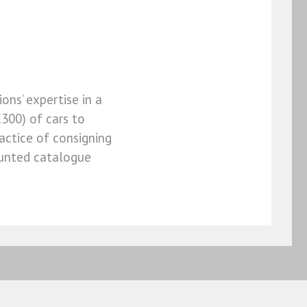
ons’ expertise in a
300) of cars to
actice of consigning
counted catalogue