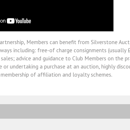
artnership, Members can benefit from Silverstone Aucti
ways including: free-of charge consignments (usually £
 sales; advice and guidance to Club Members on the pr
le or undertaking a purchase at an auction, highly dis
d membership of affiliation and loyalty schemes.