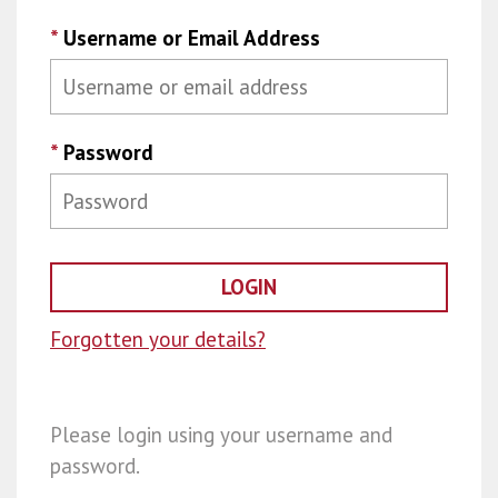
*
Username or Email Address
*
Password
Forgotten your details?
Please login using your username and
password.