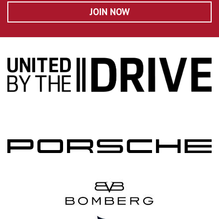
JOIN NOW