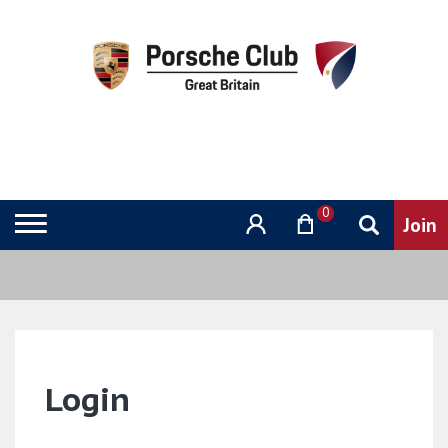
0
Login