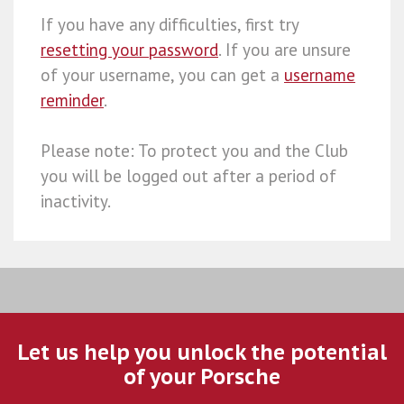
If you have any difficulties, first try
resetting your password
. If you are unsure
of your username, you can get a
username
reminder
.
Please note: To protect you and the Club
you will be logged out after a period of
inactivity.
Let us help you unlock the potential
of your Porsche