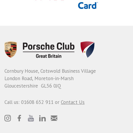
Cornbury House, Cotswold Business Village
London Road, Moreton-in-Marsh
Gloucestershire GL56 0JQ
Call us: 01608 652 911 or
Contact Us