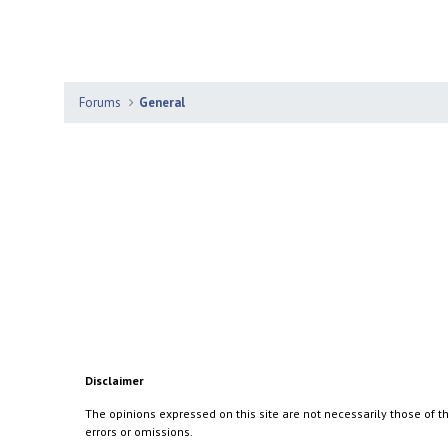
Forums
General
Disclaimer
The opinions expressed on this site are not necessarily those of th
errors or omissions.