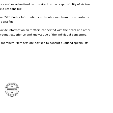
ices advertised on this site. It is the responsibility of visitors
held responsible.
ine" STD Codes. Information can be obtained from the operator or
 bona fide.
rovide information on matters connected with their cars and other
 personal experience and knowledge of the individual concerned.
to members. Members are advised to consult qualified specialists