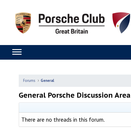
Forums
General
General Porsche Discussion Area
There are no threads in this forum.