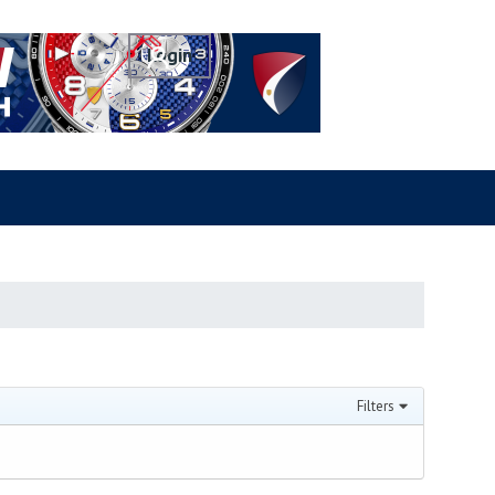
Filters