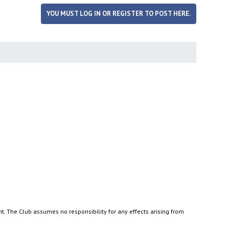
YOU MUST LOG IN OR REGISTER TO POST HERE.
nt. The Club assumes no responsibility for any effects arising from