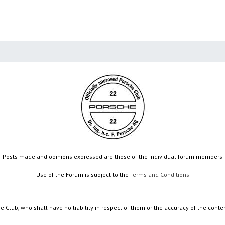
Posts made and opinions expressed are those of the individual forum members
Use of the Forum is subject to the
Terms and Conditions
e Club, who shall have no liability in respect of them or the accuracy of the conte