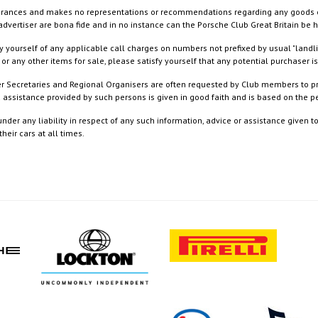
rances and makes no representations or recommendations regarding any goods or serv
dvertiser are bona fide and in no instance can the Porsche Club Great Britain be 
 yourself of any applicable call charges on numbers not prefixed by usual "landl
or any other items for sale, please satisfy yourself that any potential purchaser is
ister Secretaries and Regional Organisers are often requested by Club members to p
nd assistance provided by such persons is given in good faith and is based on the
nder any liability in respect of any such information, advice or assistance given 
eir cars at all times.