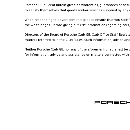
Porsche Club Great Britain gives no warranties, guarantees or assu
to satisfy themselves that goods and/or services supplied by any a
When responding to advertisements please ensure that you satisfy
the white pages. Before giving out ANY information regarding cars, 
Directors of the Board of Porsche Club GB, Club Office Staff, Reg
matters referred to in the Club Rules. Such information, advice a
Neither Porsche Club GB, nor any of the aforementioned, shall be u
for information, advice and assistance on matters connected with th