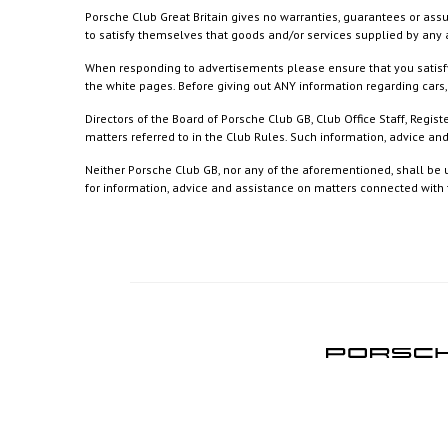
Porsche Club Great Britain gives no warranties, guarantees or assu
to satisfy themselves that goods and/or services supplied by any a
When responding to advertisements please ensure that you satisfy
the white pages. Before giving out ANY information regarding cars, 
Directors of the Board of Porsche Club GB, Club Office Staff, Reg
matters referred to in the Club Rules. Such information, advice a
Neither Porsche Club GB, nor any of the aforementioned, shall be u
for information, advice and assistance on matters connected with th