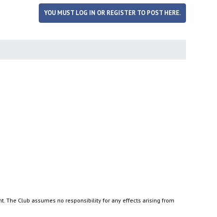
YOU MUST LOG IN OR REGISTER TO POST HERE.
nt. The Club assumes no responsibility for any effects arising from