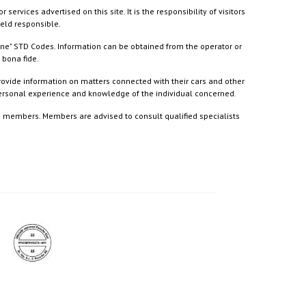
ices advertised on this site. It is the responsibility of visitors
held responsible.
ine" STD Codes. Information can be obtained from the operator or
 bona fide.
rovide information on matters connected with their cars and other
 personal experience and knowledge of the individual concerned.
to members. Members are advised to consult qualified specialists