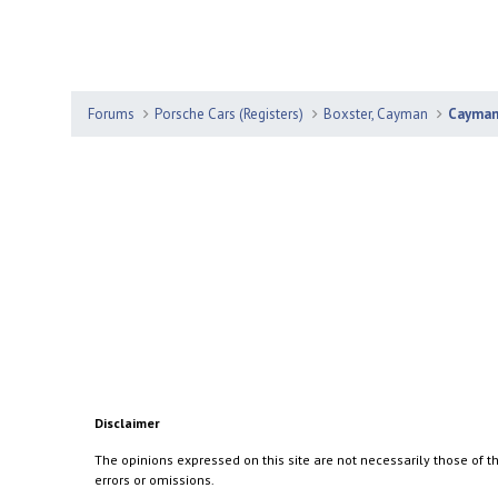
Forums
Porsche Cars (Registers)
Boxster, Cayman
Cayma
Disclaimer
The opinions expressed on this site are not necessarily those of th
errors or omissions.