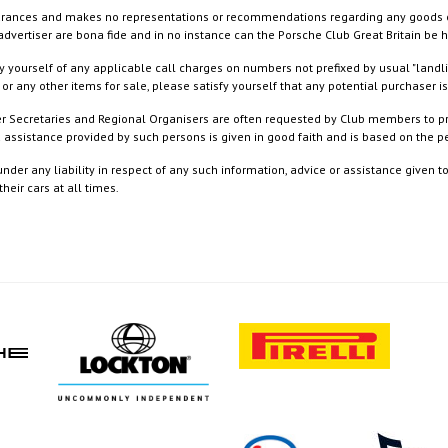
rances and makes no representations or recommendations regarding any goods or serv
dvertiser are bona fide and in no instance can the Porsche Club Great Britain be 
 yourself of any applicable call charges on numbers not prefixed by usual "landl
or any other items for sale, please satisfy yourself that any potential purchaser is
ister Secretaries and Regional Organisers are often requested by Club members to p
nd assistance provided by such persons is given in good faith and is based on the
nder any liability in respect of any such information, advice or assistance given 
eir cars at all times.