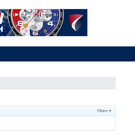
Filters