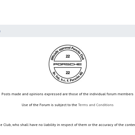
n
Posts made and opinions expressed are those of the individual forum members
Use of the Forum is subject to the
Terms and Conditions
e Club, who shall have no liability in respect of them or the accuracy of the conte