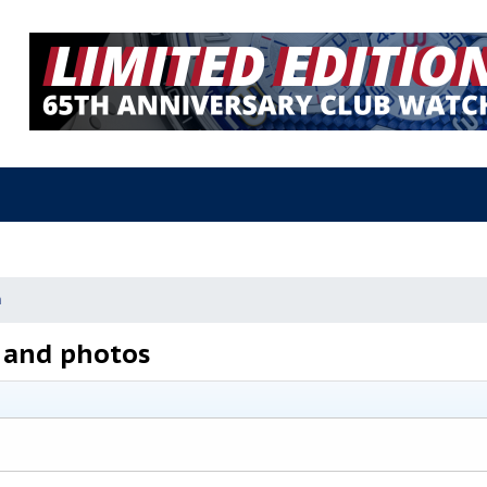
n
and photos