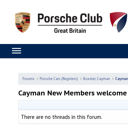
Forums
Porsche Cars (Registers)
Boxster, Cayman
Cayma
Cayman New Members welcome 
There are no threads in this forum.