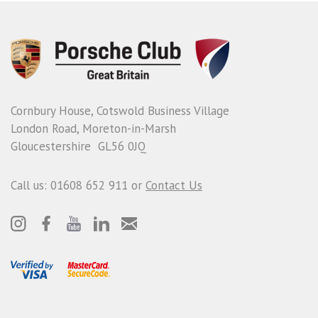
Cornbury House, Cotswold Business Village
London Road, Moreton-in-Marsh
Gloucestershire GL56 0JQ
Call us: 01608 652 911 or
Contact Us