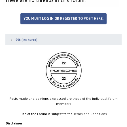
YOU MUST LOG IN OR REGISTER TO POST HERE.
996 (inc. turbo)
Posts made and opinions expressed are those of the individual forum
members
Use of the Forum is subject to the
Terms and Conditions
Disclaimer