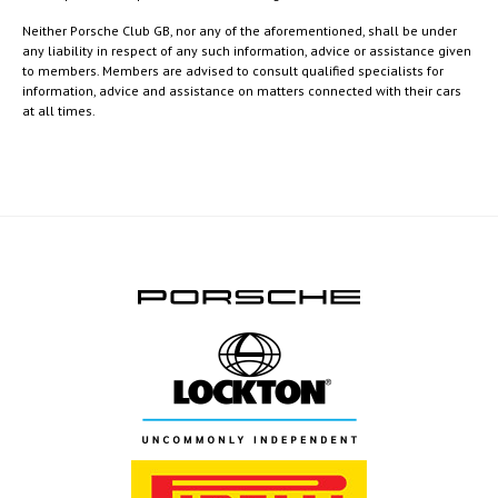
Neither Porsche Club GB, nor any of the aforementioned, shall be under
any liability in respect of any such information, advice or assistance given
to members. Members are advised to consult qualified specialists for
information, advice and assistance on matters connected with their cars
at all times.