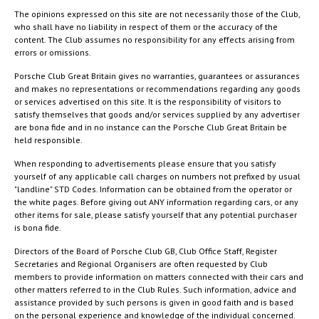
The opinions expressed on this site are not necessarily those of the Club,
who shall have no liability in respect of them or the accuracy of the
content. The Club assumes no responsibility for any effects arising from
errors or omissions.
Porsche Club Great Britain gives no warranties, guarantees or assurances
and makes no representations or recommendations regarding any goods
or services advertised on this site. It is the responsibility of visitors to
satisfy themselves that goods and/or services supplied by any advertiser
are bona fide and in no instance can the Porsche Club Great Britain be
held responsible.
When responding to advertisements please ensure that you satisfy
yourself of any applicable call charges on numbers not prefixed by usual
"landline" STD Codes. Information can be obtained from the operator or
the white pages. Before giving out ANY information regarding cars, or any
other items for sale, please satisfy yourself that any potential purchaser
is bona fide.
Directors of the Board of Porsche Club GB, Club Office Staff, Register
Secretaries and Regional Organisers are often requested by Club
members to provide information on matters connected with their cars and
other matters referred to in the Club Rules. Such information, advice and
assistance provided by such persons is given in good faith and is based
on the personal experience and knowledge of the individual concerned.