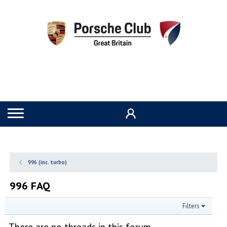
996 (inc. turbo)
996 FAQ
Filters
There are no threads in this forum.