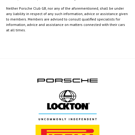
Neither Porsche Club GB, nor any of the aforementioned, shall be under
any liability in respect of any such information, advice or assistance given
to members. Members are advised to consult qualified specialists for
information, advice and assistance on matters connected with their cars
at all times.