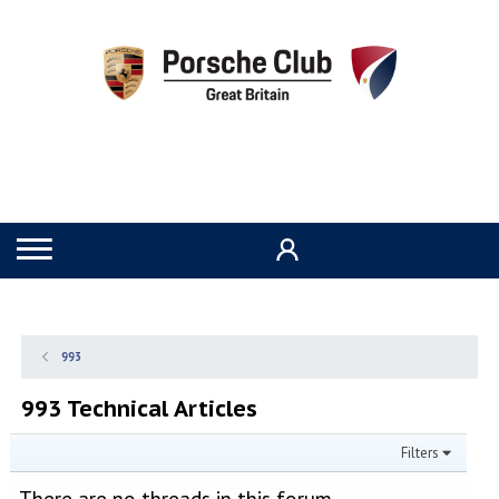
993
993 Technical Articles
Filters
There are no threads in this forum.