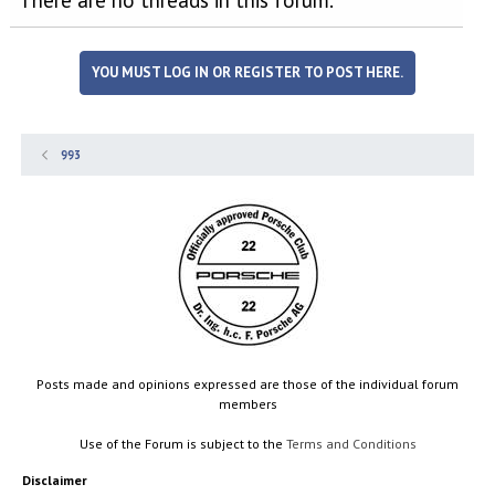
YOU MUST LOG IN OR REGISTER TO POST HERE.
993
Posts made and opinions expressed are those of the individual forum
members
Use of the Forum is subject to the
Terms and Conditions
Disclaimer