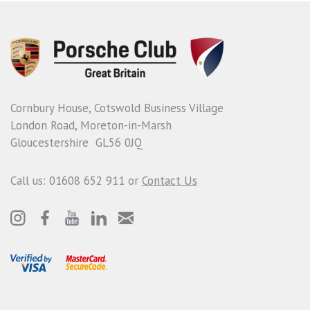
Cornbury House, Cotswold Business Village
London Road, Moreton-in-Marsh
Gloucestershire GL56 0JQ
Call us: 01608 652 911 or
Contact Us