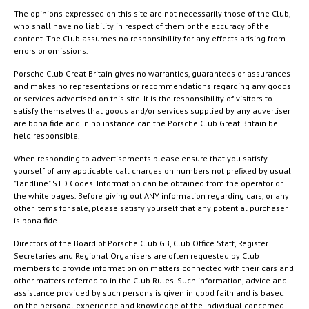
The opinions expressed on this site are not necessarily those of the Club,
who shall have no liability in respect of them or the accuracy of the
content. The Club assumes no responsibility for any effects arising from
errors or omissions.
Porsche Club Great Britain gives no warranties, guarantees or assurances
and makes no representations or recommendations regarding any goods
or services advertised on this site. It is the responsibility of visitors to
satisfy themselves that goods and/or services supplied by any advertiser
are bona fide and in no instance can the Porsche Club Great Britain be
held responsible.
When responding to advertisements please ensure that you satisfy
yourself of any applicable call charges on numbers not prefixed by usual
"landline" STD Codes. Information can be obtained from the operator or
the white pages. Before giving out ANY information regarding cars, or any
other items for sale, please satisfy yourself that any potential purchaser
is bona fide.
Directors of the Board of Porsche Club GB, Club Office Staff, Register
Secretaries and Regional Organisers are often requested by Club
members to provide information on matters connected with their cars and
other matters referred to in the Club Rules. Such information, advice and
assistance provided by such persons is given in good faith and is based
on the personal experience and knowledge of the individual concerned.