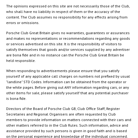
The opinions expressed on this site are not necessarily those of the Club,
who shall have no liability in respect of them or the accuracy of the
content. The Club assumes no responsibility for any effects arising from
errors or omissions.
Porsche Club Great Britain gives no warranties, guarantees or assurances
and makes no representations or recommendations regarding any goods
or services advertised on this site. It is the responsibility of visitors to
satisfy themselves that goods and/or services supplied by any advertiser
are bona fide and in no instance can the Porsche Club Great Britain be
held responsible.
When responding to advertisements please ensure that you satisfy
yourself of any applicable call charges on numbers not prefixed by usual
"landline" STD Codes. Information can be obtained from the operator or
the white pages. Before giving out ANY information regarding cars, or any
other items for sale, please satisfy yourself that any potential purchaser
is bona fide.
Directors of the Board of Porsche Club GB, Club Office Staff, Register
Secretaries and Regional Organisers are often requested by Club
members to provide information on matters connected with their cars and
other matters referred to in the Club Rules. Such information, advice and
assistance provided by such persons is given in good faith and is based
on the personal experience and knowledge of the individual concerned.