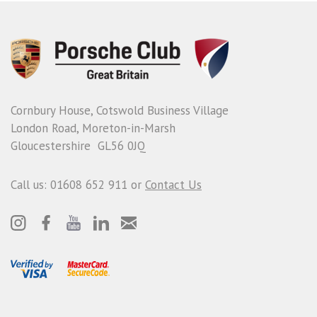
Cornbury House, Cotswold Business Village
London Road, Moreton-in-Marsh
Gloucestershire GL56 0JQ
Call us: 01608 652 911 or
Contact Us