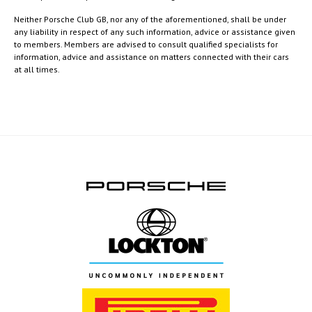
Neither Porsche Club GB, nor any of the aforementioned, shall be under
any liability in respect of any such information, advice or assistance given
to members. Members are advised to consult qualified specialists for
information, advice and assistance on matters connected with their cars
at all times.