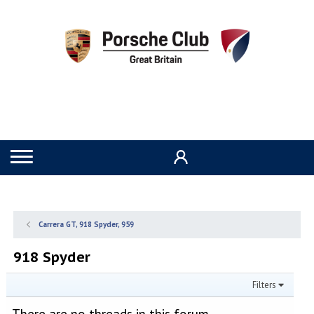
Carrera GT, 918 Spyder, 959
918 Spyder
Filters
There are no threads in this forum.