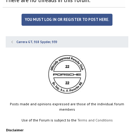
YOU MUST LOG IN OR REGISTER TO POST HERE.
Carrera GT, 918 Spyder, 959
Posts made and opinions expressed are those of the individual forum
members
Use of the Forum is subject to the
Terms and Conditions
Disclaimer