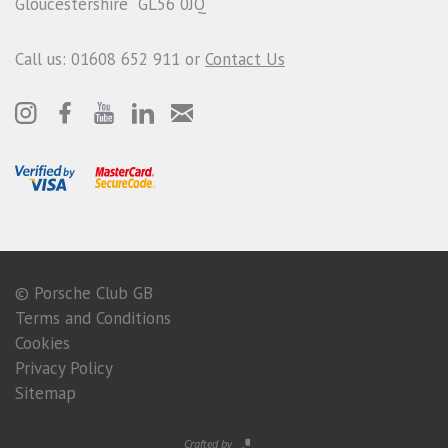
Gloucestershire GL56 0JQ
Call us: 01608 652 911 or
Contact Us
© Porsche Club GB
Terms and Conditions
Cookies
Privacy Policy
Sitemap