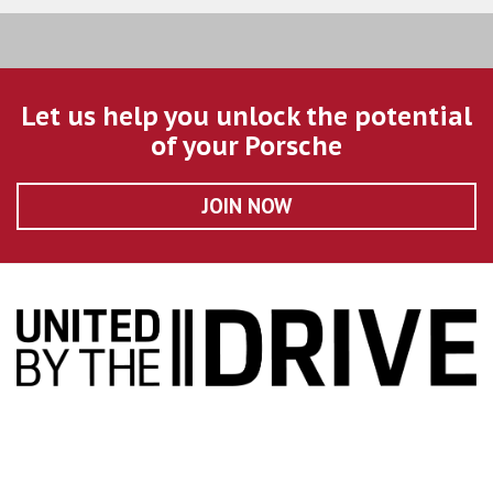
Let us help you unlock the potential
of your Porsche
JOIN NOW