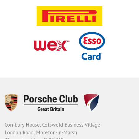
Cornbury House, Cotswold Business Village
London Road, Moreton-in-Marsh