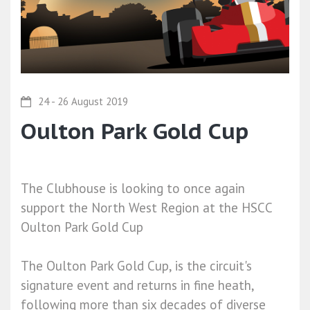
24 - 26 August 2019
Oulton Park Gold Cup
The Clubhouse is looking to once again
support the North West Region at the HSCC
Oulton Park Gold Cup
The Oulton Park Gold Cup, is the circuit's
signature event and returns in fine heath,
following more than six decades of diverse