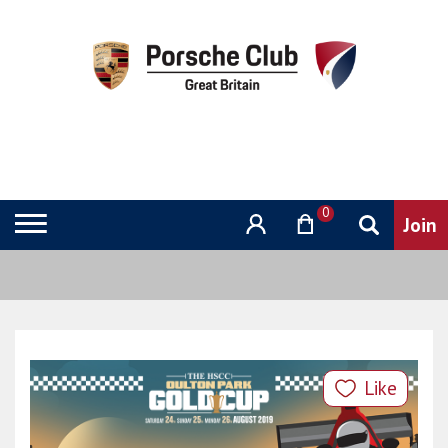
0
Like