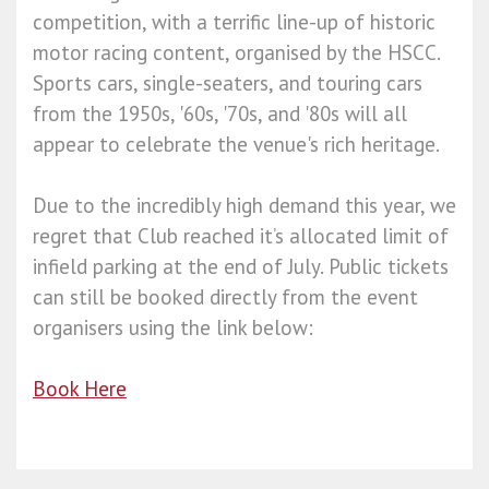
competition, with a terrific line-up of historic
motor racing content, organised by the HSCC.
Sports cars, single-seaters, and touring cars
from the 1950s, '60s, '70s, and '80s will all
appear to celebrate the venue's rich heritage.
Due to the incredibly high demand this year, we
regret that Club reached it’s allocated limit of
infield parking at the end of July. Public tickets
can still be booked directly from the event
organisers using the link below:
Book Here