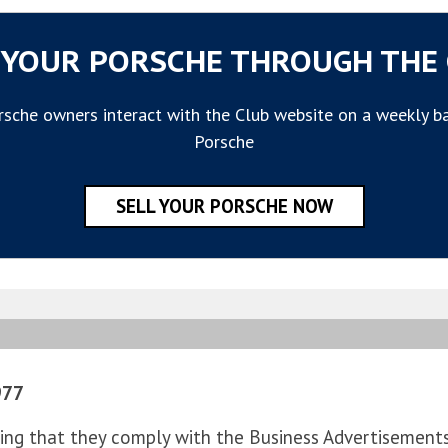
 YOUR PORSCHE THROUGH THE
sche owners interact with the Club website on a weekly basi
Porsche
SELL YOUR PORSCHE NOW
977
ng that they comply with the Business Advertisements (