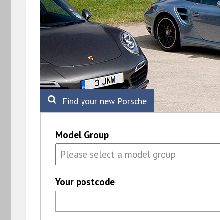
Find your new Porsche
Model Group
Your postcode