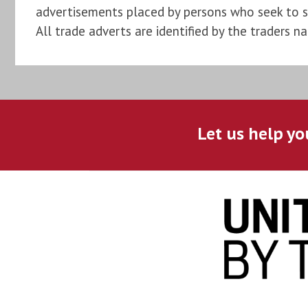
advertisements placed by persons who seek to sel
All trade adverts are identified by the traders n
Let us help yo