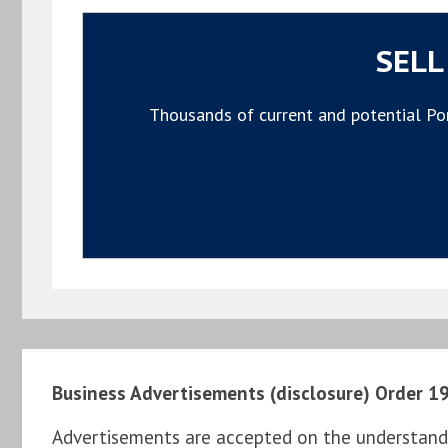
SELL
Thousands of current and potential Por
Business Advertisements (disclosure) Order 1
Advertisements are accepted on the understandi