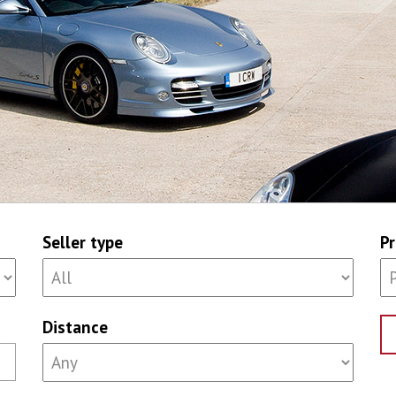
Seller type
Pr
Distance