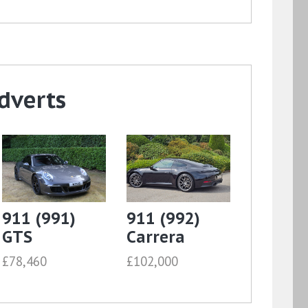
dverts
911 (991)
911 (992)
GTS
Carrera
£78,460
£102,000