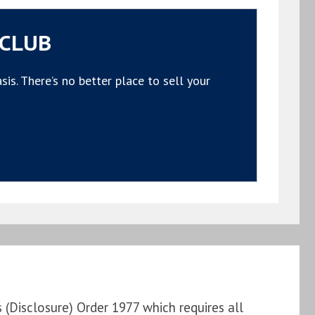
 CLUB
s. There’s no better place to sell your
Disclosure) Order 1977 which requires all