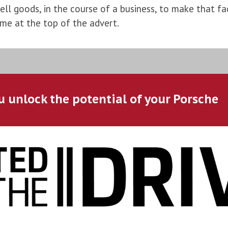
l goods, in the course of a business, to make that fac
ame at the top of the advert.
u unlock the potential of your Porsche