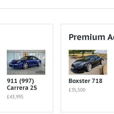
Premium A
911 (997)
Boxster 718
Carrera 2S
£35,500
£43,995