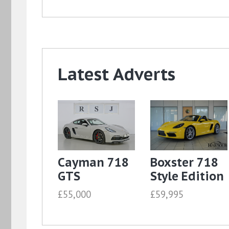
Latest Adverts
Cayman 718
Boxster 718
GTS
Style Edition
£55,000
£59,995