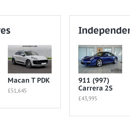
res
Independen
Macan T PDK
911 (997)
Carrera 2S
£51,645
£43,995