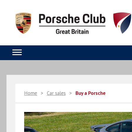
Home
>
Car sales
>
Buy a Porsche