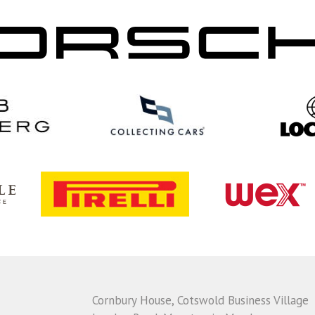
Cornbury House, Cotswold Business Village