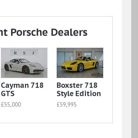
t Porsche Dealers
Cayman 718
Boxster 718
GTS
Style Edition
£55,000
£59,995