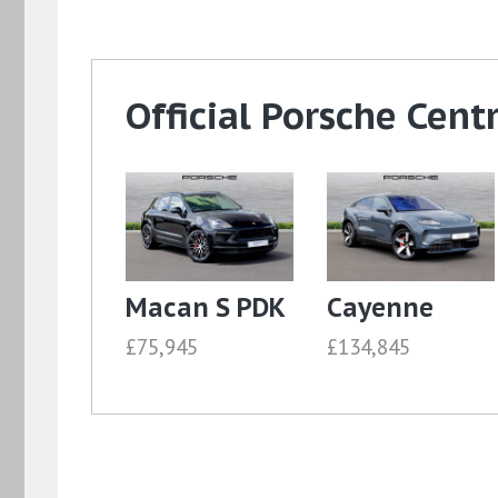
Official Porsche Cent
Macan S PDK
Cayenne
£75,945
£134,845