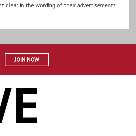
t clear in the wording of their advertisements.
JOIN NOW