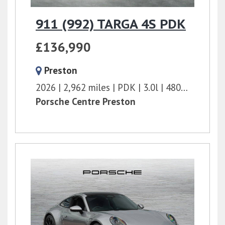
911 (992) TARGA 4S PDK
£136,990
Preston
2026
2,962 miles
PDK
3.0l
480 bhp
Porsche Centre Preston