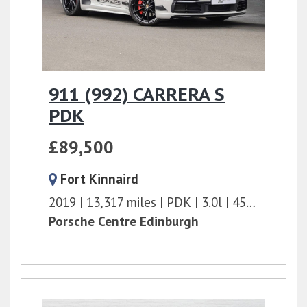
911 (992) CARRERA S
PDK
£89,500
Fort Kinnaird
2019
13,317 miles
PDK
3.0l
450 bhp
Porsche Centre Edinburgh