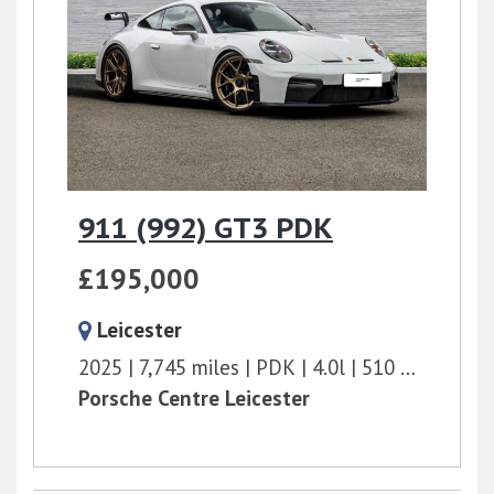
911 (992) GT3 PDK
£195,000
Leicester
2025
7,745 miles
PDK
4.0l
510 bhp
Porsche Centre Leicester