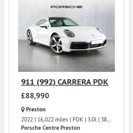
911 (992) CARRERA PDK
£88,990
Preston
2022
16,022 miles
PDK
3.0l
385 bhp
Porsche Centre Preston