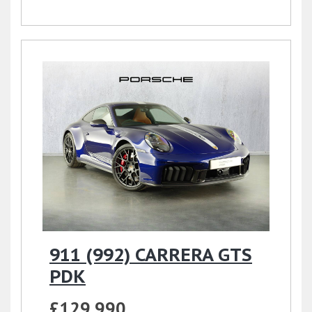
911 (992) CARRERA GTS
PDK
£129,990