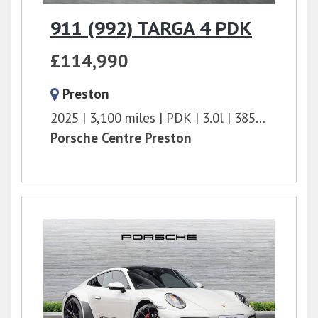
911 (992) TARGA 4 PDK
£114,990
Preston
2025
3,100 miles
PDK
3.0l
385 bhp
Porsche Centre Preston