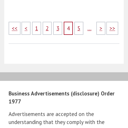
<<
<
1
2
3
4
5
...
>
>>
Business Advertisements (disclosure) Order
1977
Advertisements are accepted on the
understanding that they comply with the