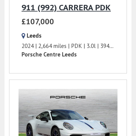
911 (992) CARRERA PDK
£107,000
Leeds
2024
2,664 miles
PDK
3.0l
394 bhp
Porsche Centre Leeds