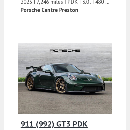
2025
7,246 miles
PDK
3.0l
480 bhp
Porsche Centre Preston
911 (992) GT3 PDK