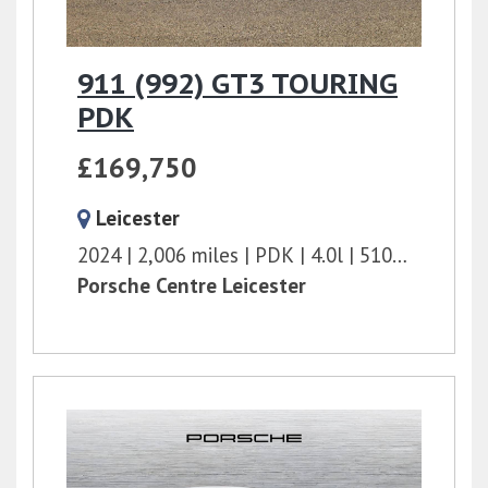
911 (992) GT3 TOURING
PDK
£169,750
Leicester
2024
2,006 miles
PDK
4.0l
510 bhp
Porsche Centre Leicester