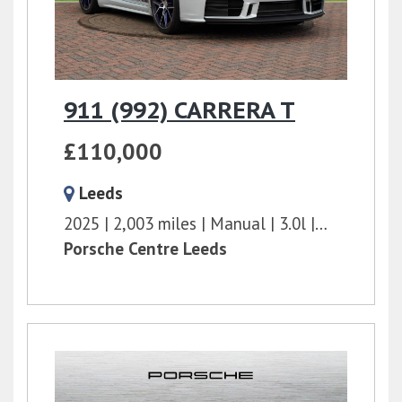
911 (992) CARRERA T
£110,000
Leeds
2025
2,003 miles
Manual
3.0l
394 bhp
Porsche Centre Leeds