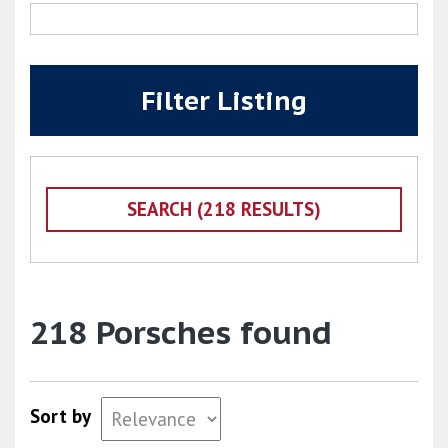
Filter Listing
218 Porsches found
Sort by