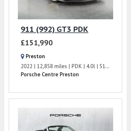
911 (992) GT3 PDK
£151,990
Preston
2022
12,858 miles
PDK
4.0l
510 bhp
Porsche Centre Preston