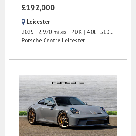
£192,000
Leicester
2025
2,970 miles
PDK
4.0l
510 bhp
Porsche Centre Leicester