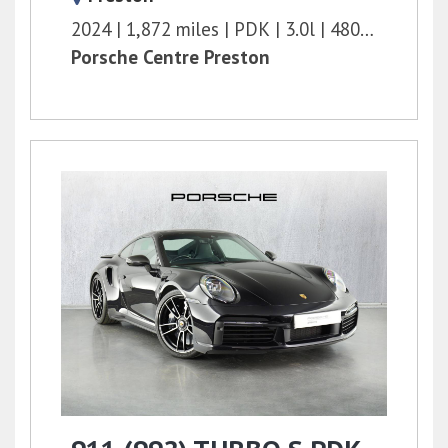
2024
1,872 miles
PDK
3.0l
480 bhp
Porsche Centre Preston