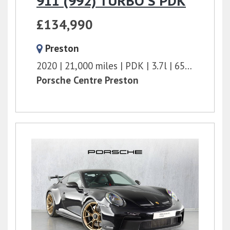
911 (992) TURBO S PDK
£134,990
Preston
2020
21,000 miles
PDK
3.7l
650 bhp
Porsche Centre Preston