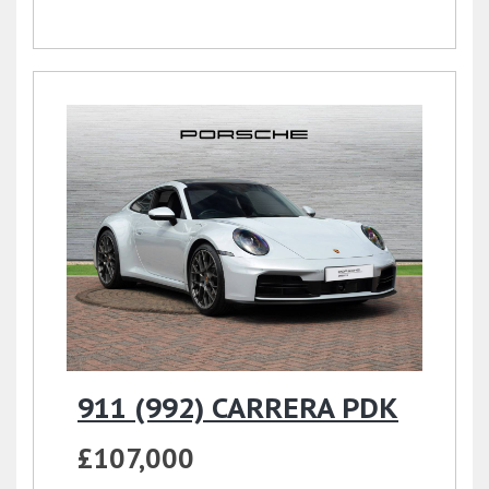
911 (992) CARRERA PDK
£107,000