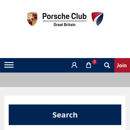
0
Search