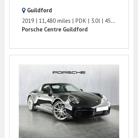
Guildford
2019
11,480 miles
PDK
3.0l
450 bhp
Porsche Centre Guildford