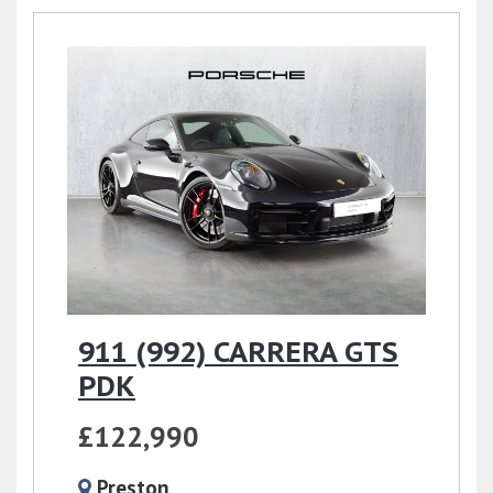
911 (992) CARRERA GTS
PDK
£122,990
Preston