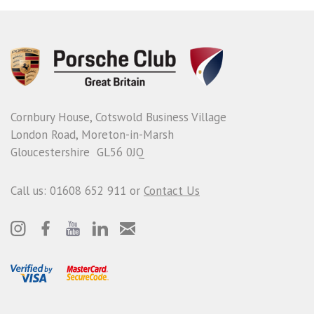
Cornbury House, Cotswold Business Village
London Road, Moreton-in-Marsh
Gloucestershire GL56 0JQ
Call us: 01608 652 911 or
Contact Us