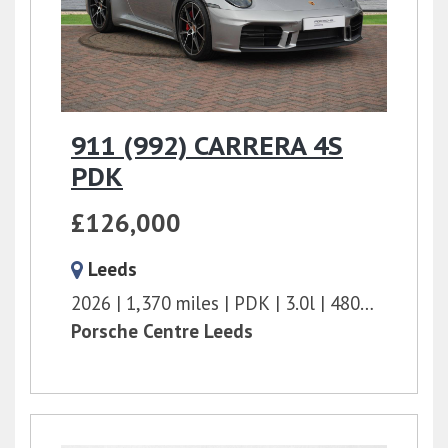
911 (992) CARRERA 4S
PDK
£126,000
Leeds
2026
1,370 miles
PDK
3.0l
480 bhp
Porsche Centre Leeds