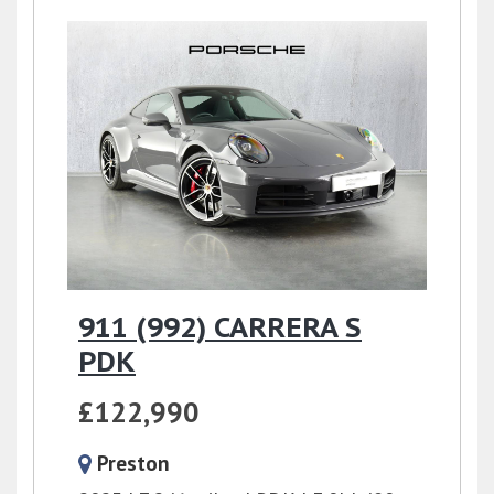
911 (992) CARRERA S
PDK
£122,990
Preston