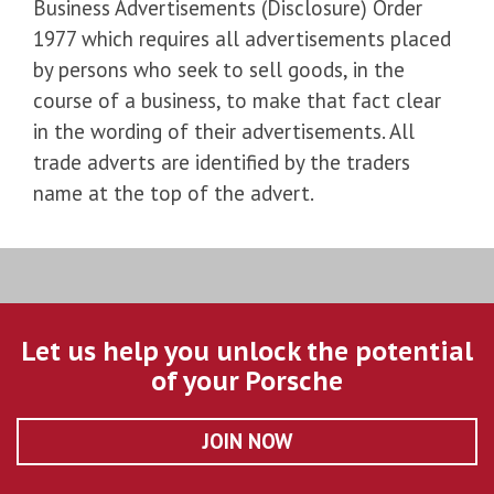
Business Advertisements (Disclosure) Order
1977 which requires all advertisements placed
by persons who seek to sell goods, in the
course of a business, to make that fact clear
in the wording of their advertisements. All
trade adverts are identified by the traders
name at the top of the advert.
Let us help you unlock the potential
of your Porsche
JOIN NOW