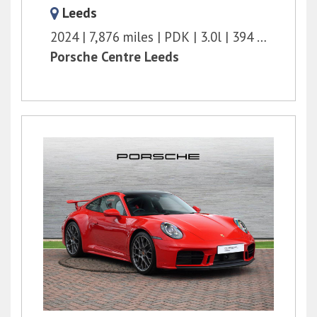
Leeds
2024
7,876 miles
PDK
3.0l
394 bhp
Porsche Centre Leeds