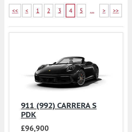
<<
<
1
2
3
4
5
...
>
>>
911 (992) CARRERA S
PDK
£96,900