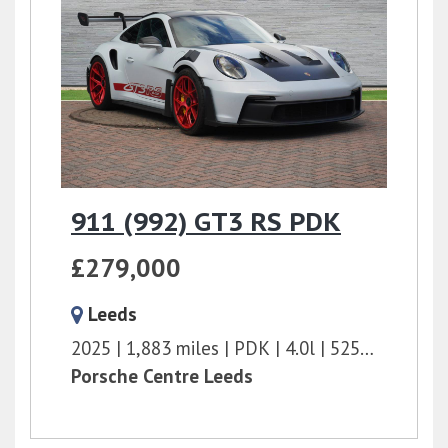
911 (992) GT3 RS PDK
£279,000
Leeds
2025
1,883 miles
PDK
4.0l
525 bhp
Porsche Centre Leeds