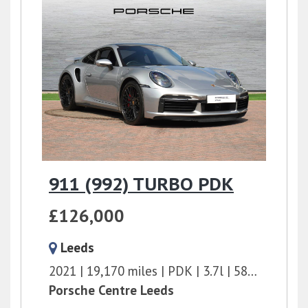
911 (992) TURBO PDK
£126,000
Leeds
2021
19,170 miles
PDK
3.7l
580 bhp
Porsche Centre Leeds