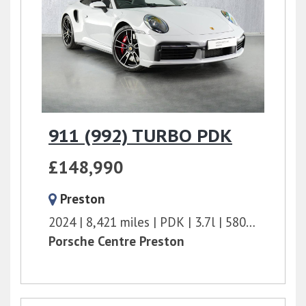
911 (992) TURBO PDK
£148,990
Preston
2024
8,421 miles
PDK
3.7l
580 bhp
Porsche Centre Preston