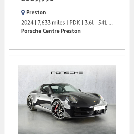
Preston
2024
7,633 miles
PDK
3.6l
541 bhp
Porsche Centre Preston