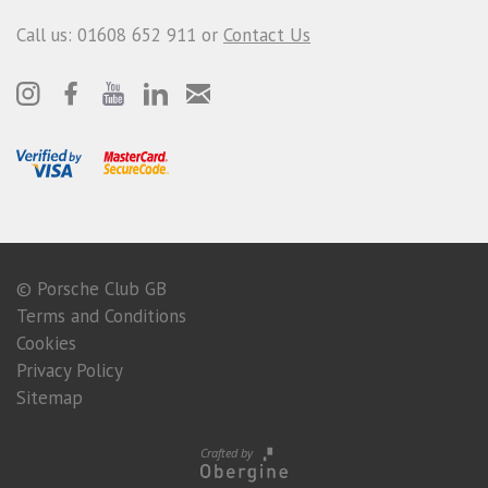
Call us: 01608 652 911 or
Contact Us
© Porsche Club GB
Terms and Conditions
Cookies
Privacy Policy
Sitemap