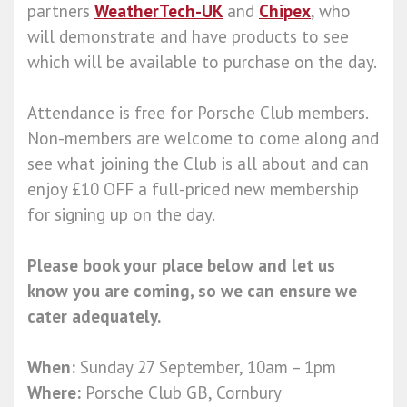
partners
WeatherTech-UK
and
Chipex
, who
will demonstrate and have products to see
which will be available to purchase on the day.
Attendance is free for Porsche Club members.
Non-members are welcome to come along and
see what joining the Club is all about and can
enjoy £10 OFF a full-priced new membership
for signing up on the day.
Please book your place below and let us
know you are coming, so we can ensure we
cater adequately.
When:
Sunday 27 September, 10am – 1pm
Where:
Porsche Club GB, Cornbury