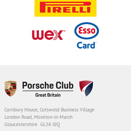
Cornbury House, Cotswold Business Village
London Road, Moreton-in-Marsh
Gloucestershire GL56 0JQ