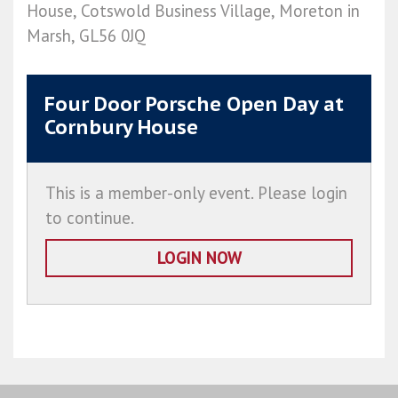
House, Cotswold Business Village, Moreton in
Marsh, GL56 0JQ
Four Door Porsche Open Day at
Cornbury House
This is a member-only event. Please login
to continue.
LOGIN NOW