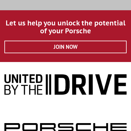
Let us help you unlock the potential
of your Porsche
JOIN NOW