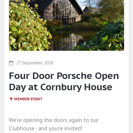
27 September 2026
Four Door Porsche Open
Day at Cornbury House
MEMBER EVENT
We’re opening the doors again to our
Clubhouse - and you’re invited!