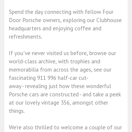
Spend the day connecting with fellow Four
Door Porsche owners, exploring our Clubhouse
headquarters and enjoying coffee and
refreshments.
If you've never visited us before, browse our
world-class archive, with trophies and
memorabilia from across the ages, see our
fascinating 911 996 half-car cut-
away - revealing just how these wonderful
Porsche cars are constructed - and take a peek
at our lovely vintage 356, amongst other
things.
We’re also thrilled to welcome a couple of our