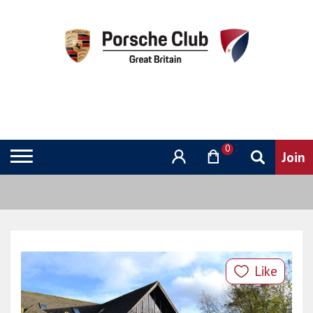
0
Like