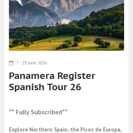
7 - 19 June 2026
Panamera Register
Spanish Tour 26
** Fully Subscribed**
Explore Northern Spain, the Picos de Europa,