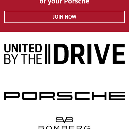
of your Porsche
JOIN NOW