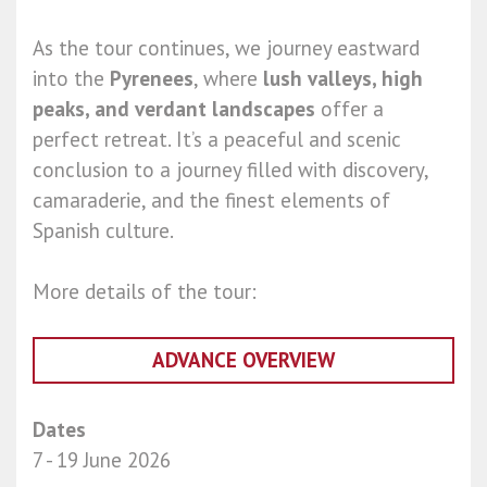
As the tour continues, we journey eastward
into the
Pyrenees
, where
lush valleys, high
peaks, and verdant landscapes
offer a
perfect retreat. It’s a peaceful and scenic
conclusion to a journey filled with discovery,
camaraderie, and the finest elements of
Spanish culture.
More details of the tour:
ADVANCE OVERVIEW
Dates
7 - 19 June 2026