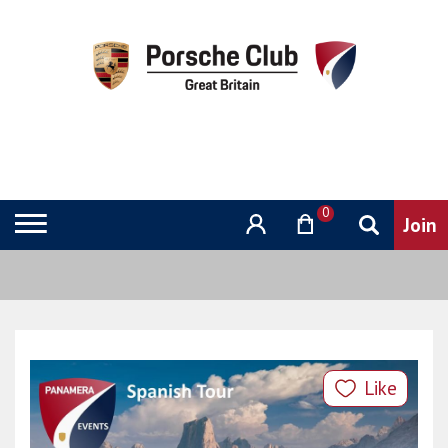
0
Like