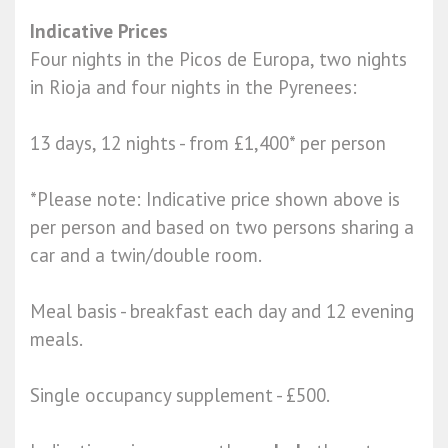
Indicative Prices
Four nights in the Picos de Europa, two nights
in Rioja and four nights in the Pyrenees:
13 days, 12 nights - from £1,400* per person
*Please note: Indicative price shown above is
per person and based on two persons sharing a
car and a twin/double room.
Meal basis -​ breakfast each day and 12 evening
meals.
Single occupancy supplement - £500.