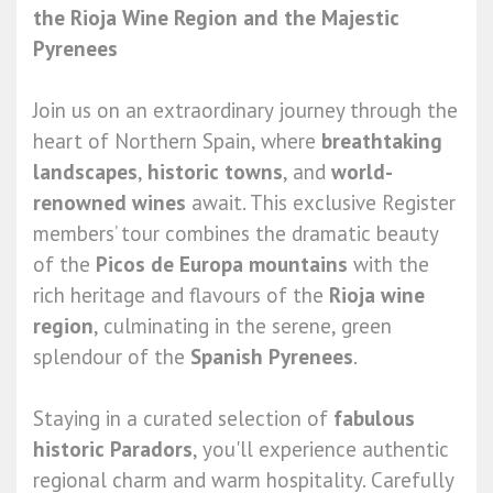
the Rioja Wine Region and the Majestic
Pyrenees
Join us on an extraordinary journey through the
heart of Northern Spain, where
breathtaking
landscapes
,
historic towns
, and
world-
renowned wines
await. This exclusive Register
members’ tour combines the dramatic beauty
of the
Picos de Europa mountains
with the
rich heritage and flavours of the
Rioja wine
region
, culminating in the serene, green
splendour of the
Spanish Pyrenees
.
Staying in a curated selection of
fabulous
historic Paradors
, you'll experience authentic
regional charm and warm hospitality. Carefully