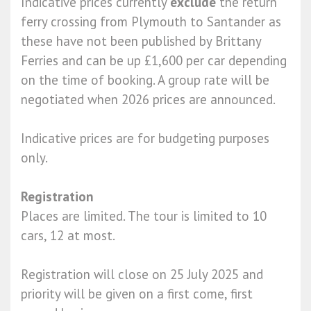
Indicative prices currently
exclude
the return
ferry crossing from Plymouth to Santander as
these have not been published by Brittany
Ferries and can be up £1,600 per car depending
on the time of booking. A group rate will be
negotiated when 2026 prices are announced.
Indicative prices are for budgeting purposes
only.
Registration
Places are limited. The tour is limited to 10
cars, 12 at most.
Registration will close on 25 July 2025 and
priority will be given on a first come, first