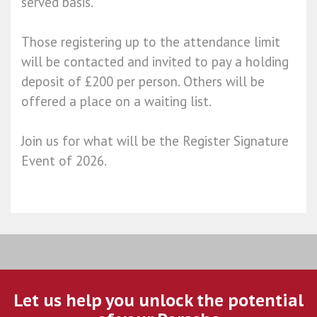
served basis.
Those registering up to the attendance limit
will be contacted and invited to pay a holding
deposit of £200 per person. Others will be
offered a place on a waiting list.
Join us for what will be the Register Signature
Event of 2026.
Let us help you unlock the potential