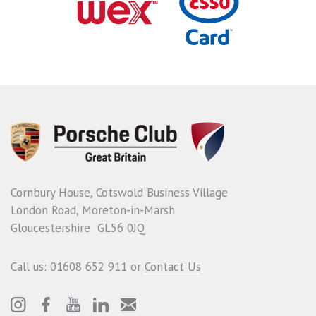
Cornbury House, Cotswold Business Village
London Road, Moreton-in-Marsh
Gloucestershire GL56 0JQ
Call us: 01608 652 911 or
Contact Us