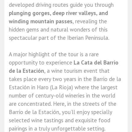
developed driving routes guide you through
plunging gorges, deep river valleys, and
winding mountain passes
, revealing the
hidden gems and natural wonders of this
spectacular part of the Iberian Peninsula.
A major highlight of the tour is a rare
opportunity to experience
La Cata del Barrio
de la Estación
, a wine tourism event that
takes place every two years in the Barrio de la
Estación in Haro (La Rioja) where the largest
number of century-old wineries in the world
are concentrated. Here, in the streets of the
Barrio de la Estación, you’ll enjoy specially
selected wine tastings and exquisite food
pairings in a truly unforgettable setting.