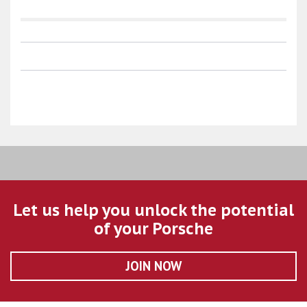
Let us help you unlock the potential
of your Porsche
JOIN NOW