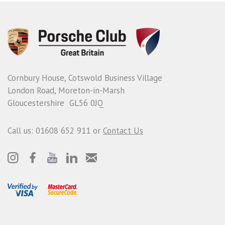
Cornbury House, Cotswold Business Village
London Road, Moreton-in-Marsh
Gloucestershire GL56 0JQ
Call us: 01608 652 911 or
Contact Us