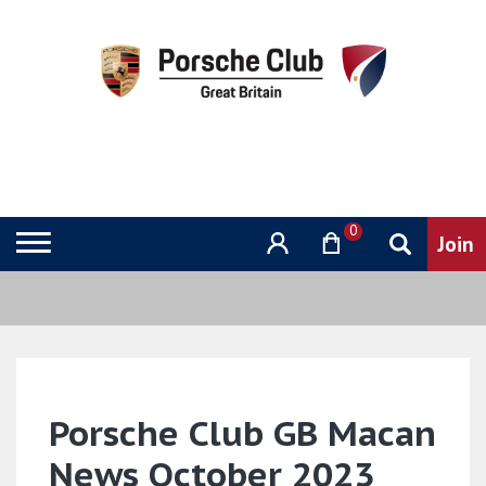
0
Porsche Club GB Macan
News October 2023