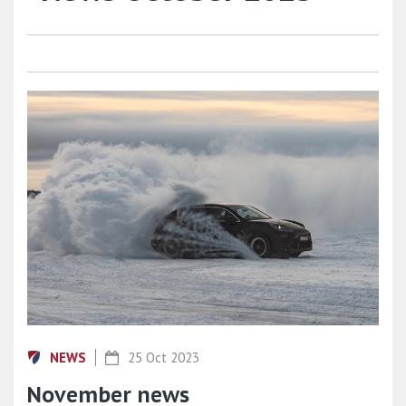
NEWS
25 Oct 2023
November news