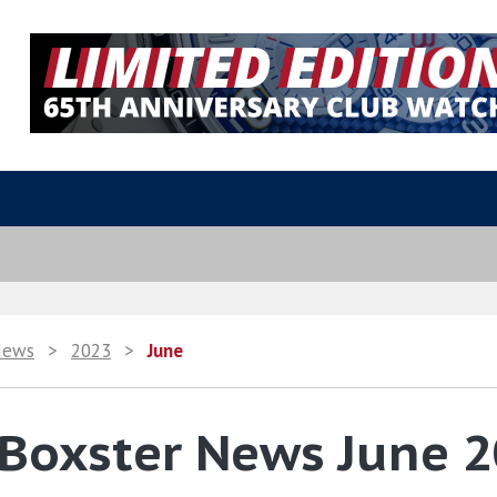
News
>
2023
>
June
 Boxster News June 