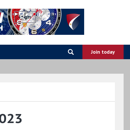
0
2023