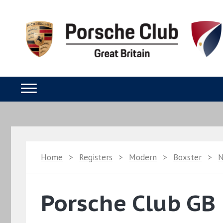
Home
>
Registers
>
Modern
>
Boxster
>
Porsche Club GB