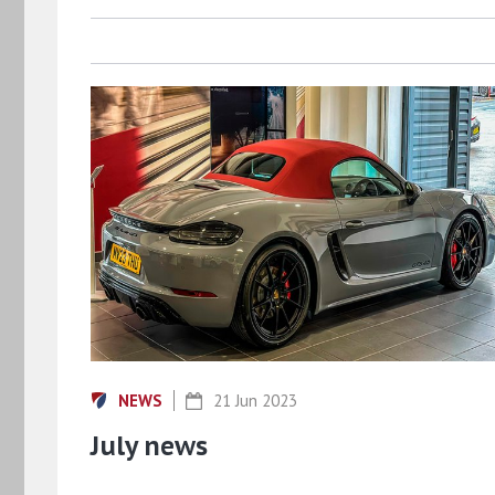
NEWS
21 Jun 2023
July news