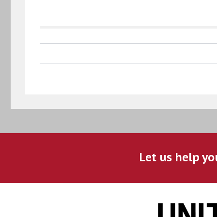
Let us help yo