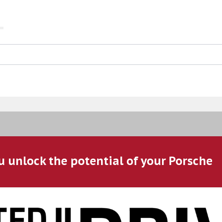
u unlock the potential of your Porsche