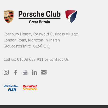
Cornbury House, Cotswold Business Village
London Road, Moreton-in-Marsh
Gloucestershire GL56 0JQ
Call us: 01608 652 911 or
Contact Us