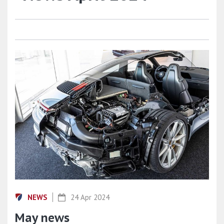
NEWS
24 Apr 2024
May news