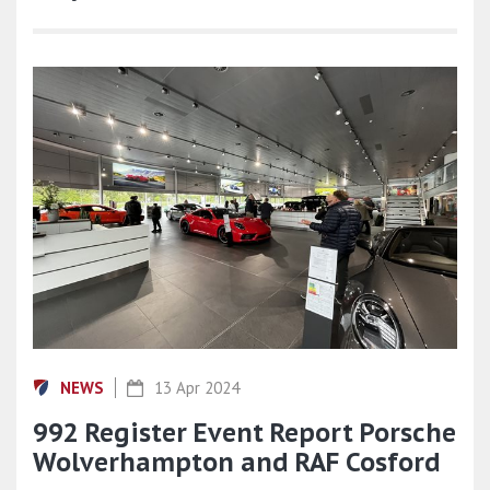
NEWS
13 Apr 2024
992 Register Event Report Porsche
Wolverhampton and RAF Cosford