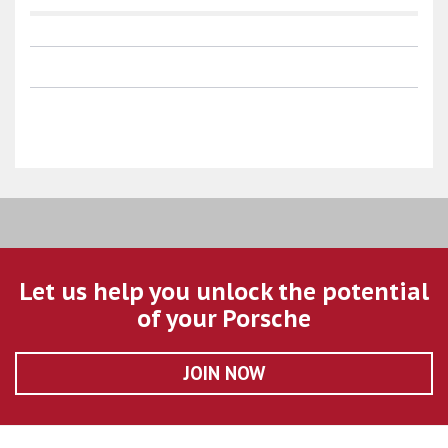
Let us help you unlock the potential
of your Porsche
JOIN NOW