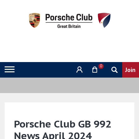
0
Porsche Club GB 992
News April 2024