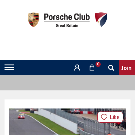
0
Like