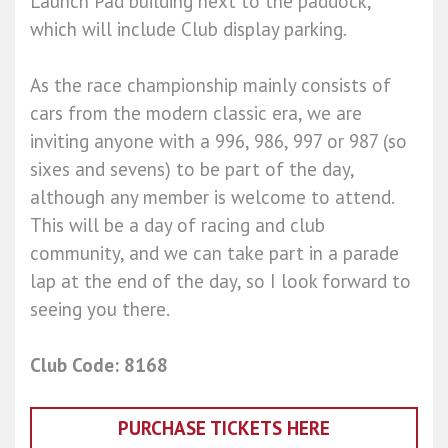
Launch Pad building next to the paddock,
which will include Club display parking.
As the race championship mainly consists of
cars from the modern classic era, we are
inviting anyone with a 996, 986, 997 or 987 (so
sixes and sevens) to be part of the day,
although any member is welcome to attend.
This will be a day of racing and club
community, and we can take part in a parade
lap at the end of the day, so I look forward to
seeing you there.
Club Code: 8168
PURCHASE TICKETS HERE