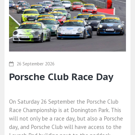
26 September 2026
Porsche Club Race Day
On Saturday 26 September the Porsche Club
Race Championship is at Donington Park. This
will not only be a race day, but also a Porsche
day, and Porsche Club will have access to the