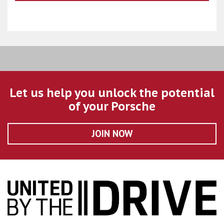
Let us help you unlock the potential
of your Porsche
JOIN NOW