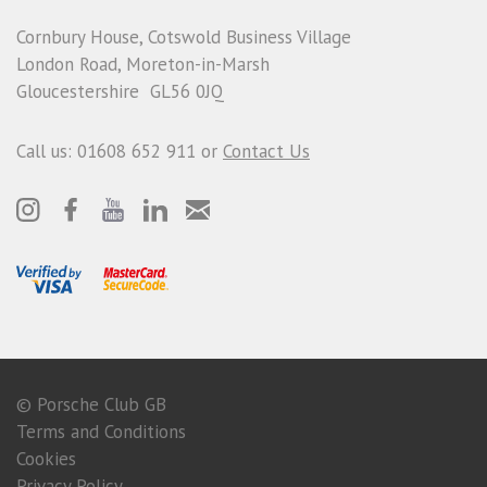
Cornbury House, Cotswold Business Village
London Road, Moreton-in-Marsh
Gloucestershire GL56 0JQ
Call us: 01608 652 911 or
Contact Us
© Porsche Club GB
Terms and Conditions
Cookies
Privacy Policy