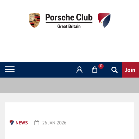
0
NEWS
26 JAN 2026