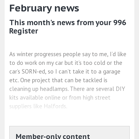
February news
This month's news from your 996
Register
As winter progresses people say to me, I’d like
to do work on my car but it’s too cold or the
car’s SORN-ed, so I can’t take it to a garage
etc. One project that can be tackled is
cleaning up headlamps. There are several DIY
kits available online or from high street
suppliers like Halfords.
Member-only content