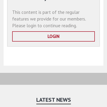
This content is part of the regular
features we provide for our members.
Please login to continue reading.
LOGIN
LATEST NEWS