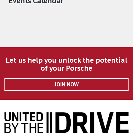
Events Calendar
Let us help you unlock the potential
of your Porsche
JOIN NOW