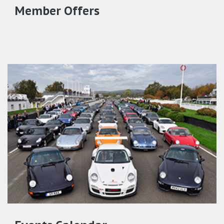
Member Offers