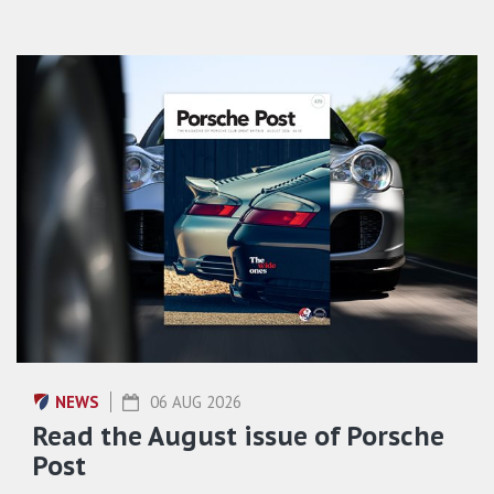
NEWS
06 AUG 2026
Read the August issue of Porsche
Post