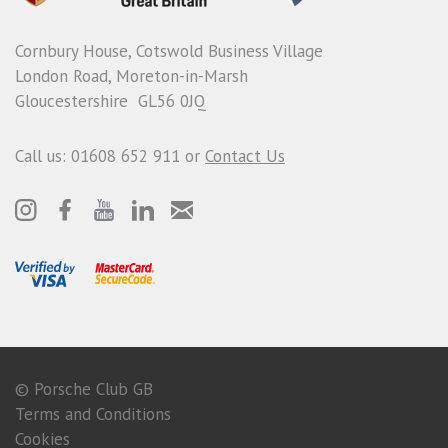
Cornbury House, Cotswold Business Village
London Road, Moreton-in-Marsh
Gloucestershire GL56 0JQ
Call us: 01608 652 911 or
Contact Us
© Porsche Club GB
Terms and Conditions
Cookies