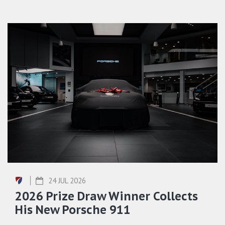
24 JUL 2026
2026 Prize Draw Winner Collects
His New Porsche 911