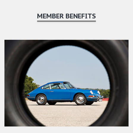
MEMBER BENEFITS