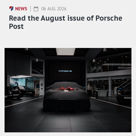
NEWS
06 AUG 2026
Read the August issue of Porsche
Post