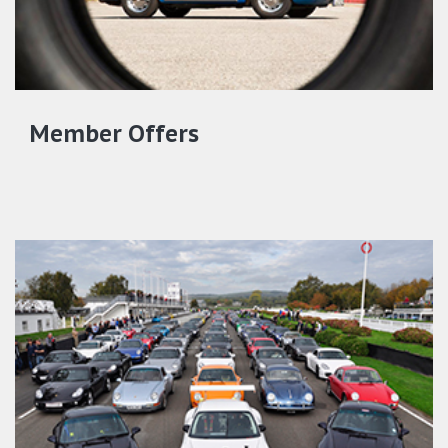
Member Offers