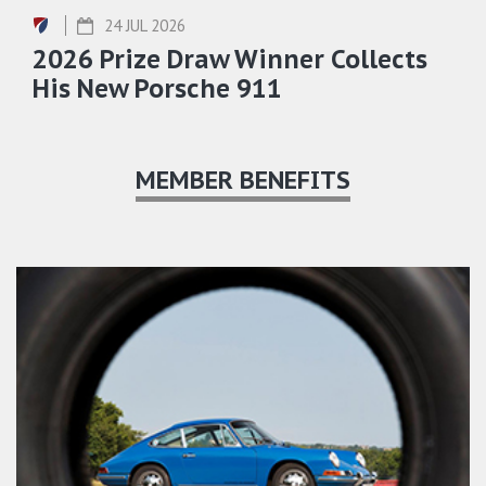
24 JUL 2026
2026 Prize Draw Winner Collects
His New Porsche 911
MEMBER BENEFITS