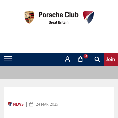
0
NEWS
24 MAR 2025