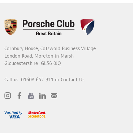
Cornbury House, Cotswold Business Village
London Road, Moreton-in-Marsh
Gloucestershire GL56 0JQ
Call us: 01608 652 911 or
Contact Us