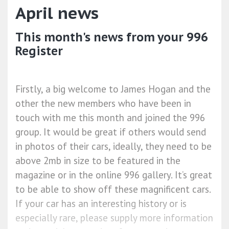
April news
This month's news from your 996
Register
Firstly, a big welcome to James Hogan and the
other the new members who have been in
touch with me this month and joined the 996
group. It would be great if others would send
in photos of their cars, ideally, they need to be
above 2mb in size to be featured in the
magazine or in the online 996 gallery. It’s great
to be able to show off these magnificent cars.
If your car has an interesting history or is
especially rare, please supply more information