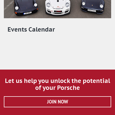
Events Calendar
Let us help you unlock the potential
of your Porsche
JOIN NOW