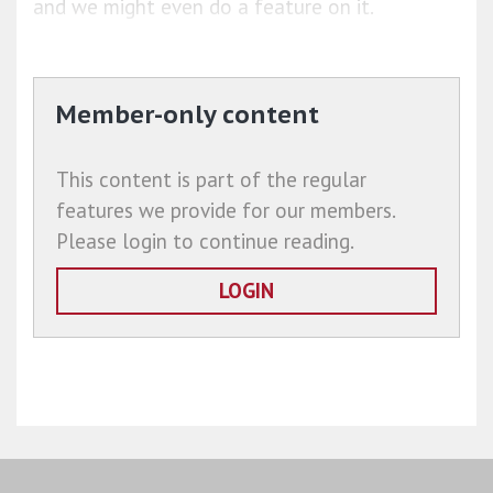
and we might even do a feature on it.
Member-only content
This content is part of the regular
features we provide for our members.
Please login to continue reading.
LOGIN