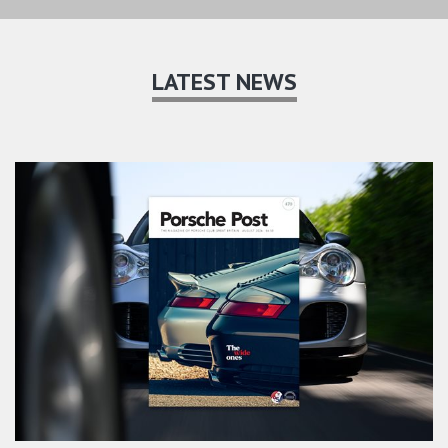
LATEST NEWS