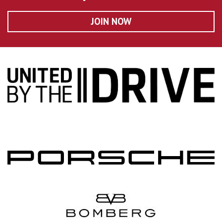
JOIN NOW