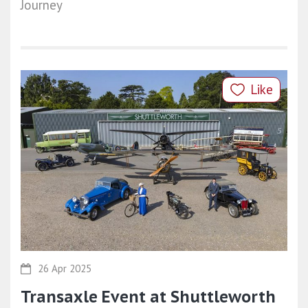
Journey
Like
26 Apr 2025
Transaxle Event at Shuttleworth