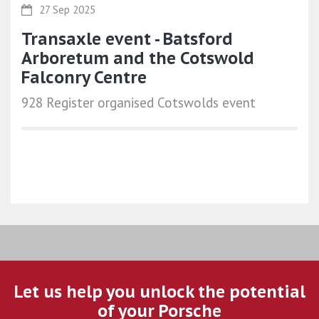
27 Sep 2025
Transaxle event - Batsford
Arboretum and the Cotswold
Falconry Centre
928 Register organised Cotswolds event
Let us help you unlock the potential
of your Porsche