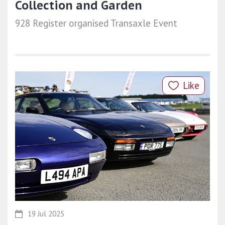
Collection and Garden
928 Register organised Transaxle Event
Like
19 Jul 2025