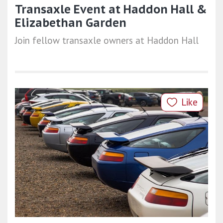
Transaxle Event at Haddon Hall &
Elizabethan Garden
Join fellow transaxle owners at Haddon Hall
Like