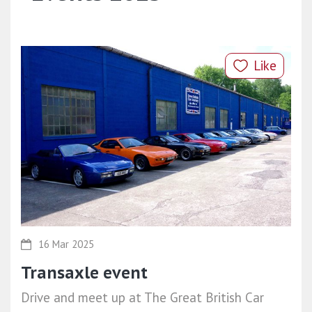
Like
16 Mar 2025
Transaxle event
Drive and meet up at The Great British Car