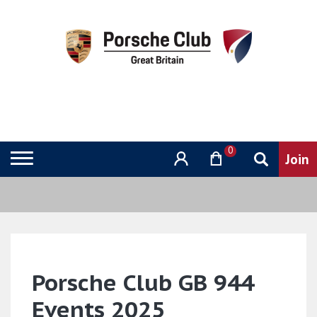
0
Porsche Club GB 944
Events 2025