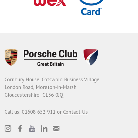
Cornbury House, Cotswold Business Village
London Road, Moreton-in-Marsh
Gloucestershire GL56 0JQ
Call us: 01608 652 911 or
Contact Us