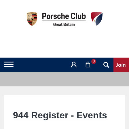
0
944
Register - Events