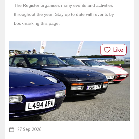
The Register organises many events and activities
throughout the year. Stay up to date with events by
bookmarking this page.
Like
27 Sep 2026