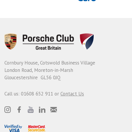
Cornbury House, Cotswold Business Village
London Road, Moreton-in-Marsh
Gloucestershire GL56 0JQ
Call us: 01608 652 911 or
Contact Us