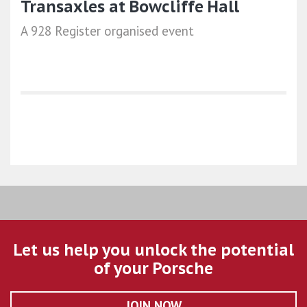
Transaxles at Bowcliffe Hall
A 928 Register organised event
Let us help you unlock the potential
of your Porsche
JOIN NOW