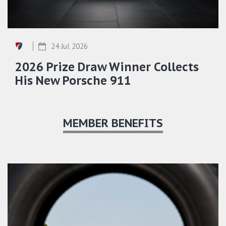
24 Jul 2026
2026 Prize Draw Winner Collects
His New Porsche 911
MEMBER BENEFITS