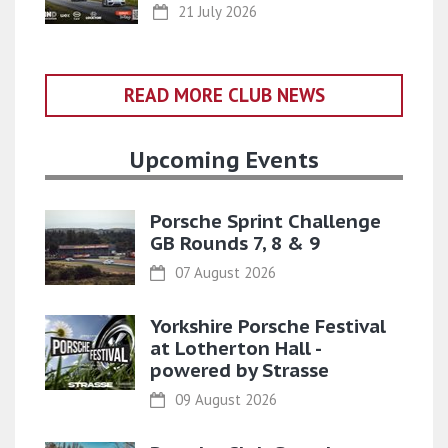
21 July 2026
READ MORE CLUB NEWS
Upcoming Events
Porsche Sprint Challenge
GB Rounds 7, 8 & 9
07 August 2026
Yorkshire Porsche Festival
at Lotherton Hall -
powered by Strasse
09 August 2026