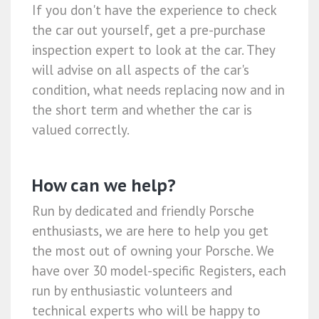
If you don't have the experience to check
the car out yourself, get a pre-purchase
inspection expert to look at the car. They
will advise on all aspects of the car's
condition, what needs replacing now and in
the short term and whether the car is
valued correctly.
How can we help?
Run by dedicated and friendly Porsche
enthusiasts, we are here to help you get
the most out of owning your Porsche. We
have over 30 model-specific Registers, each
run by enthusiastic volunteers and
technical experts who will be happy to