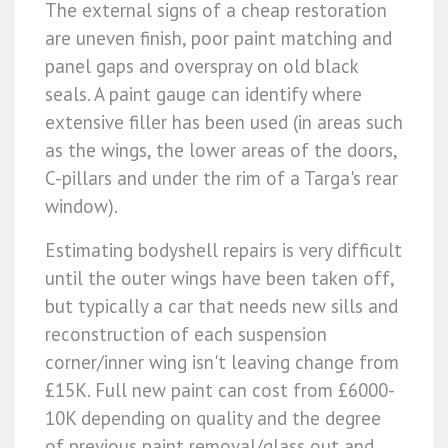
The external signs of a cheap restoration
are uneven finish, poor paint matching and
panel gaps and overspray on old black
seals. A paint gauge can identify where
extensive filler has been used (in areas such
as the wings, the lower areas of the doors,
C-pillars and under the rim of a Targa's rear
window).
Estimating bodyshell repairs is very difficult
until the outer wings have been taken off,
but typically a car that needs new sills and
reconstruction of each suspension
corner/inner wing isn't leaving change from
£15K. Full new paint can cost from £6000-
10K depending on quality and the degree
of previous paint removal/glass out and