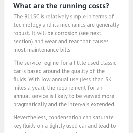
What are the running costs?
The 911SC is relatively simple in terms of
technology and its mechanics are generally
robust. It will be corrosion (see next
section) and wear and tear that causes
most maintenance bills.
The service regime for a little used classic
car is based around the quality of the
fluids. With low annual use (less than 3K
miles a year), the requirement for an
annual service is likely to be viewed more
pragmatically and the intervals extended.
Nevertheless, condensation can saturate
key fluids on a lightly used car and lead to