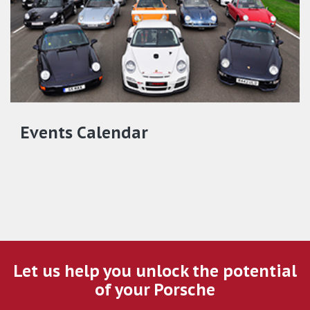
Events Calendar
Let us help you unlock the potential
of your Porsche