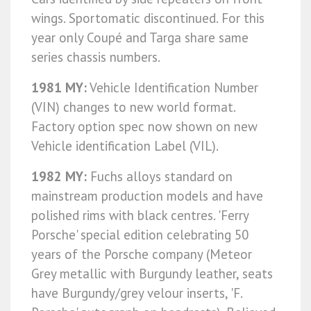
wings. Sportomatic discontinued. For this
year only Coupé and Targa share same
series chassis numbers.
1981 MY:
Vehicle Identification Number
(VIN) changes to new world format.
Factory option spec now shown on new
Vehicle identification Label (VIL).
1982 MY:
Fuchs alloys standard on
mainstream production models and have
polished rims with black centres. 'Ferry
Porsche' special edition celebrating 50
years of the Porsche company (Meteor
Grey metallic with Burgundy leather, seats
have Burgundy/grey velour inserts, 'F.