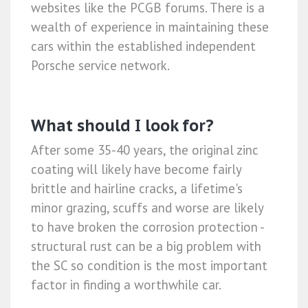
websites like the PCGB forums. There is a
wealth of experience in maintaining these
cars within the established independent
Porsche service network.
What should I look for?
After some 35-40 years, the original zinc
coating will likely have become fairly
brittle and hairline cracks, a lifetime's
minor grazing, scuffs and worse are likely
to have broken the corrosion protection -
structural rust can be a big problem with
the SC so condition is the most important
factor in finding a worthwhile car.