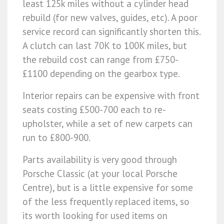
least 125k miles without a cylinder head
rebuild (for new valves, guides, etc). A poor
service record can significantly shorten this.
A clutch can last 70K to 100K miles, but
the rebuild cost can range from £750-
£1100 depending on the gearbox type.
Interior repairs can be expensive with front
seats costing £500-700 each to re-
upholster, while a set of new carpets can
run to £800-900.
Parts availability is very good through
Porsche Classic (at your local Porsche
Centre), but is a little expensive for some
of the less frequently replaced items, so
its worth looking for used items on