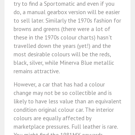
try to find a Sportomatic and even if you
do, a manual gearbox version will be easier
to sell later. Similarly the 1970s fashion for
browns and greens (there were a lot of
these in the 1970s colour charts) hasn't
travelled down the years (yet!) and the
most desirable colours will be the reds,
black, silver, while Minerva Blue metallic
remains attractive.
However, a car that has had a colour
change may not be so collectible and is
likely to have less value than an equivalent
condition original colour car. The interior
colours are equally affected by
marketplace pressures. Full leather is rare.
You might find the 1981MY onwards