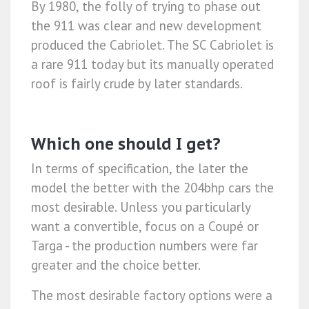
By 1980, the folly of trying to phase out
the 911 was clear and new development
produced the Cabriolet. The SC Cabriolet is
a rare 911 today but its manually operated
roof is fairly crude by later standards.
Which one should I get?
In terms of specification, the later the
model the better with the 204bhp cars the
most desirable. Unless you particularly
want a convertible, focus on a Coupé or
Targa - the production numbers were far
greater and the choice better.
The most desirable factory options were a