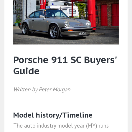
Porsche 911 SC Buyers'
Guide
Written by Peter Morgan
Model history/Timeline
The auto industry model year (MY) runs