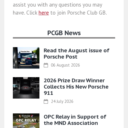
assist you with any questions you may
have. Click
here
to join Porsche Club GB.
PCGB News
Read the August issue of
Porsche Post
06 August 2026
2026 Prize Draw Winner
Collects His New Porsche
911
24 July 2026
OPC Relay in Support of
the MND Association