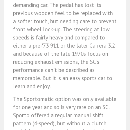
demanding car. The pedal has lost its
previous wooden feel to be replaced with
a softer touch, but needing care to prevent
front wheel lock-up. The steering at low
speeds is fairly heavy and compared to
either a pre-'73 911 or the later Carrera 3.2
and because of the late 1970s focus on
reducing exhaust emissions, the SC's
performance can't be described as
memorable. But it is an easy sports car to
learn and enjoy.
The Sportomatic option was only available
for one year and so is very rare on an SC.
Sporto offered a regular manual shift
pattern (4-speed), but without a clutch