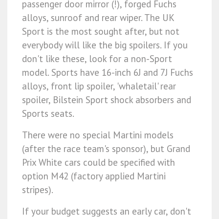
passenger door mirror (!), forged Fuchs
alloys, sunroof and rear wiper. The UK
Sport is the most sought after, but not
everybody will like the big spoilers. If you
don't like these, look for a non-Sport
model. Sports have 16-inch 6J and 7J Fuchs
alloys, front lip spoiler, 'whaletail' rear
spoiler, Bilstein Sport shock absorbers and
Sports seats.
There were no special Martini models
(after the race team's sponsor), but Grand
Prix White cars could be specified with
option M42 (factory applied Martini
stripes).
If your budget suggests an early car, don't