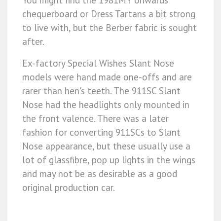
chequerboard or Dress Tartans a bit strong
to live with, but the Berber fabric is sought
after.
Ex-factory Special Wishes Slant Nose
models were hand made one-offs and are
rarer than hen's teeth. The 911SC Slant
Nose had the headlights only mounted in
the front valence. There was a later
fashion for converting 911SCs to Slant
Nose appearance, but these usually use a
lot of glassfibre, pop up lights in the wings
and may not be as desirable as a good
original production car.