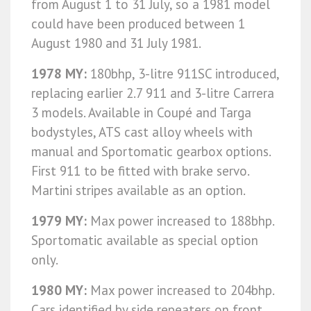
from August 1 to 31 July, so a 1981 model
could have been produced between 1
August 1980 and 31 July 1981.
1978 MY:
180bhp, 3-litre 911SC introduced,
replacing earlier 2.7 911 and 3-litre Carrera
3 models. Available in Coupé and Targa
bodystyles, ATS cast alloy wheels with
manual and Sportomatic gearbox options.
First 911 to be fitted with brake servo.
Martini stripes available as an option.
1979 MY:
Max power increased to 188bhp.
Sportomatic available as special option
only.
1980 MY:
Max power increased to 204bhp.
Cars identified by side repeaters on front