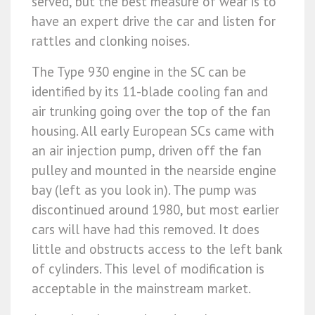
served, but the best measure of wear is to
have an expert drive the car and listen for
rattles and clonking noises.
The Type 930 engine in the SC can be
identified by its 11-blade cooling fan and
air trunking going over the top of the fan
housing. All early European SCs came with
an air injection pump, driven off the fan
pulley and mounted in the nearside engine
bay (left as you look in). The pump was
discontinued around 1980, but most earlier
cars will have had this removed. It does
little and obstructs access to the left bank
of cylinders. This level of modification is
acceptable in the mainstream market.