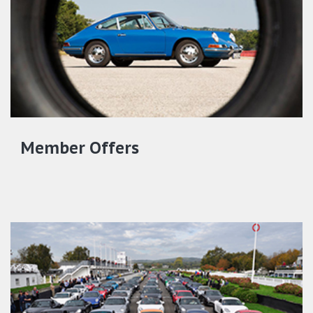
Member Offers