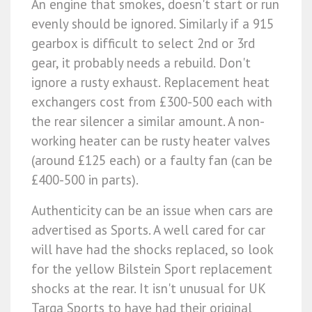
An engine that smokes, doesn't start or run
evenly should be ignored. Similarly if a 915
gearbox is difficult to select 2nd or 3rd
gear, it probably needs a rebuild. Don't
ignore a rusty exhaust. Replacement heat
exchangers cost from £300-500 each with
the rear silencer a similar amount. A non-
working heater can be rusty heater valves
(around £125 each) or a faulty fan (can be
£400-500 in parts).
Authenticity can be an issue when cars are
advertised as Sports. A well cared for car
will have had the shocks replaced, so look
for the yellow Bilstein Sport replacement
shocks at the rear. It isn't unusual for UK
Targa Sports to have had their original