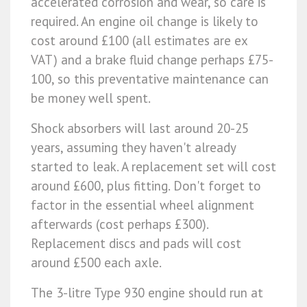
accelerated corrosion and wear, so care is
required. An engine oil change is likely to
cost around £100 (all estimates are ex
VAT) and a brake fluid change perhaps £75-
100, so this preventative maintenance can
be money well spent.
Shock absorbers will last around 20-25
years, assuming they haven't already
started to leak. A replacement set will cost
around £600, plus fitting. Don't forget to
factor in the essential wheel alignment
afterwards (cost perhaps £300).
Replacement discs and pads will cost
around £500 each axle.
The 3-litre Type 930 engine should run at