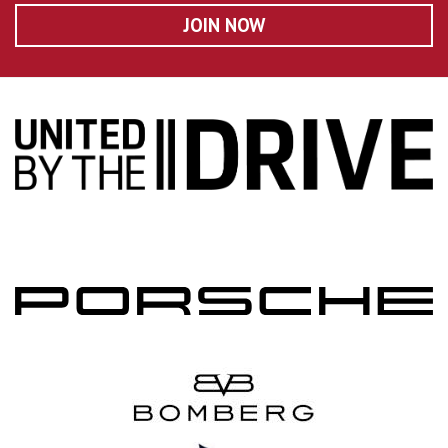
JOIN NOW