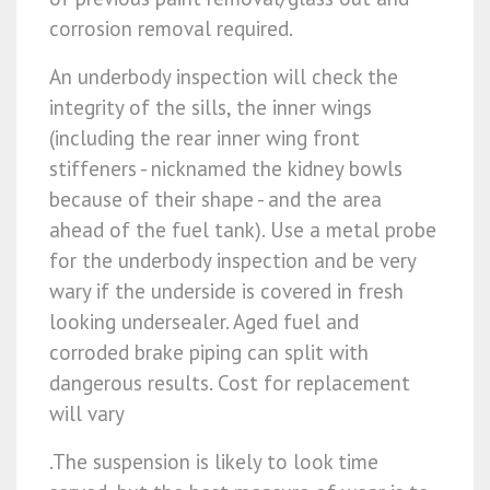
corrosion removal required.
An underbody inspection will check the
integrity of the sills, the inner wings
(including the rear inner wing front
stiffeners - nicknamed the kidney bowls
because of their shape - and the area
ahead of the fuel tank). Use a metal probe
for the underbody inspection and be very
wary if the underside is covered in fresh
looking undersealer. Aged fuel and
corroded brake piping can split with
dangerous results. Cost for replacement
will vary
.The suspension is likely to look time