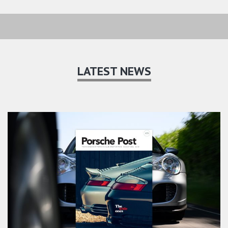
LATEST NEWS