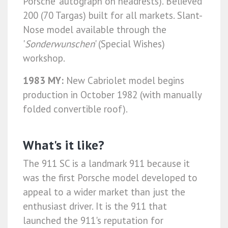
Porsche' autograph on headrests). Believed
200 (70 Targas) built for all markets. Slant-
Nose model available through the
'
Sonderwunschen
' (Special Wishes)
workshop.
1983 MY:
New Cabriolet model begins
production in October 1982 (with manually
folded convertible roof).
What's it like?
The 911 SC is a landmark 911 because it
was the first Porsche model developed to
appeal to a wider market than just the
enthusiast driver. It is the 911 that
launched the 911's reputation for