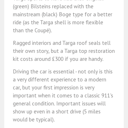
(green) Bilsteins replaced with the
mainstream (black) Boge type for a better
ride (as the Targa shell is more flexible
than the Coupé).
Ragged interiors and Targa roof seals tell
their own story, but a Targa top restoration
kit costs around £300 if you are handy.
Driving the car is essential - not only is this
a very different experience to a modern
car, but your first impression is very
important when it comes to a classic 911's
general condition. Important issues will
show up even in a short drive (5 miles
would be typical).