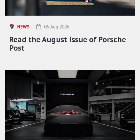
NEWS
06 Aug 2026
Read the August issue of Porsche
Post