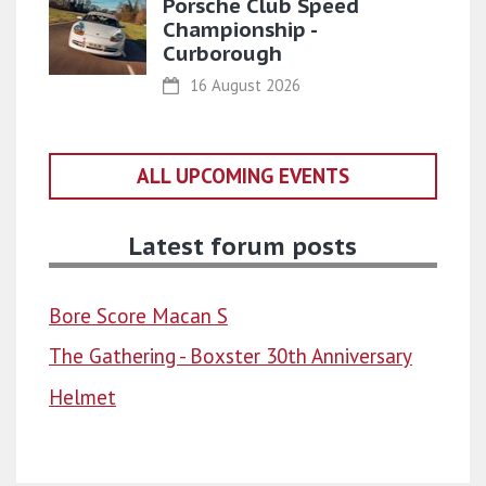
Porsche Club Speed
Championship -
Curborough
16 August 2026
ALL UPCOMING EVENTS
Latest forum posts
Bore Score Macan S
The Gathering - Boxster 30th Anniversary
Helmet