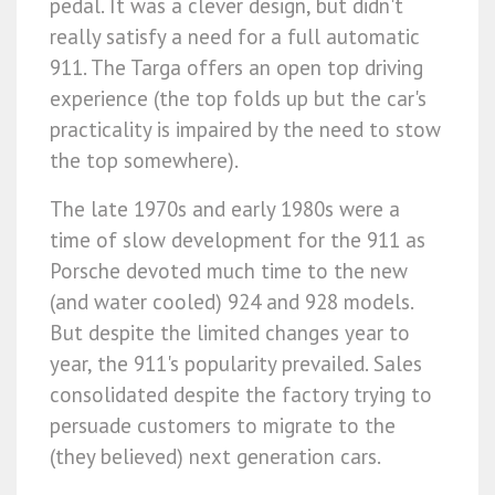
pedal. It was a clever design, but didn't
really satisfy a need for a full automatic
911. The Targa offers an open top driving
experience (the top folds up but the car's
practicality is impaired by the need to stow
the top somewhere).
The late 1970s and early 1980s were a
time of slow development for the 911 as
Porsche devoted much time to the new
(and water cooled) 924 and 928 models.
But despite the limited changes year to
year, the 911's popularity prevailed. Sales
consolidated despite the factory trying to
persuade customers to migrate to the
(they believed) next generation cars.