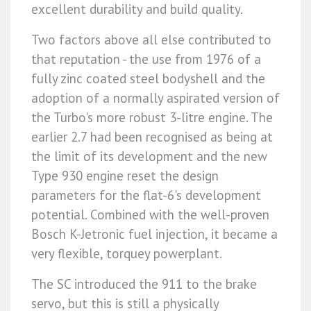
excellent durability and build quality.
Two factors above all else contributed to
that reputation - the use from 1976 of a
fully zinc coated steel bodyshell and the
adoption of a normally aspirated version of
the Turbo's more robust 3-litre engine. The
earlier 2.7 had been recognised as being at
the limit of its development and the new
Type 930 engine reset the design
parameters for the flat-6's development
potential. Combined with the well-proven
Bosch K-Jetronic fuel injection, it became a
very flexible, torquey powerplant.
The SC introduced the 911 to the brake
servo, but this is still a physically