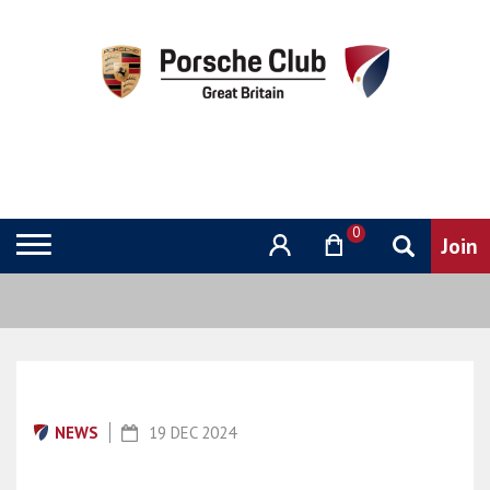
0
NEWS
19 DEC 2024