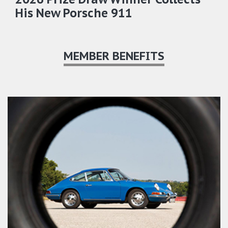
His New Porsche 911
MEMBER BENEFITS