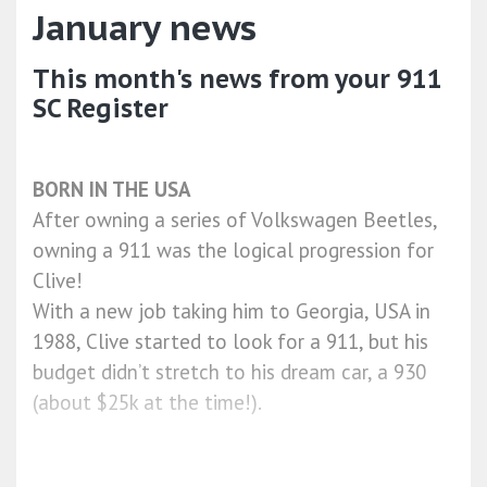
January news
This month's news from your 911
SC Register
BORN IN THE USA
After owning a series of Volkswagen Beetles,
owning a 911 was the logical progression for
Clive!
With a new job taking him to Georgia, USA in
1988, Clive started to look for a 911, but his
budget didn’t stretch to his dream car, a 930
(about $25k at the time!).