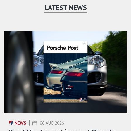
LATEST NEWS
NEWS
06 AUG 2026