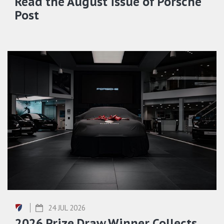
Read the August issue of Porsche
Post
24 JUL 2026
2026 Prize Draw Winner Collects