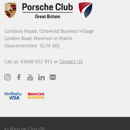
Cornbury House, Cotswold Business Village
London Road, Moreton-in-Marsh
Gloucestershire GL56 0JQ
Call us: 01608 652 911 or
Contact Us
© Porsche Club GB