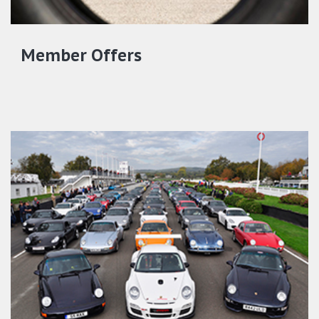
Member Offers