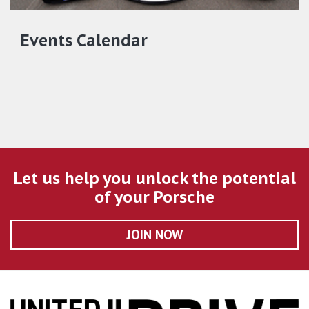
Events Calendar
Let us help you unlock the potential
of your Porsche
JOIN NOW