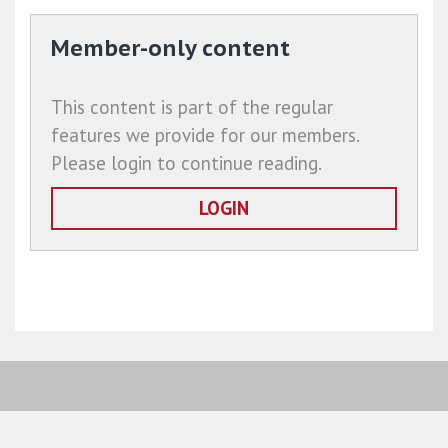
Member-only content
This content is part of the regular
features we provide for our members.
Please login to continue reading.
LOGIN