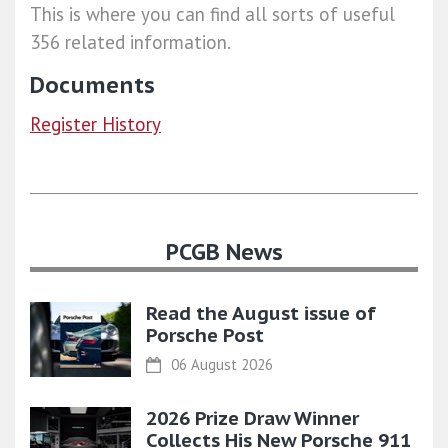
This is where you can find all sorts of useful
356 related information.
Documents
Register History
PCGB News
Read the August issue of
Porsche Post
06 August 2026
2026 Prize Draw Winner
Collects His New Porsche 911