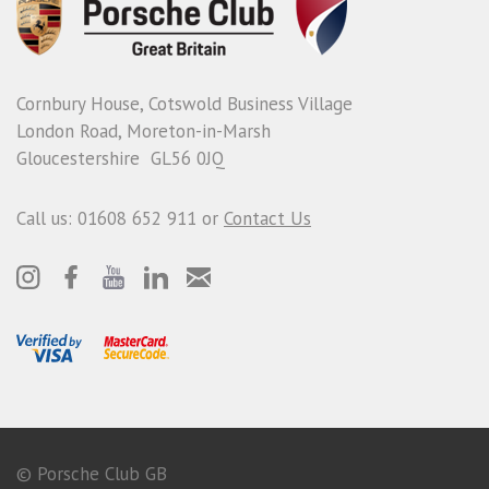
Cornbury House, Cotswold Business Village
London Road, Moreton-in-Marsh
Gloucestershire GL56 0JQ
Call us: 01608 652 911 or
Contact Us
© Porsche Club GB