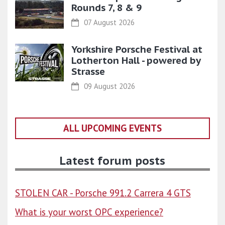
Rounds 7, 8 & 9
07 August 2026
Yorkshire Porsche Festival at
Lotherton Hall - powered by
Strasse
09 August 2026
ALL UPCOMING EVENTS
Latest forum posts
STOLEN CAR - Porsche 991.2 Carrera 4 GTS
What is your worst OPC experience?