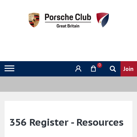
0
356 Register - Resources