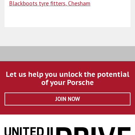
Blackboots tyre fitters, Chesham
Let us help you unlock the potential
of your Porsche
JOIN NOW