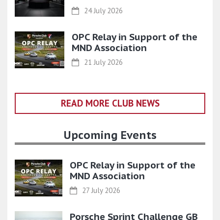
24 July 2026
OPC Relay in Support of the
MND Association
21 July 2026
READ MORE CLUB NEWS
Upcoming Events
OPC Relay in Support of the
MND Association
27 July 2026
Porsche Sprint Challenge GB